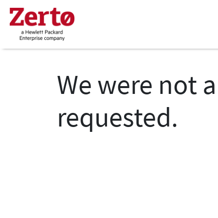
We were not a
requested.