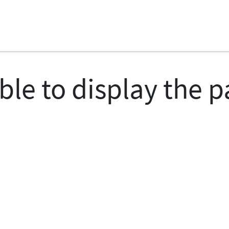
ble to display the 