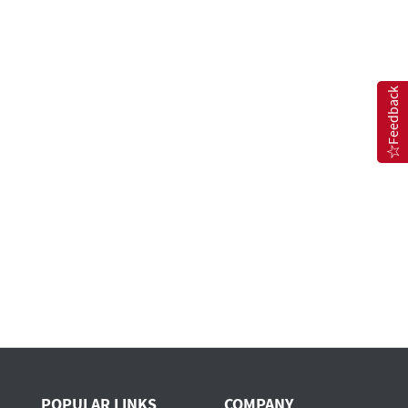
Feedback
POPULAR LINKS
COMPANY