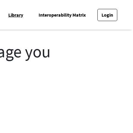
Library
Interoperability Matrix
Login
page you