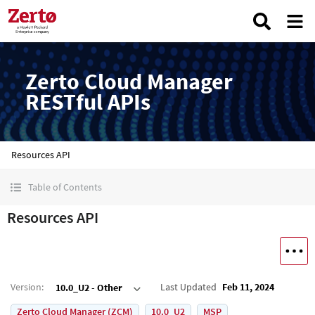
Zerto Cloud Manager
RESTful APIs
Resources API
Table of Contents
Resources API
Version
:
Last Updated
Feb 11, 2024
10.0_U2 - Other
Zerto Cloud Manager (ZCM)
10.0_U2
MSP