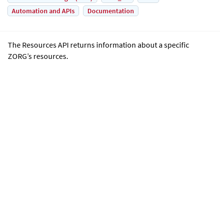
Automation and APIs
Documentation
The Resources API returns information about a specific
ZORG’s resources.