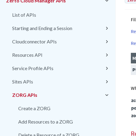
Zert
Zerto Cloud Manager APIs
List of APIs
Fi
Starting and Ending a Session
Re
Cloudconnector APIs
Re
Resources API
M
Service Profile APIs
P
Sites APIs
Wh
ZORG APIs
z
po
Create a ZORG
zo
Add Resources to a ZORG
R
Delete a Resource of a ZORG