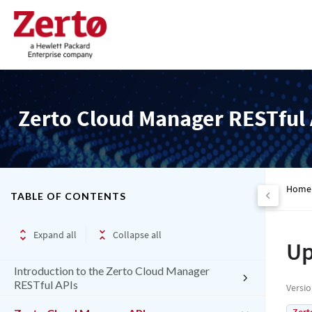
Zerto Cloud Manager RESTful 
Home
TABLE OF CONTENTS
Expand all
Collapse all
Up
Introduction to the Zerto Cloud Manager
RESTful APIs
Versi