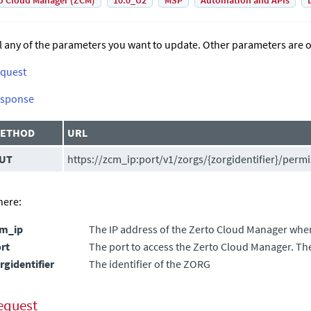
o Cloud Manager (ZCM)
10.0_U2
MSP
Automation and APIs
ll any of the parameters you want to update. Other parameters are o
quest
sponse
ETHOD
URL
UT
https://zcm_ip:port/v1/zorgs/{zorgidentifier}/perm
ere:
cm_ip
The IP address of the
Zerto Cloud Manager
where
rt
The port to access the
Zerto Cloud Manager
. Th
rgidentifier
The identifier of the ZORG
equest