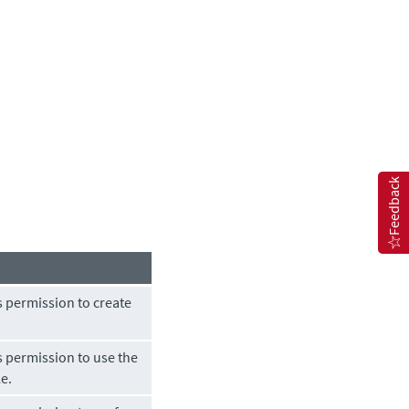
Feedback
s permission to create
s permission to use the
le.