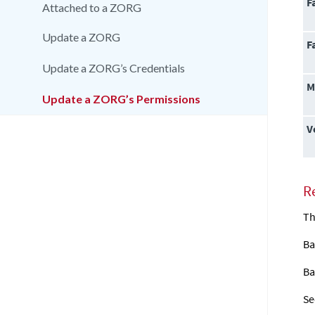
F
Attached to a ZORG
Update a ZORG
F
Update a ZORG’s Credentials
M
Update a ZORG’s Permissions
V
R
Th
Ba
Ba
Se