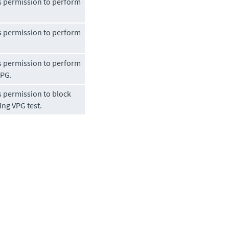
s permission to perform
s permission to perform
s permission to perform
VPG.
s permission to block
ng VPG test.