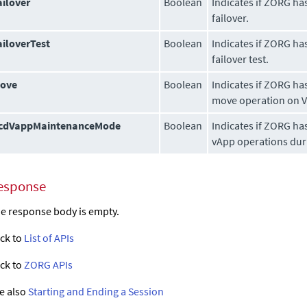
ailover
Boolean
Indicates if ZORG ha
failover.
ailoverTest
Boolean
Indicates if ZORG ha
failover test.
ove
Boolean
Indicates if ZORG ha
move operation on 
cdVappMaintenanceMode
Boolean
Indicates if ZORG ha
vApp operations duri
esponse
e response body is empty.
ck to
List of APIs
ck to
ZORG APIs
e also
Starting and Ending a Session