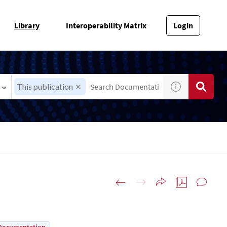
Library
Interoperability Matrix
Login
This publication