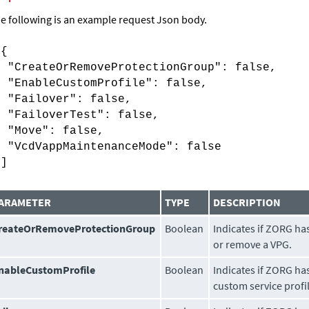
e following is an example request Json body.
[{
"CreateOrRemoveProtectionGroup": false,
"EnableCustomProfile": false,
"Failover": false,
"FailoverTest": false,
"Move": false,
"VcdVappMaintenanceMode": false
}]
ARAMETER
TYPE
DESCRIPTION
reateOrRemoveProtectionGroup
Boolean
Indicates if ZORG ha
or remove a VPG.
nableCustomProfile
Boolean
Indicates if ZORG ha
custom service profi