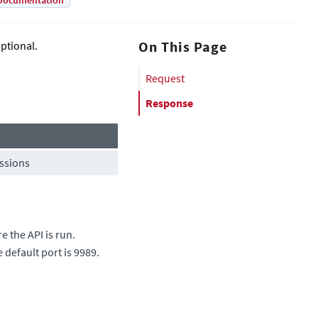
Documentation
On This Page
ptional.
Request
Response
issions
 the API is run.
e default port is 9989.