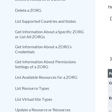
Th
Delete a ZORG
List Supported Countries and States
Get Information About a Specific ZORG
or List All ZORGs
Get Information About a ZORG’s
Credentials
Get Information About Permissions
Settings of a ZORG
P
List Available Resources for a ZORG
C
List Resource Types
E
List Virtual Site Types
Update a Resource or Resources