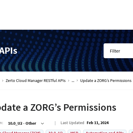
APIs
Filter
Zerto Cloud Manager RESTful APIs
...
Update a ZORG’s Permissions
date a ZORG’s Permissions
on
:
Last Updated
Feb 11, 2024
10.0_U2 - Other