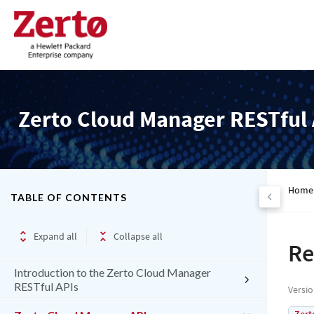
Zerto Cloud Manager RESTful 
Home
TABLE OF CONTENTS
Expand all
Collapse all
Re
Introduction to the Zerto Cloud Manager
RESTful APIs
Versi