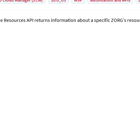
o Cloud Manager (ZCM)
10.0_U3
MSP
Automation and APIs
e Resources API returns information about a specific ZORG’s resou