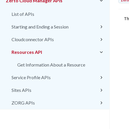
Zert
Zerto Cloud Manager APIs
List of APIs
Th
Starting and Ending a Session
Cloudconnector APIs
Resources API
Get Information About a Resource
Service Profile APIs
Sites APIs
ZORG APIs