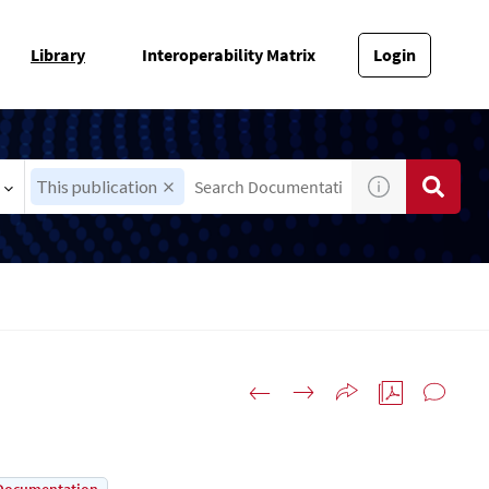
Library
Interoperability Matrix
Login
This publication