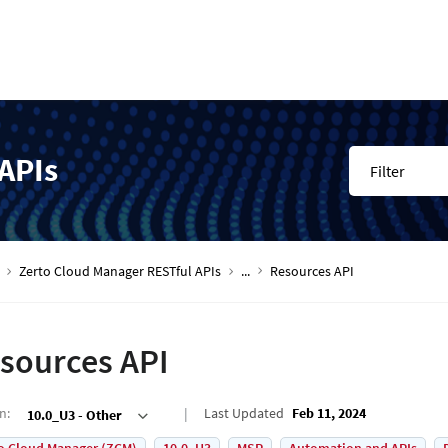
APIs
Filter
Zerto Cloud Manager RESTful APIs
...
Resources API
sources API
on
:
Last Updated
Feb 11, 2024
10.0_U3 - Other