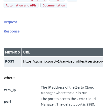
Automation and APIs
Documentation
Request
Response
METHOD
URL
POST
https://zcm_ip:port/v1/serviceprofiles/{serviceprofil
Where:
The IP address of the
Zerto Cloud
zcm_ip
Manager
where the API is run.
The port to access the
Zerto Cloud
port
Manager
. The default port is 9989.