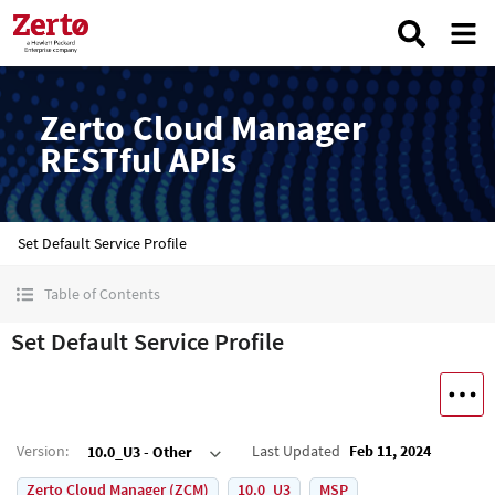
Zerto Cloud Manager
RESTful APIs
Set Default Service Profile
Table of Contents
Set Default Service Profile
Version
:
Last Updated
Feb 11, 2024
10.0_U3 - Other
Zerto Cloud Manager (ZCM)
10.0_U3
MSP