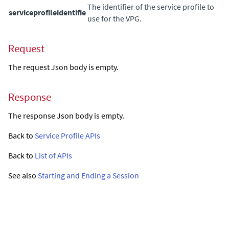
The identifier of the service profile to
serviceprofileidentifie
use for the VPG.
Request
The request Json body is empty.
Response
The response Json body is empty.
Back to
Service Profile APIs
Back to
List of APIs
See also
Starting and Ending a Session