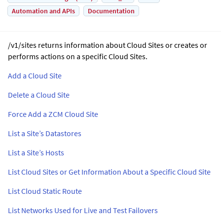
Automation and APIs
Documentation
/v1/sites returns information about Cloud Sites or creates or
performs actions on a specific Cloud Sites.
Add a Cloud Site
Delete a Cloud Site
Force Add a ZCM Cloud Site
List a Site’s Datastores
List a Site’s Hosts
List Cloud Sites or Get Information About a Specific Cloud Site
List Cloud Static Route
List Networks Used for Live and Test Failovers