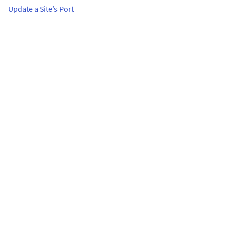
Update a Site’s Port