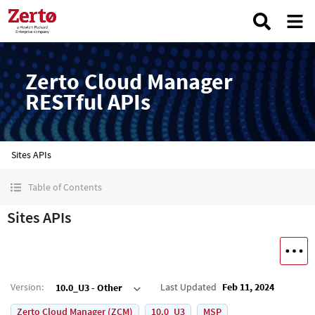
Zerto Cloud Manager
RESTful APIs
Sites APIs
Table of Contents
Sites APIs
Version
:
Last Updated
Feb 11, 2024
10.0_U3 - Other
Zerto Cloud Manager (ZCM)
10.0_U3
MSP