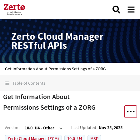
Zerto Cloud Manager
RESTful APIs
Get Information About Permissions Settings of a ZORG
Table of Contents
Get Information About
Permissions Settings of a ZORG
Version
:
Last Updated
Nov 25, 2025
10.0_U4 - Other
Zerto Cloud Manager (ZCM)
10.0_U4
MSP