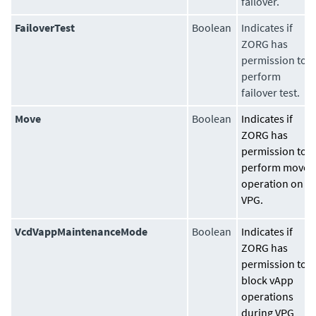
failover.
FailoverTest
Boolean
Indicates if
ZORG has
permission to
perform
failover test.
Move
Boolean
Indicates if
ZORG has
permission to
perform move
operation on
VPG.
VcdVappMaintenanceMode
Boolean
Indicates if
ZORG has
permission to
block vApp
operations
during VPG