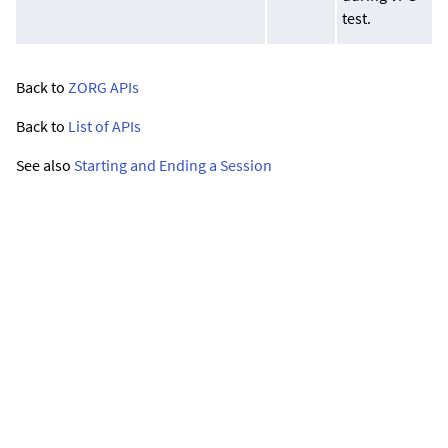
test.
Back to
ZORG APIs
Back to
List of APIs
See also
Starting and Ending a Session