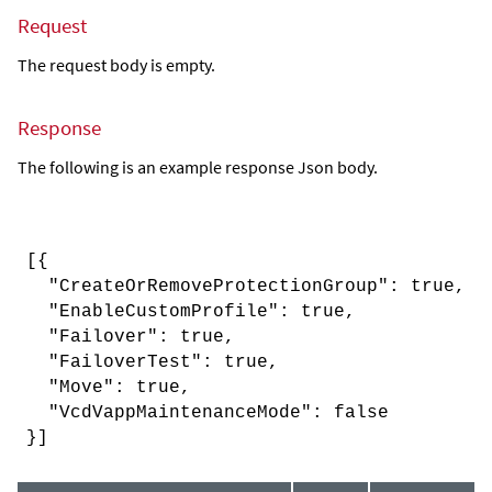
Request
The request body is empty.
Response
The following is an example response Json body.
[{
"CreateOrRemoveProtectionGroup": true,
"EnableCustomProfile": true,
"Failover": true,
"FailoverTest": true,
"Move": true,
"VcdVappMaintenanceMode": false
}]