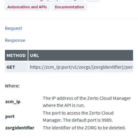
Automation and APIs
Documentation
Request
Response
METHOD
URL
GET
https://zcm_ip:port/v1/zorgs/{zorgidentifier}/perm
Where:
The IP address of the
Zerto Cloud Manager
zcm_ip
where the API is run.
The port to access the
Zerto Cloud
port
Manager
. The default port is 9989.
zorgidentifier
The identifier of the ZORG to be deleted.