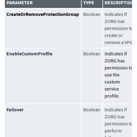
PARAMETER
TYPE
DESCRIPTION
CreateOrRemoveProtectionGroup
Boolean
Indicates if
ZORG has
permission to
create or
remove a VPG.
EnableCustomProfile
Boolean
Indicates if
ZORG has
permission to
use the
custom
service
profile.
Failover
Boolean
Indicates if
ZORG has
permission to
perform