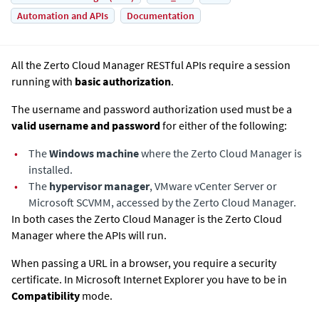
Automation and APIs
Documentation
All the
Zerto Cloud Manager
RESTful APIs require a session
running with
basic authorization
.
The username and password authorization used must be a
valid username and password
for either of the following:
•
The
Windows machine
where the
Zerto Cloud Manager
is
installed.
•
The
hypervisor manager
, VMware vCenter Server or
Microsoft SCVMM, accessed by the
Zerto Cloud Manager
.
In both cases the
Zerto Cloud Manager
is the
Zerto Cloud
Manager
where the APIs will run.
When passing a URL in a browser, you require a security
certificate. In Microsoft Internet Explorer you have to be in
Compatibility
mode.