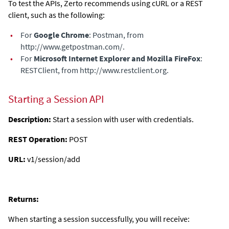
To test the APIs, Zerto recommends using cURL or a REST
client, such as the following:
•
For
Google Chrome
: Postman, from
http://www.getpostman.com/
.
•
For
Microsoft Internet Explorer and Mozilla FireFox
:
RESTClient, from
http://www.restclient.org
.
Starting a Session API
Description:
Start a session with user with credentials.
REST Operation:
POST
URL:
v1/session/add
Returns:
When starting a session successfully, you will receive: