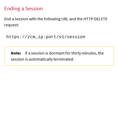
Ending a Session
End a session with the following URL and the HTTP DELETE
request:
https://
zcm_ip
:
port
/v1
/session
Note:
If a session is dormant for thirty minutes, the
session is automatically terminated.