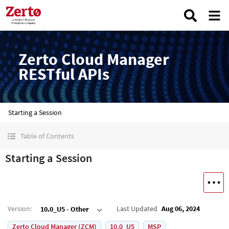
Zerto Cloud Manager
RESTful APIs
Starting a Session
Table of Contents
Starting a Session
Version
:
Last Updated
Aug 06, 2024
10.0_U5 - Other
Zerto Cloud Manager (ZCM)
10.0_U5
MSP