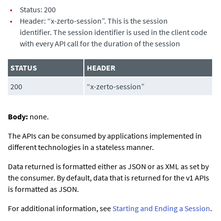
•
Status: 200
•
Header: “
x-zerto-session
”. This is the session
identifier. The session identifier is used in the client code
with every API call for the duration of the session
STATUS
HEADER
200
“
x-zerto-session
”
Body:
none.
The APIs can be consumed by applications implemented in
different technologies in a stateless manner.
Data returned is formatted either as JSON or as XML as set by
the consumer. By default, data that is returned for the v1 APIs
is formatted as JSON.
For additional information, see
Starting and Ending a Session
.