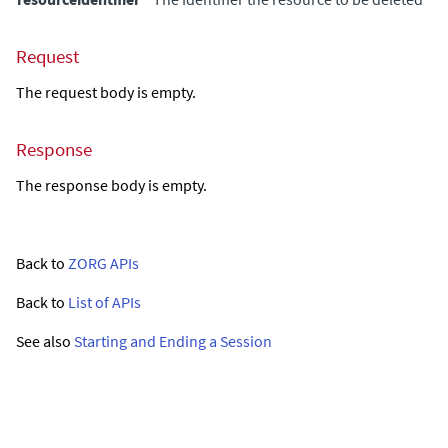
Request
The request body is empty.
Response
The response body is empty.
Back to
ZORG APIs
Back to
List of APIs
See also
Starting and Ending a Session