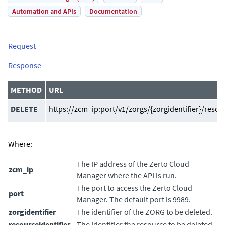
Automation and APIs
Documentation
Request
Response
METHOD
URL
DELETE
https://zcm_ip:port/v1/zorgs/{zorgidentifier}/resou
Where:
The IP address of the
Zerto Cloud
zcm_ip
Manager
where the API is run.
The port to access the
Zerto Cloud
port
Manager
. The default port is 9989.
zorgidentifier
The identifier of the ZORG to be deleted.
resourceidentifier
The Identifier the resource to be deleted