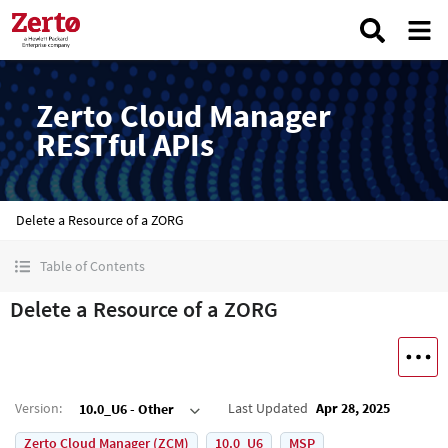
Zerto Cloud Manager
RESTful APIs
Delete a Resource of a ZORG
Table of Contents
Delete a Resource of a ZORG
Version
:
Last Updated
Apr 28, 2025
10.0_U6 - Other
Zerto Cloud Manager (ZCM)
10.0_U6
MSP