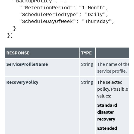
"BackupPolicy": ",
""RetentionPeriod": "1 Month",
"SchedulePeriodType": "Daily",
"ScheduleDayOfWeek": "Thursday",
}
}]
RESPONSE
TYPE
ServiceProfileName
String
The name of the
service profile.
RecoveryPolicy
String
The selected
policy. Possible
values:
Standard
disaster
recovery
Extended