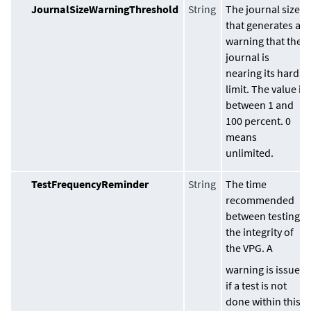
JournalSizeWarningThreshold
String
The journal size
that generates a
warning that the
journal is
nearing its hard
limit. The value is
between 1 and
100 percent. 0
means
unlimited.
TestFrequencyReminder
String
The time
recommended
between testing
the integrity of
the VPG. A
warning is issued
if a test is not
done within this