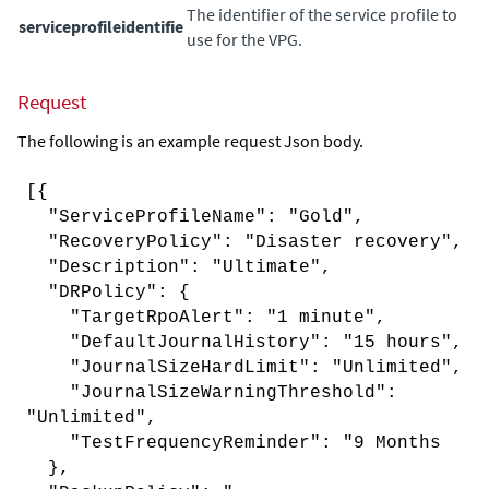
The identifier of the service profile to
serviceprofileidentifie
use for the VPG.
Request
The following is an example request Json body.
[{
"ServiceProfileName": "Gold",
"RecoveryPolicy": "Disaster recovery",
"Description": "Ultimate",
"DRPolicy": {
"TargetRpoAlert": "1 minute",
"DefaultJournalHistory": "15 hours",
"JournalSizeHardLimit": "Unlimited",
"JournalSizeWarningThreshold":
"Unlimited",
"TestFrequencyReminder": "9 Months
},