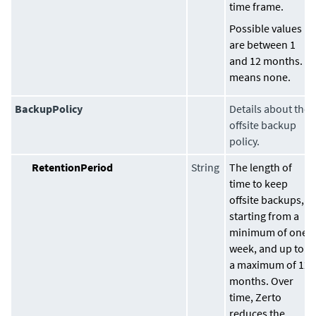
time frame.
Possible values
are between 1
and 12 months. 0
means none.
BackupPolicy
Details about the
offsite backup
policy.
RetentionPeriod
String
The length of
time to keep
offsite backups,
starting from a
minimum of one
week, and up to
a maximum of 12
months. Over
time, Zerto
reduces the