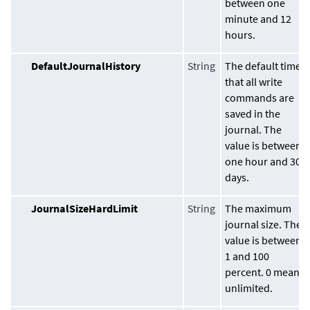
between one
minute and 12
hours.
DefaultJournalHistory
String
The default time
that all write
commands are
saved in the
journal. The
value is between
one hour and 30
days.
JournalSizeHardLimit
String
The maximum
journal size. The
value is between
1 and 100
percent. 0 means
unlimited.