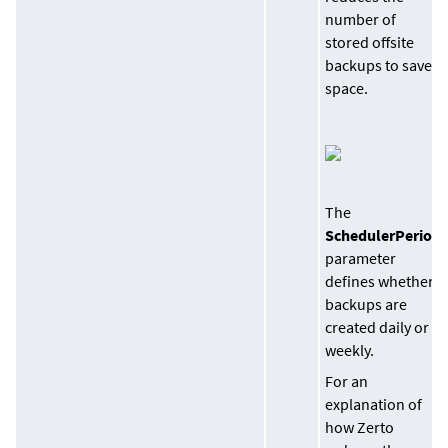
number of
stored offsite
backups to save
space.
The
SchedulerPeriod
parameter
defines whether
backups are
created daily or
weekly.
For an
explanation of
how Zerto