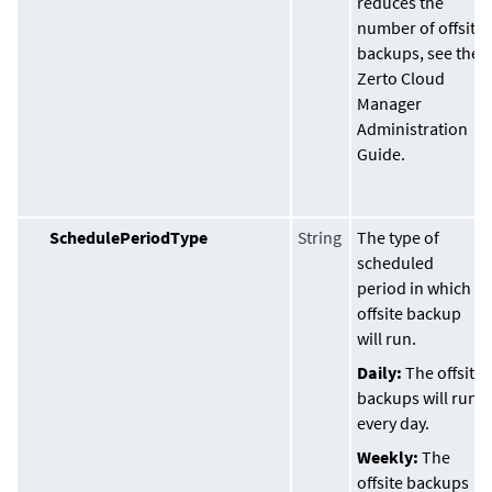
reduces the
number of offsite
backups, see the
Zerto Cloud
Manager
Administration
Guide
.
SchedulePeriodType
String
The type of
scheduled
period in which
offsite backup
will run.
Daily:
The offsite
backups will run
every day.
Weekly:
The
offsite backups