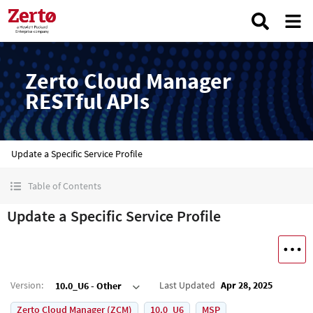
Zerto Cloud Manager
RESTful APIs
Update a Specific Service Profile
Table of Contents
Update a Specific Service Profile
Version
:
Last Updated
Apr 28, 2025
10.0_U6 - Other
Zerto Cloud Manager (ZCM)
10.0_U6
MSP