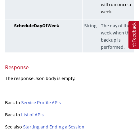
will run once a
week.
Feedback
ScheduleDayOfWeek
String
The day of the
week when the
backup is
performed.
Response
The response Json body is empty.
Back to
Service Profile APIs
Back to
List of APIs
See also
Starting and Ending a Session