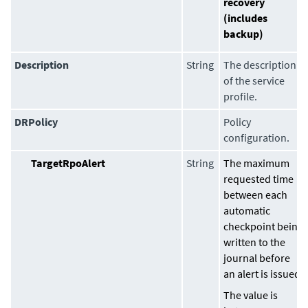
recovery
(includes
backup)
Description
String
The description
of the service
profile.
DRPolicy
Policy
configuration.
TargetRpoAlert
String
The maximum
requested time
between each
automatic
checkpoint being
written to the
journal before
an alert is issued.
The value is