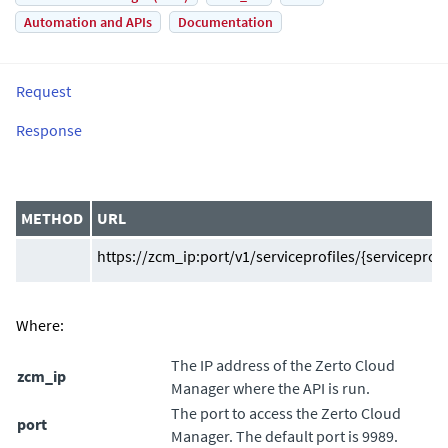
Automation and APIs
Documentation
Request
Response
METHOD
URL
https://zcm_ip:port/v1/serviceprofiles/{serviceprofil
Where:
The IP address of the
Zerto Cloud
zcm_ip
Manager
where the API is run.
The port to access the
Zerto Cloud
port
Manager
. The default port is 9989.