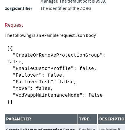
Manager
. The default port is 9989.
zorgidentifier
The identifier of the ZORG
Request
The following is an example request Json body.
[{
"CreateOrRemoveProtectionGroup":
false,
"EnableCustomProfile": false,
"Failover": false,
"FailoverTest": false,
"Move": false,
"VcdVappMaintenanceMode": false
}]
PARAMETER
TYPE
DESCRIPTION
CreateOrRemoveProtectionGroup
Boolean
Indicates if