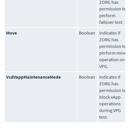
ZORG has
permission to
perform
failover test.
Move
Boolean
Indicates if
ZORG has
permission to
perform move
operation on
VPG.
VcdVappMaintenanceMode
Boolean
Indicates if
ZORG has
permission to
block vApp
operations
during VPG
test.