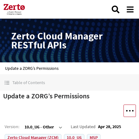
Zerto Cloud Manager
RESTful APIs
Update a ZORG’s Permissions
Table of Contents
Update a ZORG’s Permissions
Version
:
Last Updated
Apr 28, 2025
10.0_U6 - Other
Zerto Cloud Manager (ZCM)
10.0_U6
MSP