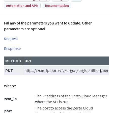
Automation and APIs
Documentation
Fill any of the parameters you want to update. Other
parameters are optional.
Request
Response
METHOD
URL
PUT
https://zcm_ip:port/v1/zorgs/{zorgidentifier}/perm
Where:
The IP address of the
Zerto Cloud Manager
zcm_ip
where the API is run.
The port to access the
Zerto Cloud
port