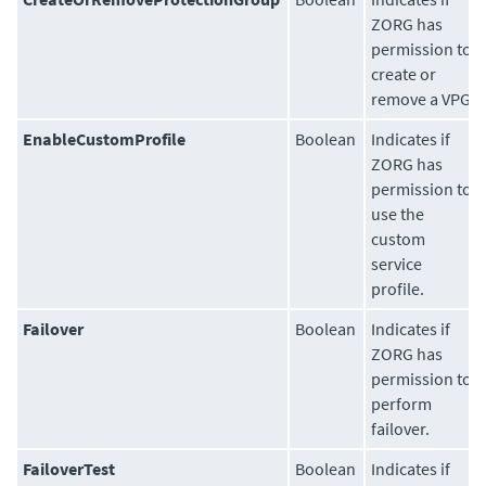
ZORG has
permission to
create or
remove a VPG.
EnableCustomProfile
Boolean
Indicates if
ZORG has
permission to
use the
custom
service
profile.
Failover
Boolean
Indicates if
ZORG has
permission to
perform
failover.
FailoverTest
Boolean
Indicates if