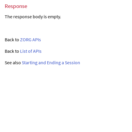
Response
The response body is empty.
Back to
ZORG APIs
Back to
List of APIs
See also
Starting and Ending a Session