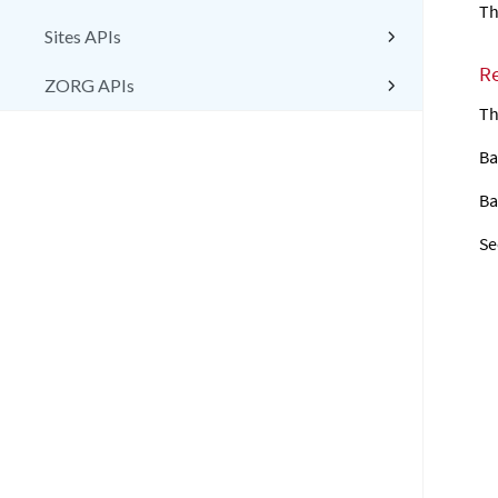
Th
Sites APIs
R
ZORG APIs
Th
Ba
Ba
Se