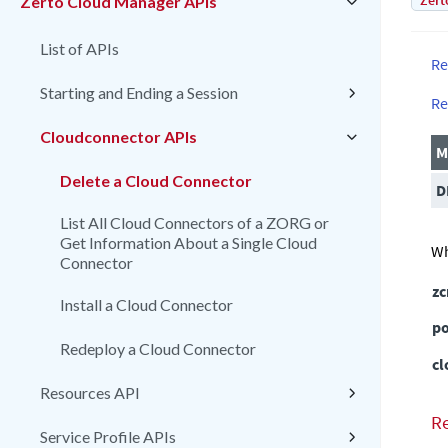
Zert
Zerto Cloud Manager APIs
List of APIs
Re
Starting and Ending a Session
Re
Cloudconnector APIs
M
Delete a Cloud Connector
D
List All Cloud Connectors of a ZORG or
Get Information About a Single Cloud
Wh
Connector
z
Install a Cloud Connector
po
Redeploy a Cloud Connector
cl
Resources API
R
Service Profile APIs