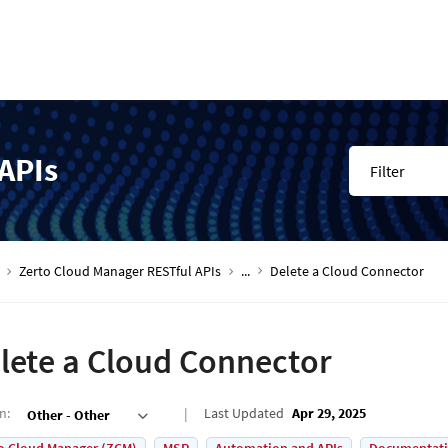
APIs
Filter
Zerto Cloud Manager RESTful APIs
...
Delete a Cloud Connector
lete a Cloud Connector
on
:
Last Updated
Apr 29, 2025
Other - Other