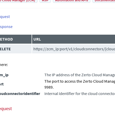
o Cloud Manager (ZCM)
MSP
Automation and APIs
Documentat
quest
sponse
ETHOD
URL
ELETE
https://
zcm_ip
:
port
/v1/cloudconnectors/{cloud
ere:
cm_ip
The IP address of the
Zerto Cloud Manag
The port to access the
Zerto Cloud Mana
rt
9989.
oudconnectoridentifier
Internal identifier for the cloud connecto
equest