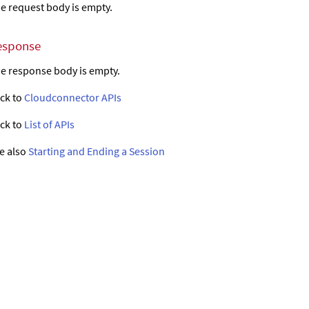
e request body is empty.
esponse
e response body is empty.
ck to
Cloudconnector APIs
ck to
List of APIs
e also
Starting and Ending a Session