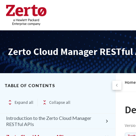
Zerto Cloud Manager RESTful 
Home
TABLE OF CONTENTS
Expand all
Collapse all
De
Introduction to the Zerto Cloud Manager
RESTful APIs
Versi