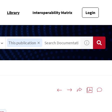
Library
Interoperability Matrix
Login
This publication