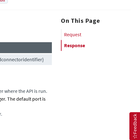
ion
On This Page
Request
Response
connectoridentifier}
er
where the API is run.
ger
. The default port is
r.
Feedback