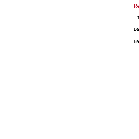
R
Th
Ba
Ba