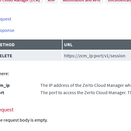
o Cloud Manager (ZCM)
MSP
Automation and APIs
Documentat
quest
sponse
ETHOD
URL
ELETE
https://
zcm_ip
:
port
/v1/session
ere:
cm_ip
The IP address of the
Zerto Cloud Manager
whe
rt
The port to access the
Zerto Cloud Manager
. T
equest
e request body is empty.