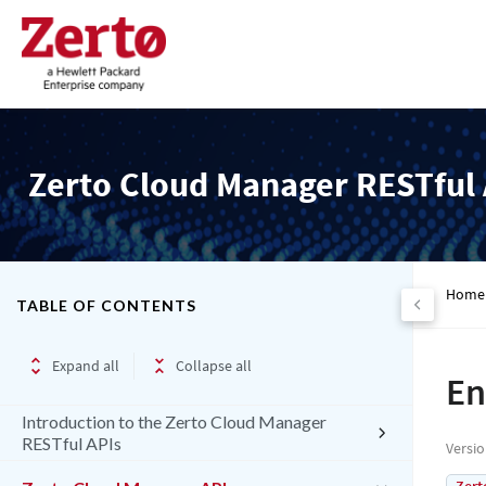
Zerto Cloud Manager RESTful 
Home
TABLE OF CONTENTS
Expand all
Collapse all
En
Introduction to the Zerto Cloud Manager
RESTful APIs
Versi