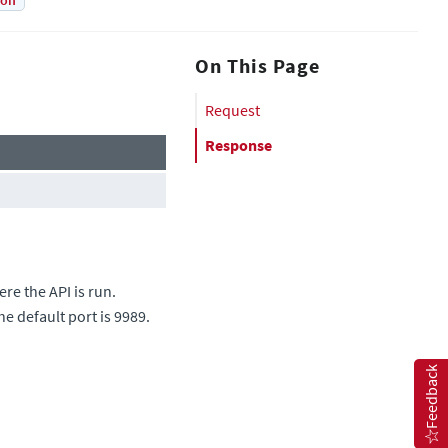
ion
On This Page
Request
Response
re the API is run.
he default port is 9989.
Feedback