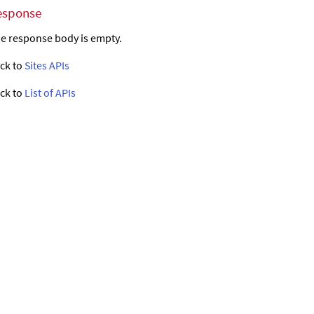
esponse
e response body is empty.
ck to
Sites APIs
ck to
List of APIs