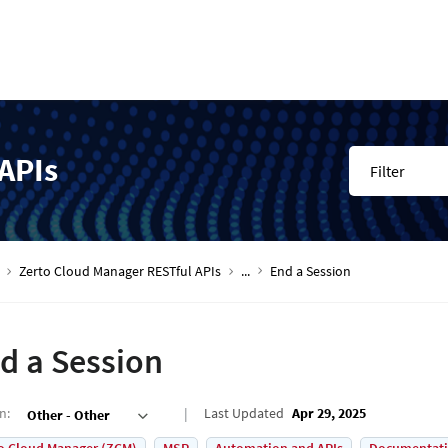
APIs
Filter
Zerto Cloud Manager RESTful APIs
...
End a Session
d a Session
on
:
Last Updated
Apr 29, 2025
Other - Other