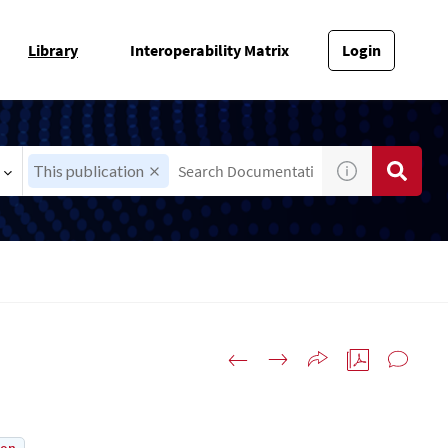
Library
Interoperability Matrix
Login
This publication