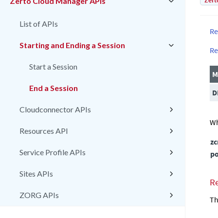
Zert
Zerto Cloud Manager APIs
List of APIs
Re
Starting and Ending a Session
Re
Start a Session
M
End a Session
D
Cloudconnector APIs
Wh
Resources API
z
Service Profile APIs
po
Sites APIs
R
ZORG APIs
Th