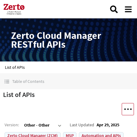
Zerto Cloud Manager
RESTful APIs
List of APIs
Table of Contents
List of APIs
Version
:
Last Updated
Apr 29, 2025
Other - Other
Zerto Cloud Manager (ZCM)
MSP
Automation and APIs