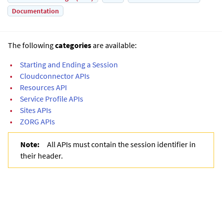
Documentation
The following
categories
are available:
•
Starting and Ending a Session
•
Cloudconnector APIs
•
Resources API
•
Service Profile APIs
•
Sites APIs
•
ZORG APIs
Note:
All APIs must contain the session identifier in
their header.