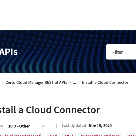
APIs
Filter
Zerto Cloud Manager RESTful APIs
...
Install a Cloud Connector
stall a Cloud Connector
on
:
Last Updated
Nov 19, 2025
10.9 - Other