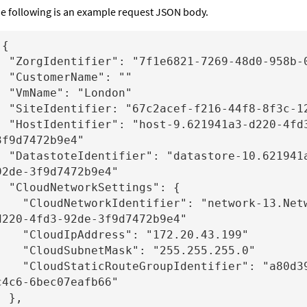
e following is an example request JSON body.
{

f1e6821-7269-48d0-958b-006db2a3d485"

omerName": ""

me": "London"

7c2acef-f216-44f8-8f3c-121ffdb33fef"

 "host-9.621941a3-d220-4fd3-92de-
3f9d7472b9e4"

r": "datastore-10.621941a3-d220-4fd3-
92de-3f9d7472b9e4"

tworkSettings": {

etworkIdentifier": "network-13.Network.621941a3-
d220-4fd3-92de-3f9d7472b9e4"

oudIpAddress": "172.20.43.199"

oudSubnetMask": "255.255.255.0"

taticRouteGroupIdentifier": "a80d3906-efca-ff83-
c4c6-6bec07eafb66"

 },
