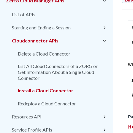
Zert
Zerto Cloud Manager APIs
List of APIs
Starting and Ending a Session
Cloudconnector APIs
Delete a Cloud Connector
Wh
List All Cloud Connectors of a ZORG or
Get Information About a Single Cloud
Connector
Install a Cloud Connector
Redeploy a Cloud Connector
Pa
Resources API
R
Service Profile APIs