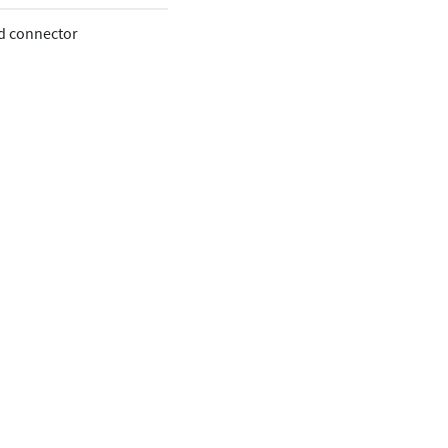
oud connector