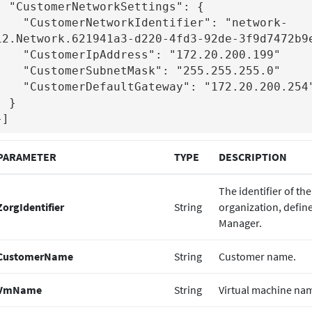
NetworkSettings": {

stomerNetworkIdentifier": "network-
12.Network.621941a3-d220-4fd3-92de-3f9d7472b9e
stomerIpAddress": "172.20.200.199"

stomerSubnetMask": "255.255.255.0"

tomerDefaultGateway": "172.20.200.254"

 }

}]
PARAMETER
TYPE
DESCRIPTION
The identifier of t
ZorgIdentifier
String
organization, defin
Manager.
CustomerName
String
Customer name.
VmName
String
Virtual machine na