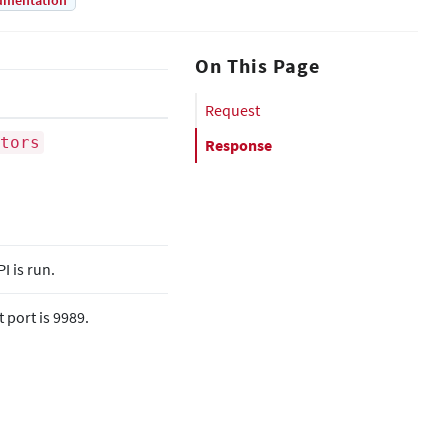
umentation
On This Page
Request
tors
Response
 is run.
 port is 9989.