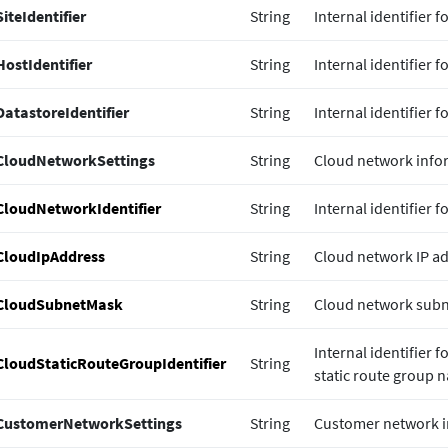
SiteIdentifier
String
Internal identifier f
HostIdentifier
String
Internal identifier f
DatastoreIdentifier
String
Internal identifier f
CloudNetworkSettings
String
Cloud network info
CloudNetworkIdentifier
String
Internal identifier 
CloudIpAddress
String
Cloud network IP ad
CloudSubnetMask
String
Cloud network subn
Internal identifier 
CloudStaticRouteGroupIdentifier
String
static route group 
CustomerNetworkSettings
String
Customer network i