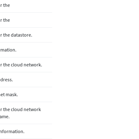
or the
or the
or the datastore.
rmation.
for the cloud network.
dress.
et mask.
for the cloud network
name.
nformation.