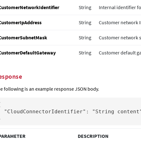
CustomerNetworkIdentifier
String
Internal identifier f
CustomerIpAddress
String
Customer network I
CustomerSubnetMask
String
Customer network 
CustomerDefaultGateway
String
Customer default ga
esponse
e following is an example response JSON body.


Identifier": "String content"

}
PARAMETER
DESCRIPTION