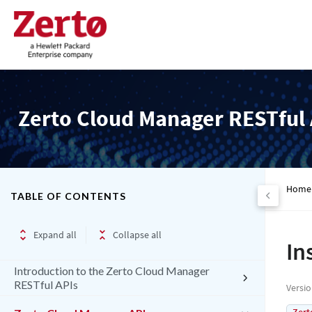
Zerto Cloud Manager RESTful 
Home
TABLE OF CONTENTS
Expand all
Collapse all
In
Introduction to the Zerto Cloud Manager
RESTful APIs
Versi