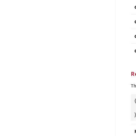
R
Th
{
  "CloudConnector