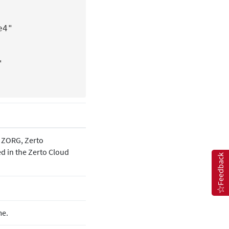
4"

he ZORG,
Zerto
ed in the
Zerto
Cloud
Feedback
me.