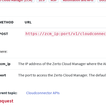
o Cloud Manager (ZCM)
10.9
MSP
Automation and APIs
Doc
METHOD
URL
POST
https://zcm_ip:port/v1/cloudconnec
ere:
zcm_ip
The IP address of the
Zerto
Cloud Manager where the API
port
The port to access the
Zerto
Cloud Manager. The default
rent topic:
Cloudconnector APIs
equest