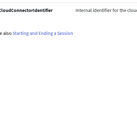
CloudConnectorIdentifier
Internal identifier for the cl
e also
Starting and Ending a Session