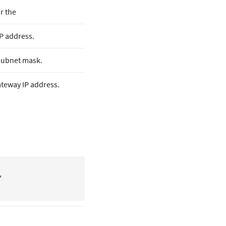
or the
P address.
subnet mask.
teway IP address.