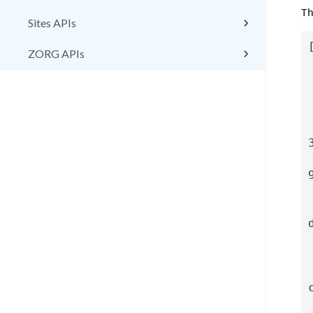
Th
Sites APIs
[
ZORG APIs
  "ZorgIdentifier": "7
  "Cust
  "VmNa
  "SiteIdentifier: "6
  "HostIdentifier":
  "DatastoteIdentifie
  "CloudNe
    "CloudN
    "Cl
    "Cl
    "CloudS
 