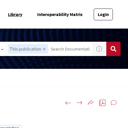
Library
Interoperability Matrix
Login
This publication