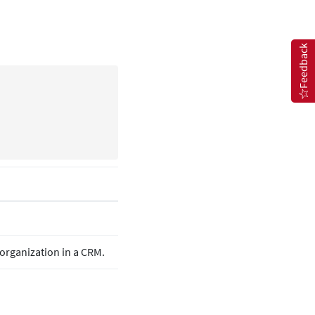
Feedback
e organization in a CRM.