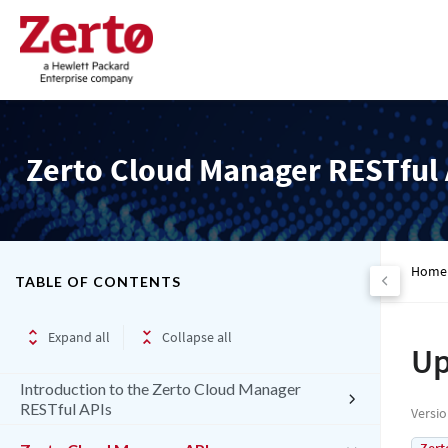
Zerto Cloud Manager RESTful 
Home
TABLE OF CONTENTS
Expand all
Collapse all
Up
Introduction to the Zerto Cloud Manager
RESTful APIs
Versi