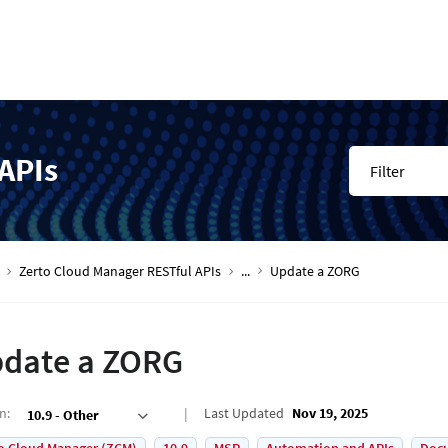
APIs
Filter
Zerto Cloud Manager RESTful APIs
...
Update a ZORG
date a ZORG
on
:
Last Updated
Nov 19, 2025
10.9 - Other