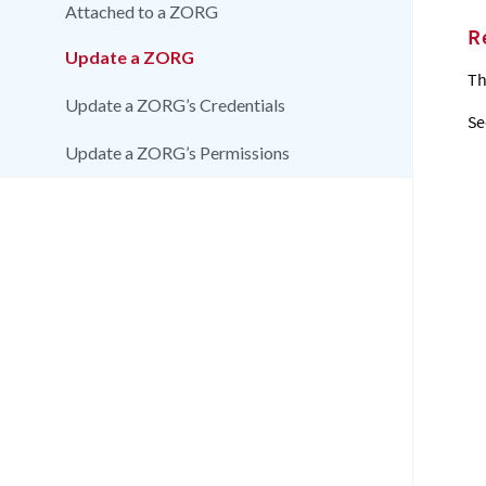
Attached to a ZORG
R
Update a ZORG
Th
Update a ZORG’s Credentials
Se
Update a ZORG’s Permissions