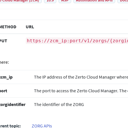
o Cloud Manager (ZCM)
10.9
MSP
Automation and APIs
Doc
METHOD
URL
PUT
https://zcm_ip:port/v1/zorgs/{zorgi
ere:
zcm_ip
The IP address of the
Zerto
Cloud Manager where t
port
The port to access the
Zerto
Cloud Manager. The d
zorgidentifier
The identifier of the ZORG
rent topic:
ZORG APIs