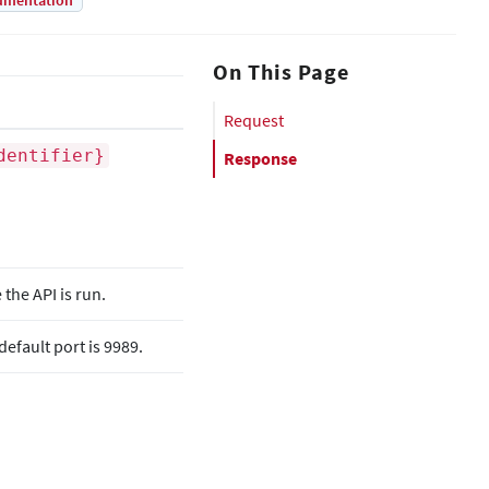
umentation
On This Page
Request
dentifier}
Response
he API is run.
efault port is 9989.