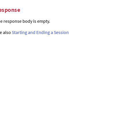
esponse
e response body is empty.
e also
Starting and Ending a Session