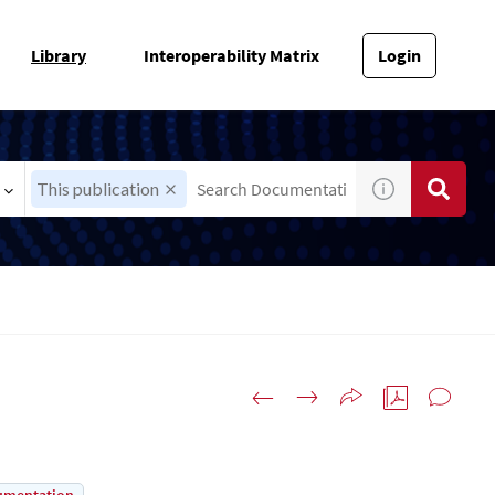
Library
Interoperability Matrix
Login
This publication