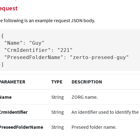
equest
e following is an example request JSON body.
{

e": "Guy"

ntifier": "221"

Name": "zerto-preseed-guy"

}]
PARAMETER
TYPE
DESCRIPTION
Name
String
ZORG name.
CrmIdentifier
String
An identifier used to identify th
PreseedFolderName
String
Preseed folder name.