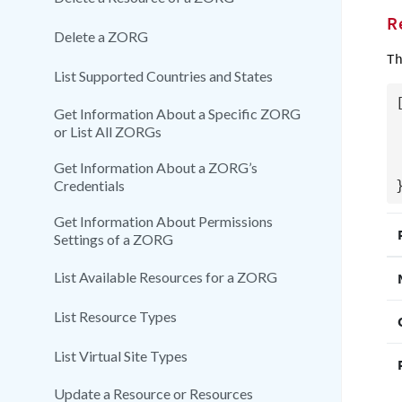
R
Delete a ZORG
Th
List Supported Countries and States
[
Get Information About a Specific ZORG
  "Nam
or List All ZORGs
  "CrmIde
  "PreseedFolder
Get Information About a ZORG’s
Credentials
Get Information About Permissions
Settings of a ZORG
List Available Resources for a ZORG
List Resource Types
List Virtual Site Types
Update a Resource or Resources