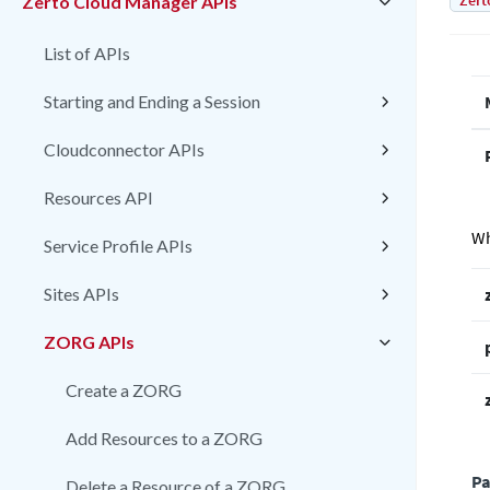
Zert
Zerto Cloud Manager APIs
List of APIs
Starting and Ending a Session
Cloudconnector APIs
Resources API
Wh
Service Profile APIs
Sites APIs
ZORG APIs
Create a ZORG
Add Resources to a ZORG
Pa
Delete a Resource of a ZORG