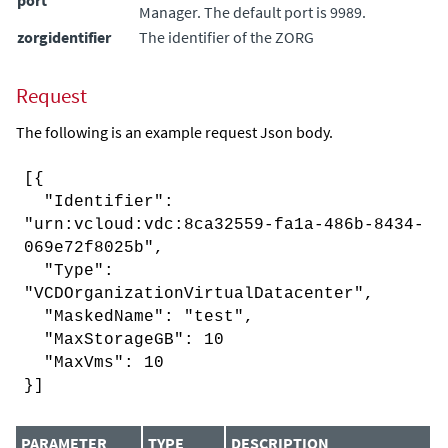
Manager
. The default port is 9989.
zorgidentifier
The identifier of the ZORG
Request
The following is an example request Json body.
[{
"Identifier":
"urn:vcloud:vdc:8ca32559-fa1a-486b-8434-
069e72f8025b",
"Type":
"VCDOrganizationVirtualDatacenter",
"MaskedName": "test",
"MaxStorageGB": 10
"MaxVms": 10
}]
PARAMETER
TYPE
DESCRIPTION