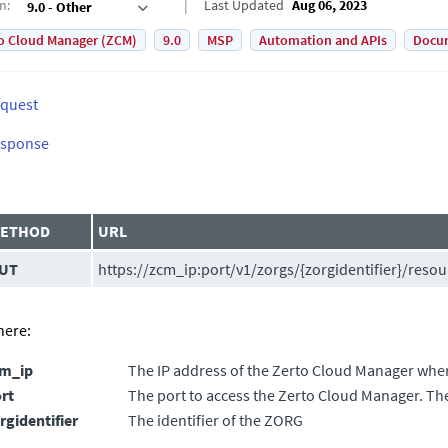
on
:
Last Updated
Aug 06, 2023
9.0 - Other
o Cloud Manager (ZCM)
9.0
MSP
Automation and APIs
Docu
quest
sponse
ETHOD
URL
UT
https://zcm_ip:port/v1/zorgs/{zorgidentifier}/resou
ere:
cm_ip
The IP address of the
Zerto Cloud Manager
where
rt
The port to access the
Zerto Cloud Manager
. Th
rgidentifier
The identifier of the ZORG