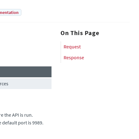
mentation
On This Page
Request
Response
rces
 the API is run.
e default port is 9989.