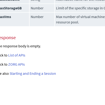
axStorageGB
Number
Limit of the specific storage in 
axVms
Number
Max number of virtual machines
resource pool.
esponse
e response body is empty.
ck to
List of APIs
ck to
ZORG APIs
e also
Starting and Ending a Session