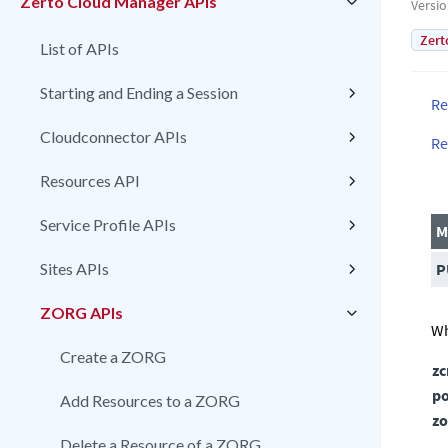
Zerto Cloud Manager APIs
Versi
Zert
List of APIs
Starting and Ending a Session
Re
Cloudconnector APIs
Re
Resources API
Service Profile APIs
M
Sites APIs
P
ZORG APIs
Wh
Create a ZORG
z
po
Add Resources to a ZORG
zo
Delete a Resource of a ZORG