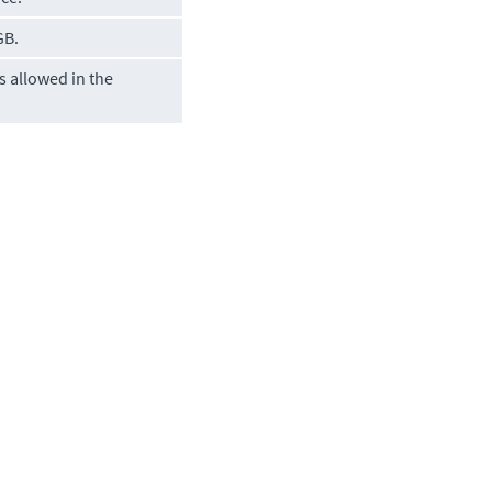
GB.
 allowed in the