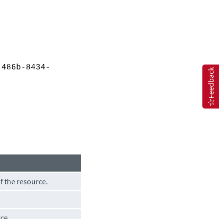
486b-8434-
Feedback
of the resource.
rce.