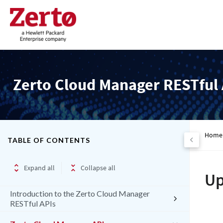
Zerto Cloud Manager RESTful 
Home
TABLE OF CONTENTS
Expand all
Collapse all
Up
Introduction to the Zerto Cloud Manager
RESTful APIs