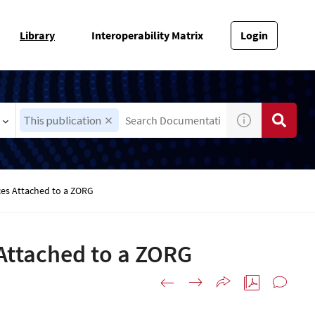
Library
Interoperability Matrix
Login
This publication
es Attached to a ZORG
Attached to a ZORG