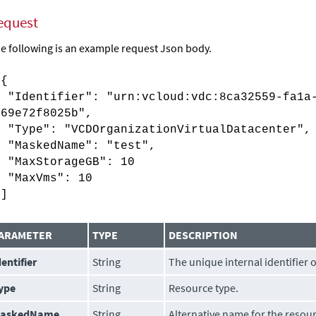
equest
e following is an example request Json body.
[{
"Identifier": "urn:vcloud:vdc:8ca32559-fa1a-
069e72f8025b",
"Type": "VCDOrganizationVirtualDatacenter",
"MaskedName": "test",
"MaxStorageGB": 10
"MaxVms": 10
}]
ARAMETER
TYPE
DESCRIPTION
dentifier
String
The unique internal identifier 
ype
String
Resource type.
askedName
String
Alternative name for the resou