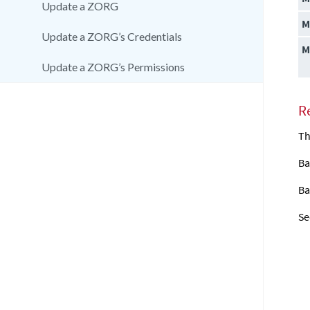
Update a ZORG
M
Update a ZORG’s Credentials
M
Update a ZORG’s Permissions
R
Th
Ba
Ba
Se