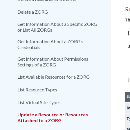
R
Delete a ZORG
Th
Get Information About a Specific ZORG
or List All ZORGs
Get Information About a ZORG’s
Credentials
Get Information About Permissions
Settings of a ZORG
List Available Resources for a ZORG
List Resource Types
P
List Virtual Site Types
I
Update a Resource or Resources
T
Attached to a ZORG
M