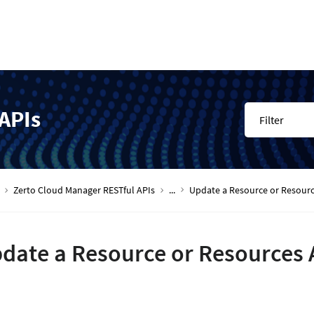
APIs
Filter
Zerto Cloud Manager RESTful APIs
...
Update a Resource or Resourc
date a Resource or Resources 