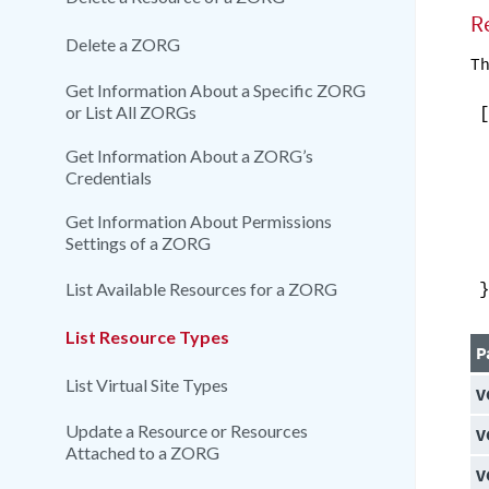
R
Delete a ZORG
Th
Get Information About a Specific ZORG
or List All ZORGs
Get Information About a ZORG’s
Credentials
Get Information About Permissions
Settings of a ZORG
List Available Resources for a ZORG
List Resource Types
P
List Virtual Site Types
V
Update a Resource or Resources
V
Attached to a ZORG
V