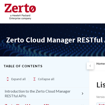
Zerto Cloud Manager RESTful 
Home
TABLE OF CONTENTS
Expand all
Collapse all
Li
Introduction to the Zerto Cloud Manager
RESTful APIs
Versi