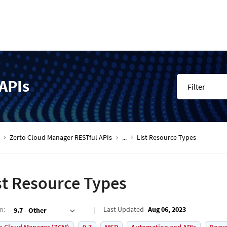
APIs
Filter
Zerto Cloud Manager RESTful APIs
...
List Resource Types
st Resource Types
on
:
Last Updated
Aug 06, 2023
9.7 - Other