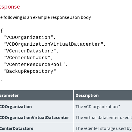
esponse
e following is an example response Json body.
[{
"VCDOrganization",
"VCDOrganizationVirtualDatacenter",
"VCenterDatastore",
"VCenterNetwork",
"VCenterResourcePool",
"BackupRepository"
}]
arameter
Description
CDOrganization
The vCD organization?
CDOrganizationVirtualDatacenter
The virtual datacenter used 
CenterDatastore
The vCenter storage used by 