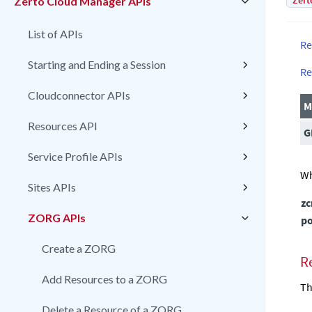
Zert
Zerto Cloud Manager APIs
List of APIs
Re
Starting and Ending a Session
Re
Cloudconnector APIs
M
Resources API
G
Service Profile APIs
Wh
Sites APIs
z
ZORG APIs
po
Create a ZORG
R
Add Resources to a ZORG
Th
Delete a Resource of a ZORG