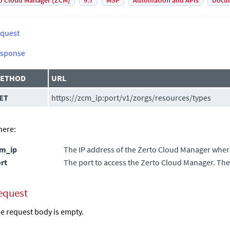
o Cloud Manager (ZCM)
9.7
MSP
Automation and APIs
Docu
quest
sponse
ETHOD
URL
ET
https://zcm_ip:port/v1/zorgs/resources/types
ere:
cm_ip
The IP address of the
Zerto Cloud Manager
where
rt
The port to access the
Zerto Cloud Manager
. The
equest
e request body is empty.