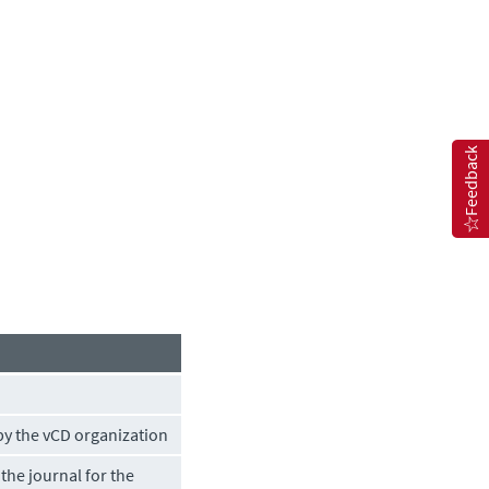
Feedback
by the vCD organization
the journal for the