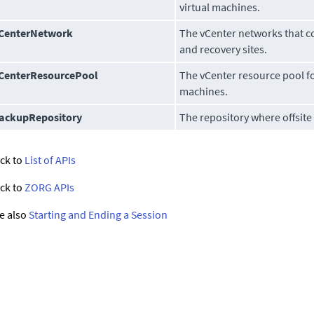
virtual machines.
CenterNetwork
The vCenter networks that c
and recovery sites.
CenterResourcePool
The vCenter resource pool fo
machines.
ackupRepository
The repository where offsite
ck to
List of APIs
ck to
ZORG APIs
e also
Starting and Ending a Session