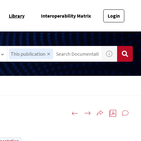
Library
Interoperability Matrix
Login
This publication