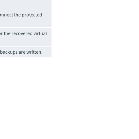
onnect the protected
r the recovered virtual
 backups are written.