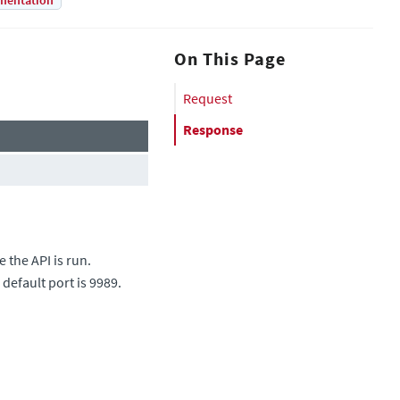
mentation
On This Page
Request
Response
 the API is run.
 default port is 9989.