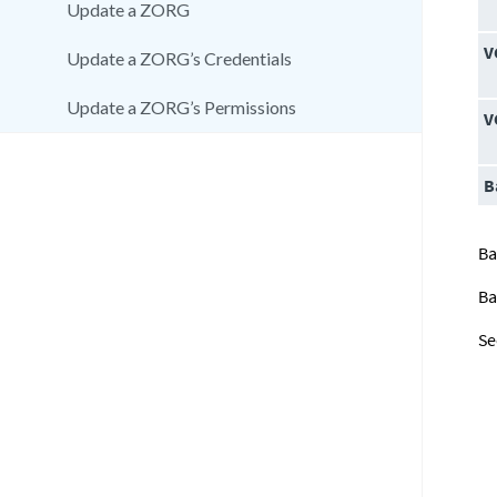
Update a ZORG
V
Update a ZORG’s Credentials
Update a ZORG’s Permissions
V
B
Ba
Ba
Se