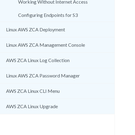
Working Without Internet Access
Configuring Endpoints for S3
Linux AWS ZCA Deployment
Linux AWS ZCA Management Console
AWS ZCA Linux Log Collection
Linux AWS ZCA Password Manager
AWS ZCA Linux CLI Menu
AWS ZCA Linux Upgrade