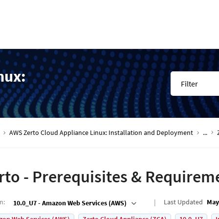
nux:
Filter
AWS Zerto Cloud Appliance Linux: Installation and Deployment
...
rto - Prerequisites & Requirem
on
:
Last Updated
May
10.0_U7 - Amazon Web Services (AWS)