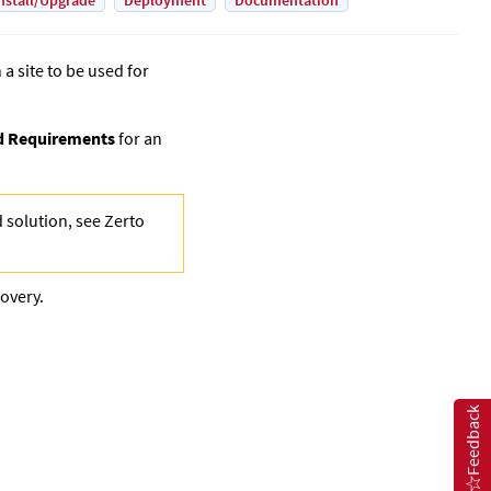
nstall/Upgrade
Deployment
Documentation
 a site to be used for
nd Requirements
for an
d solution, see
Zerto
covery.
Feedback