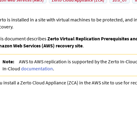
on Web Services (AWS)
Zerto Cloud Appliance (ZCA)
10.0_U7
I
rto
is installed in a site with virtual machines to be protected, and in
covery.
is document describes
Zerto Virtual Replication Prerequisites a
azon Web Services (AWS) recovery site
.
Note:
AWS to AWS replication is supported by the Zerto In-Clou
In-Cloud
documentation
.
u install a
Zerto Cloud Appliance
(ZCA) in the AWS site to use for re