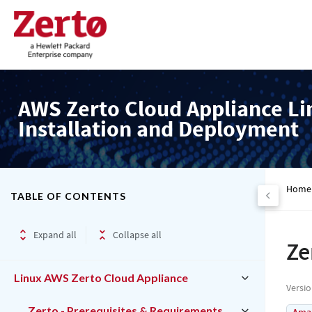
AWS Zerto Cloud Appliance Li
Installation and Deployment
Home
TABLE OF CONTENTS
Expand all
Collapse all
Ze
Linux AWS Zerto Cloud Appliance
Versi
Zerto - Prerequisites & Requirements