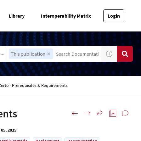
Library
Interoperability Matrix
Login
This publication
Zerto - Prerequisites & Requirements
ents
 05, 2025