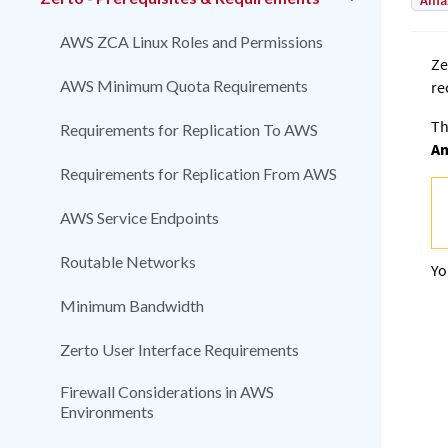
Amaz
AWS ZCA Linux Roles and Permissions
Ze
AWS Minimum Quota Requirements
re
Th
Requirements for Replication To AWS
Am
Requirements for Replication From AWS
AWS Service Endpoints
Routable Networks
Yo
Minimum Bandwidth
Zerto User Interface Requirements
Firewall Considerations in AWS
Environments