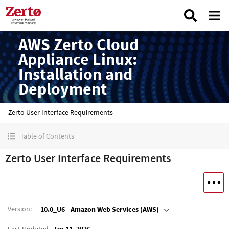
AWS Zerto Cloud
Appliance Linux:
Installation and
Deployment
Zerto User Interface Requirements
Table of Contents
Zerto User Interface Requirements
Version
:
10.0_U6 - Amazon Web Services (AWS)
Last Updated
Jan 11, 2026