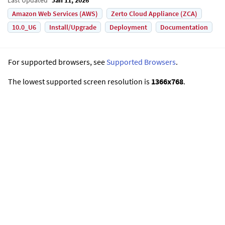
Amazon Web Services (AWS)
Zerto Cloud Appliance (ZCA)
10.0_U6
Install/Upgrade
Deployment
Documentation
For supported browsers, see
Supported Browsers
.
The lowest supported screen resolution is
1366x768
.