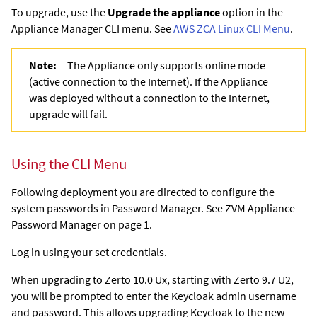
To upgrade, use the
Upgrade the appliance
option in the
Appliance Manager CLI menu. See
AWS ZCA Linux CLI Menu
.
Note:
The Appliance only supports online mode
(active connection to the Internet). If the Appliance
was deployed without a connection to the Internet,
upgrade will fail.
Using the CLI Menu
Following deployment you are directed to configure the
system passwords in Password Manager. See ZVM Appliance
Password Manager on page 1.
Log in using your set credentials.
When upgrading to Zerto 10.0 Ux, starting with Zerto 9.7 U2,
you will be prompted to enter the Keycloak admin username
and password. This allows upgrading Keycloak to the new