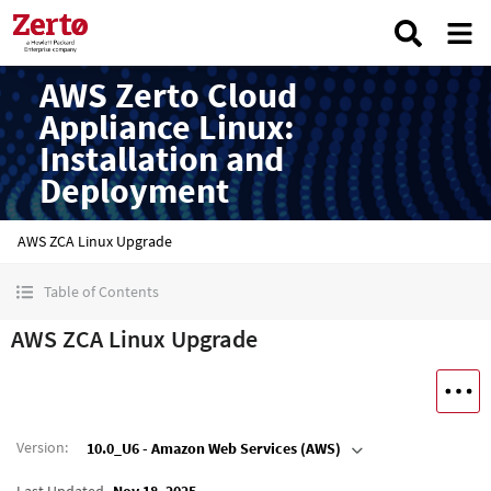
AWS Zerto Cloud
Appliance Linux:
Installation and
Deployment
AWS ZCA Linux Upgrade
Table of Contents
AWS ZCA Linux Upgrade
Version
:
10.0_U6 - Amazon Web Services (AWS)
Last Updated
Nov 18, 2025