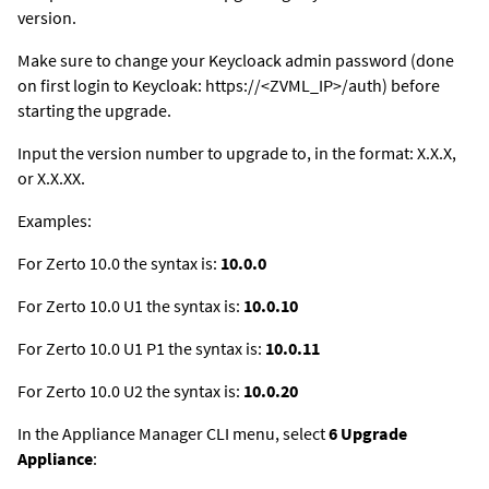
version.
Make sure to change your Keycloack admin password (done
on first login to Keycloak: https://<ZVML_IP>/auth) before
starting the upgrade.
Input the version number to upgrade to, in the format: X.X.X,
or X.X.XX.
Examples:
For Zerto 10.0 the syntax is:
10.0.0
For Zerto 10.0 U1 the syntax is:
10.0.10
For Zerto 10.0 U1 P1 the syntax is:
10.0.11
For Zerto 10.0 U2 the syntax is:
10.0.20
In the Appliance Manager CLI menu, select
6 Upgrade
Appliance
: