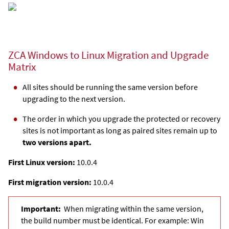
ZCA Windows to Linux Migration and Upgrade
Matrix
All sites should be running the same version before
upgrading to the next version.
The order in which you upgrade the protected or recovery
sites is not important as long as paired sites remain up to
two versions apart.
First Linux version:
10.0.4
First migration version:
10.0.4
Important:
When migrating within the same version,
the build number must be identical. For example: Win