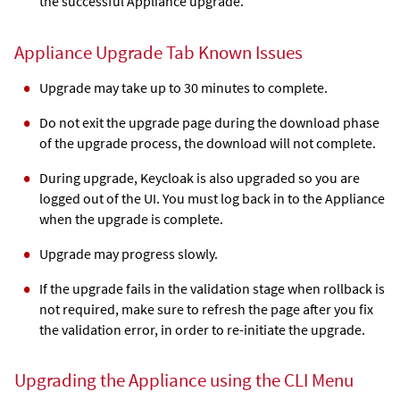
the successful Appliance upgrade.
Appliance Upgrade Tab Known Issues
Upgrade may take up to 30 minutes to complete.
Do not exit the upgrade page during the download phase
of the upgrade process, the download will not complete.
During upgrade, Keycloak is also upgraded so you are
logged out of the UI. You must log back in to the Appliance
when the upgrade is complete.
Upgrade may progress slowly.
If the upgrade fails in the validation stage when rollback is
not required, make sure to refresh the page after you fix
the validation error, in order to re-initiate the upgrade.
Upgrading the Appliance using the CLI Menu