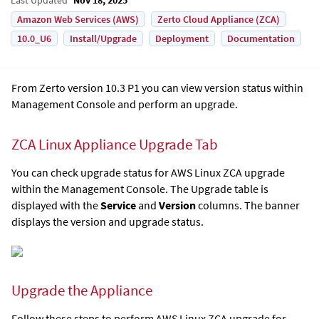
Amazon Web Services (AWS)
Zerto Cloud Appliance (ZCA)
10.0_U6
Install/Upgrade
Deployment
Documentation
From Zerto version 10.3 P1 you can view version status within
Management Console and perform an upgrade.
ZCA Linux Appliance Upgrade Tab
You can check upgrade status for AWS Linux ZCA upgrade
within the Management Console. The Upgrade table is
displayed with the
Service
and
Version
columns. The banner
displays the version and upgrade status.
Upgrade the Appliance
Follow these steps to perform AWS Linux ZCA upgrade for