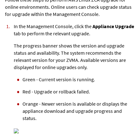
online environments. Online users can check upgrade status
for upgrade within the Management Console.
In the Management Console, click the
Appliance Upgrade
tab to perform the relevant upgrade.
The progress banner shows the version and upgrade
status and availability. The system recommends the
relevant version for your ZVMA. Available versions are
displayed for online upgrades only.
Green - Current version is running.
Red - Upgrade or rollback failed.
Orange - Newer version is available or displays the
appliance download and upgrade progress and
status.