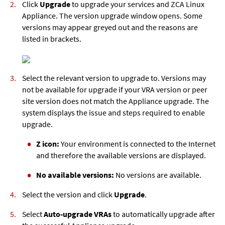
Click
Upgrade
to upgrade your services and
ZCA Linux
Appliance
. The version upgrade window opens. Some
versions may appear greyed out and the reasons are
listed in brackets.
Select the relevant version to upgrade to. Versions may
not be available for upgrade if your VRA version or peer
site version does not match the Appliance upgrade. The
system displays the issue and steps required to enable
upgrade.
Z icon:
Your environment is connected to the Internet
and therefore the available versions are displayed.
No available versions:
No versions are available.
Select the version and click
Upgrade
.
Select
Auto-upgrade VRAs
to automatically upgrade after