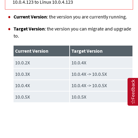
10.0.4.123 to Linux 10.0.4.123
Current Version
: the version you are currently running.
Target Version
: the version you can migrate and upgrade
to.
Current Version
Target Version
10.0.2X
10.0.4X
10.0.3X
10.0.4X -> 10.0.5X
Feedback
10.0.4X
10.0.4X -> 10.0.5X
10.0.5X
10.0.5X