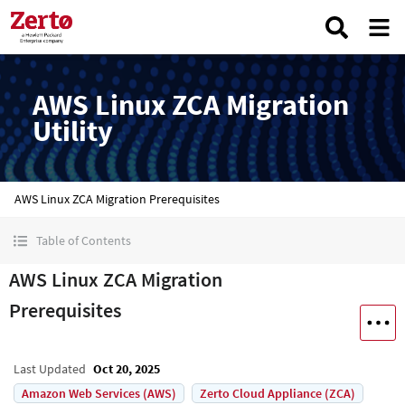
AWS Linux ZCA Migration
Utility
AWS Linux ZCA Migration Prerequisites
Table of Contents
AWS Linux ZCA Migration
Prerequisites
Last Updated
Oct 20, 2025
Amazon Web Services (AWS)
Zerto Cloud Appliance (ZCA)