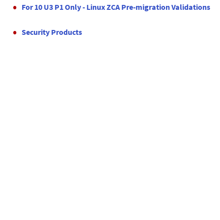
For 10 U3 P1 Only - Linux ZCA Pre-migration Validations
Security Products