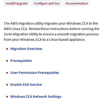
Install/Upgrade
Configure and Use
Documentation
The AWS migration utility migrates your Windows ZCA to the
AWS Linux ZCA. Review these instructions before running the
Zerto
Migration Utility to ensure a smooth migration process
from your Windows ZCA to a Linux-based appliance.
Migration Overview
Prerequisites
User Permission Prerequisites
Enable SSH Service
Windows ZCA Network Settings