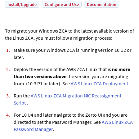
Install/Upgrade
Configure and Use
Documentation
To migrate your Windows ZCA to the latest available version of
the Linux ZCA, you must follow a migration process:
Make sure your Windows ZCA is running version 10 U2 or
later.
Deploy the version of the AWS ZCA Linux that is
no more
than two versions above
the version you are migrating
from. (10.3 P1 or later). See
AWS Linux ZCA Deployment
.
Run the
AWS Linux ZCA Migration NIC Reassignment
Script
.
For 10 U4 and later navigate to the
Zerto
UI and you are
directed to set the Password Manager. See
AWS Linux ZCA
Password Manager
.