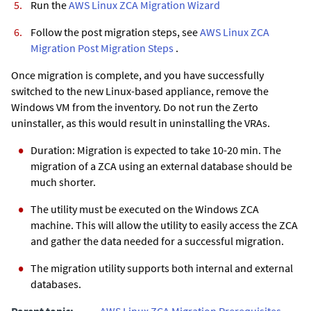
Run the
AWS Linux ZCA Migration Wizard
Follow the post migration steps, see
AWS Linux ZCA
Migration Post Migration Steps
.
Once migration is complete, and you have successfully
switched to the new Linux-based appliance, remove the
Windows VM from the inventory. Do not run the
Zerto
uninstaller, as this would result in uninstalling the VRAs.
Duration: Migration is expected to take 10-20 min. The
migration of a ZCA using an external database should be
much shorter.
The utility must be executed on the Windows ZCA
machine. This will allow the utility to easily access the ZCA
and gather the data needed for a successful migration.
The migration utility supports both internal and external
databases.
Parent topic:
AWS Linux ZCA Migration Prerequisites