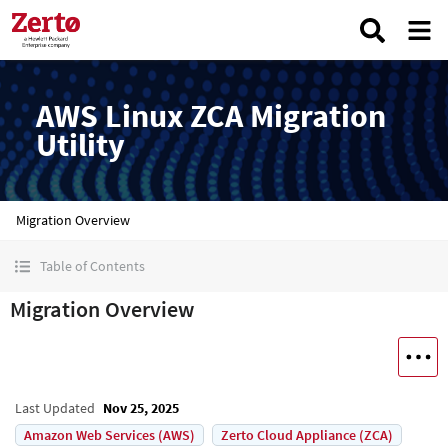
AWS Linux ZCA Migration
Utility
Migration Overview
Table of Contents
Migration Overview
Last Updated
Nov 25, 2025
Amazon Web Services (AWS)
Zerto Cloud Appliance (ZCA)