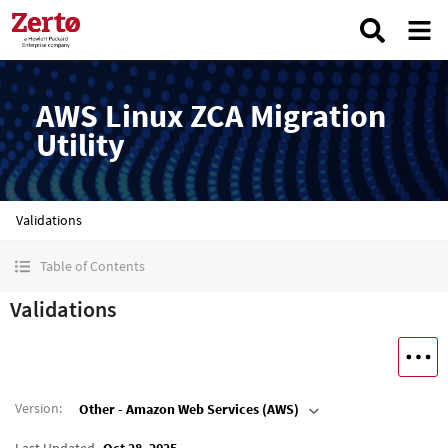
AWS Linux ZCA Migration
Utility
Validations
Table of Contents
Validations
Version
:
Other - Amazon Web Services (AWS)
Last Updated
Oct 28, 2025