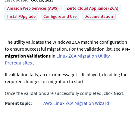
Amazon Web Services (AWS)
Zerto Cloud Appliance (ZCA)
Install/Upgrade
Configure and Use
Documentation
The utility validates the Windows ZCA machine configuration
to ensure successful migration. For the validation list, see
Pre-
migration Validations
in
Linux ZCA Migration Utility
Prerequisites
.
If validation fails, an error message is displayed, detailing the
required changes for migration to start.
Once the validations are successfully completed, click
Next
.
Parent topic:
AWS Linux ZCA Migration Wizard