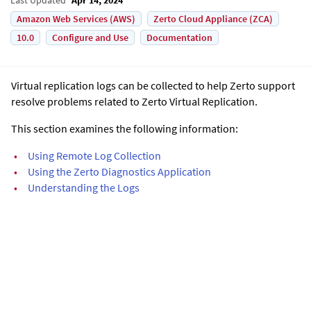
Amazon Web Services (AWS)
Zerto Cloud Appliance (ZCA)
10.0
Configure and Use
Documentation
Virtual replication logs can be collected to help Zerto support
resolve problems related to Zerto Virtual Replication.
This section examines the following information:
•
Using Remote Log Collection
•
Using the Zerto Diagnostics Application
•
Understanding the Logs