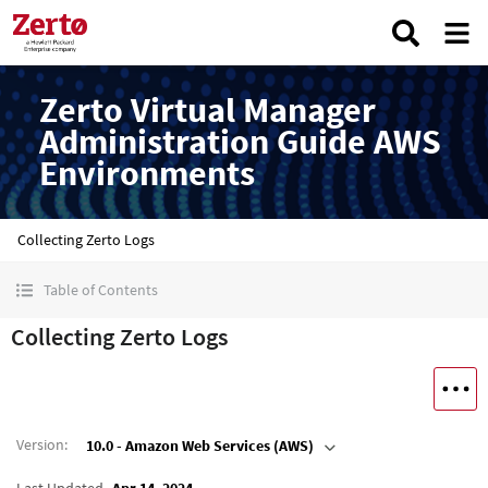
Zerto Virtual Manager
Administration Guide AWS
Environments
Collecting Zerto Logs
Table of Contents
Collecting Zerto Logs
Version
:
10.0 - Amazon Web Services (AWS)
Last Updated
Apr 14, 2024