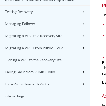
P
Testing Recovery
Th
Managing Failover
•
•
Migrating a VPG to a Recovery Site
Migrating a VPG From Public Cloud
•
Cloning a VPG to the Recovery Site
Pr
Th
Failing Back from Public Cloud
st
Us
Data Protection with Zerto
A
Site Settings
In