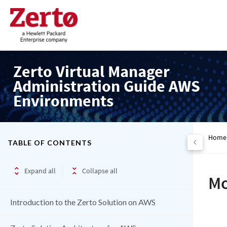
Zerto Virtual Manager
Administration Guide AWS
Environments
Home
TABLE OF CONTENTS
Expand all
Collapse all
Mo
Introduction to the Zerto Solution on AWS