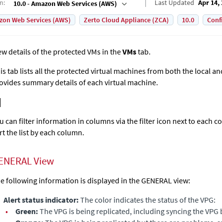
on
:
Last Updated
Apr 14,
10.0 - Amazon Web Services (AWS)
on Web Services (AWS)
Zerto Cloud Appliance (ZCA)
10.0
Conf
ew details of the protected VMs in the
VMs
tab.
is tab lists all the protected virtual machines from both the local a
ovides summary details of each virtual machine.
u can filter information in columns via the filter icon next to each c
rt the list by each column.
ENERAL View
e following information is displayed in the GENERAL view:
Alert status indicator:
The color indicates the status of the VPG:
•
Green:
The VPG is being replicated, including syncing the VPG 