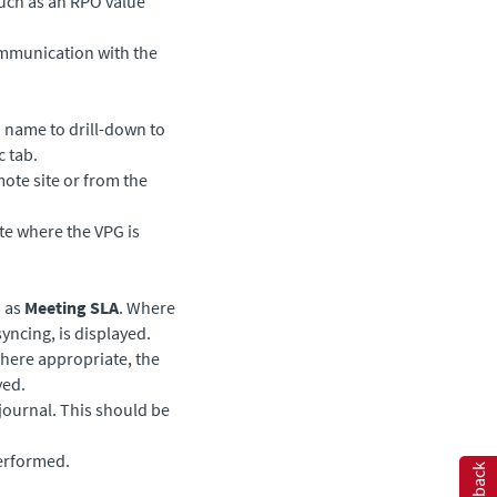
such as an RPO value
ommunication with the
G name to drill-down to
c tab.
mote site or from the
ite where the VPG is
h as
Meeting SLA
. Where
yncing, is displayed.
ere appropriate, the
yed.
 journal. This should be
performed.