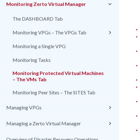
Monitoring Zerto Virtual Manager
The DASHBOARD Tab
•
Monitoring VPGs – The VPGs Tab
•
Monitoring a Single VPG
•
Monitoring Tasks
•
Monitoring Protected Virtual Machines
•
– The VMs Tab
•
Monitoring Peer Sites – The SITES Tab
•
Managing VPGs
•
Managing a Zerto Virtual Manager
•
Overview of Disaster Recovery Operations