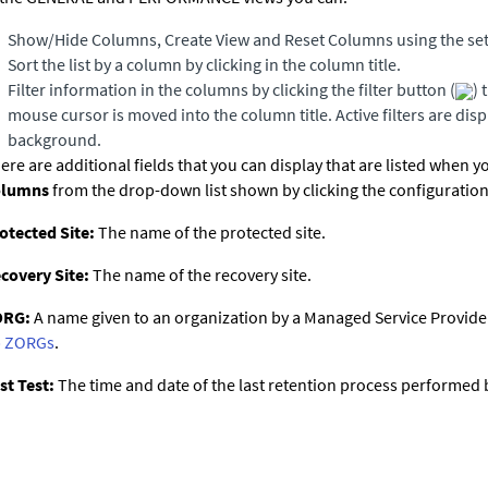
Show/Hide Columns, Create View and Reset Columns using the set
Sort the list by a column by clicking in the column title.
Filter information in the columns by clicking the filter button (
) 
mouse cursor is moved into the column title. Active filters are dis
background.
ere are additional fields that you can display that are listed when y
olumns
from the drop-down list shown by clicking the configuration
otected Site:
The name of the protected site.
covery Site:
The name of the recovery site.
ORG:
A name given to an organization by a Managed Service Provider.
 ZORGs
.
st Test:
The time and date of the last retention process performed