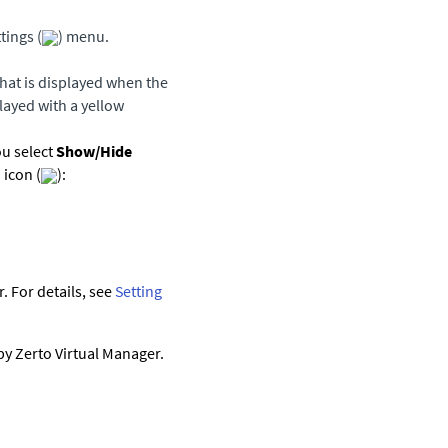
tings (
) menu.
that is displayed when the
played with a yellow
ou select
Show/Hide
 icon (
):
 For details, see
Setting
 by
Zerto Virtual Manager
.