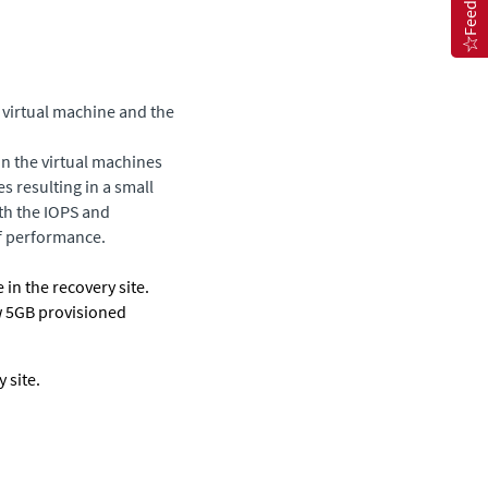
Feedback
 virtual machine and the
on the virtual machines
es resulting in a small
oth the IOPS and
f performance.
 in the recovery site.
w 5GB provisioned
 site.