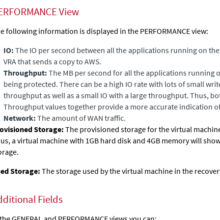
ERFORMANCE View
e following information is displayed in the PERFORMANCE view:
IO:
The IO per second between all the applications running on the
VRA that sends a copy to
AWS
.
Throughput:
The MB per second for all the applications running 
being protected. There can be a high IO rate with lots of small writ
throughput as well as a small IO with a large throughput. Thus, b
Throughput values together provide a more accurate indication o
Network:
The amount of WAN traffic.
ovisioned Storage:
The
provisioned storage for the virtual machine
us, a virtual machine with 1GB hard disk and 4GB memory will sho
orage.
ed Storage:
The storage used by the virtual machine in the recovery
dditional Fields
 the GENERAL and PERFORMANCE views you can: