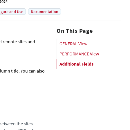
 2024
igure and Use
Documentation
On This Page
nd remote sites and
GENERAL View
PERFORMANCE View
Additional Fields
olumn title. You can also
between the sites.