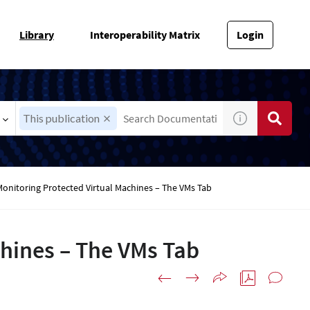
Library
Interoperability Matrix
Login
This publication
Monitoring Protected Virtual Machines – The VMs Tab
chines – The VMs Tab