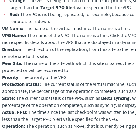
•
Orange:
The VPG is being replicated but there are problems, 
larger than the
Target RPO Alert
value specified for the VPG.
•
Red:
The VPG is not being replicated, for example, because c
remote site is down.
VM Name:
The name of the virtual machine. The name is a link.
VPG Name:
The name of the VPG. The name is a link: Click the VP
more specific details about the VPG that are displayed in a dynami
Direction:
The direction of the replication, from this site to the re
remote site to this site.
Peer Site:
The name of the site with which this site is paired: the s
protected or will be recovered to.
Priority:
The priority of the VPG.
Protection Status:
The current status of the virtual machine, suc
appropriate, the percentage of the operation completed, such as s
State:
The current substatus of the VPG, such as
Delta syncing.
Wh
percentage of the operation completed, such as syncing, is displa
Actual RPO:
The time since the last checkpoint was written to the
less than the Target RPO Alert value specified for the VPG.
Operation:
The operation, such as Move, that is currently being 