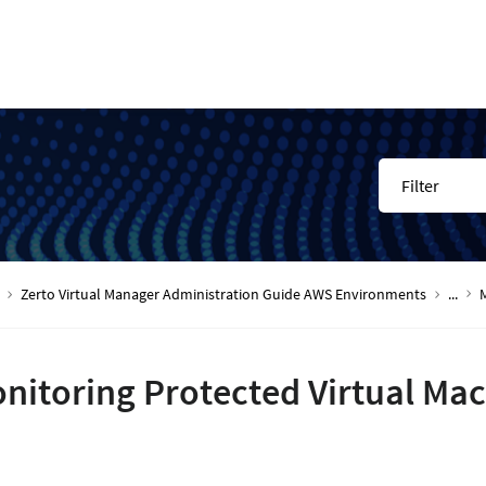
Filter
Zerto Virtual Manager Administration Guide AWS Environments
...
nitoring Protected Virtual Ma