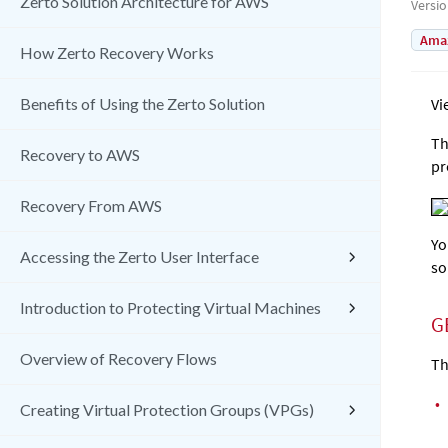
Zerto Solution Architecture for AWS
Versi
Amaz
How Zerto Recovery Works
Benefits of Using the Zerto Solution
Vi
Th
Recovery to AWS
pr
Recovery From AWS
Yo
Accessing the Zerto User Interface
so
Introduction to Protecting Virtual Machines
G
Overview of Recovery Flows
Th
•
Creating Virtual Protection Groups (VPGs)