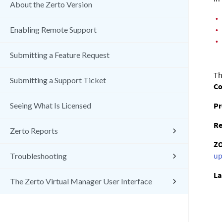
About the Zerto Version
•
•
Enabling Remote Support
•
Submitting a Feature Request
Th
Submitting a Support Ticket
C
Pr
Seeing What Is Licensed
Re
Zerto Reports
Z
up
Troubleshooting
La
The Zerto Virtual Manager User Interface