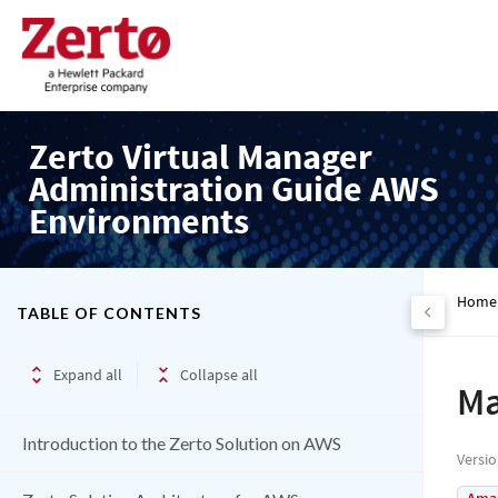
Zerto Virtual Manager
Administration Guide AWS
Environments
Home
TABLE OF CONTENTS
Expand all
Collapse all
Ma
Introduction to the Zerto Solution on AWS
Versi