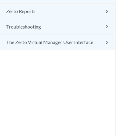
Zerto Reports
Troubleshooting
The Zerto Virtual Manager User Interface