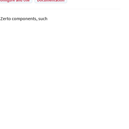
onfigure and Use
Documentation
o
Zerto
components, such