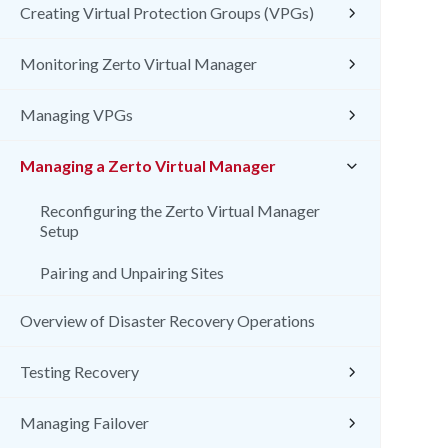
Creating Virtual Protection Groups (VPGs)
Monitoring Zerto Virtual Manager
Managing VPGs
Managing a Zerto Virtual Manager
Reconfiguring the Zerto Virtual Manager
Setup
Pairing and Unpairing Sites
Overview of Disaster Recovery Operations
Testing Recovery
Managing Failover