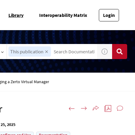
Library
Interoperability Matrix
Login
This publication
ing a Zerto Virtual Manager
r
 25, 2025