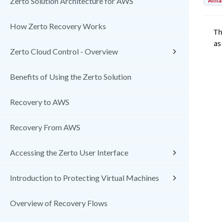
Amaz
Zerto Solution Architecture for AWS
How Zerto Recovery Works
T
as
Zerto Cloud Control - Overview
Benefits of Using the Zerto Solution
Recovery to AWS
Recovery From AWS
Accessing the Zerto User Interface
Introduction to Protecting Virtual Machines
Overview of Recovery Flows