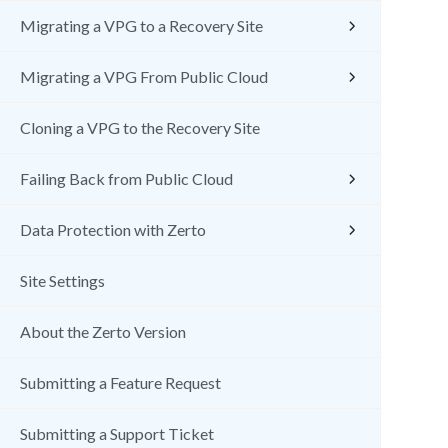
Migrating a VPG to a Recovery Site
Migrating a VPG From Public Cloud
Cloning a VPG to the Recovery Site
Failing Back from Public Cloud
Data Protection with Zerto
Site Settings
About the Zerto Version
Submitting a Feature Request
Submitting a Support Ticket