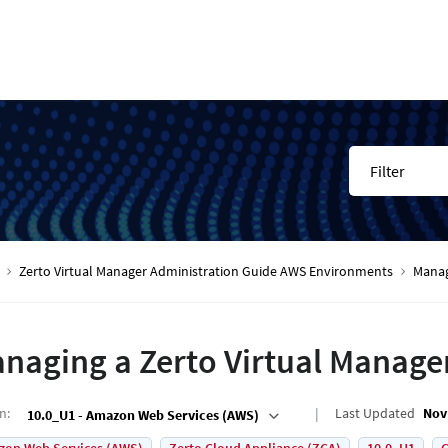
Filter
Zerto Virtual Manager Administration Guide AWS Environments
Manag
naging a Zerto Virtual Manage
on
:
Last Updated
Nov
10.0_U1 - Amazon Web Services (AWS)