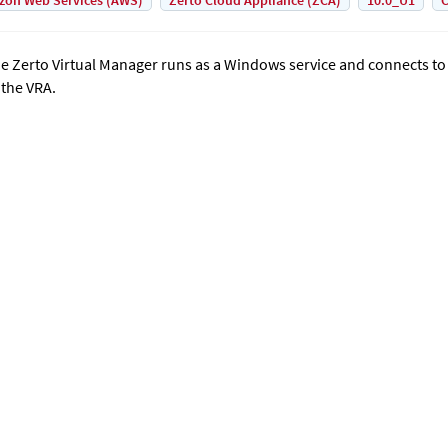
on Web Services (AWS)
Zerto Cloud Appliance (ZCA)
10.0_U1
C
he
Zerto Virtual Manager
runs as a Windows service and connects t
 the VRA.