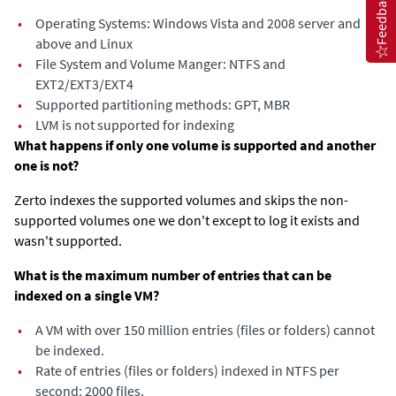
Feedback
•
Operating Systems: Windows Vista and 2008 server and
above and Linux
•
File System and Volume Manger: NTFS and
EXT2/EXT3/EXT4
•
Supported partitioning methods: GPT, MBR
•
LVM is not supported for indexing
What happens if only one volume is supported and another
one is not?
Zerto indexes the supported volumes and skips the non-
supported volumes one we don't except to log it exists and
wasn't supported.
What is the maximum number of entries that can be
indexed on a single VM?
•
A VM with over 150 million entries (files or folders) cannot
be indexed.
•
Rate of entries (files or folders) indexed in NTFS per
second: 2000 files.