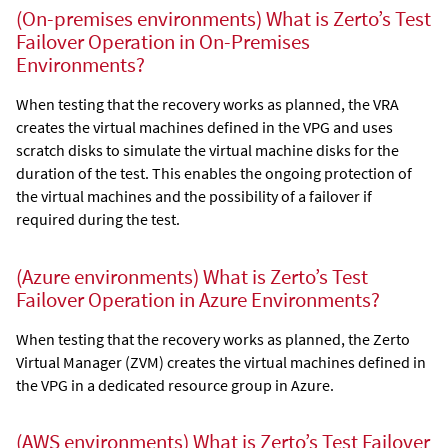
(On-premises environments) What is Zerto’s Test
Failover Operation in On-Premises
Environments?
When testing that the recovery works as planned, the VRA
creates the virtual machines defined in the VPG and uses
scratch disks to simulate the virtual machine disks for the
duration of the test. This enables the ongoing protection of
the virtual machines and the possibility of a failover if
required during the test.
(Azure environments) What is Zerto’s Test
Failover Operation in Azure Environments?
When testing that the recovery works as planned, the
Zerto
Virtual Manager
(ZVM) creates the virtual machines defined in
the VPG in a dedicated resource group in Azure.
(AWS environments) What is Zerto’s Test Failover