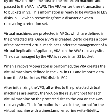
by the VRA on the same host as the protected machine and
passed to the VRA in AWS. The VRA writes these transactions
to buckets in S3. This information is ready to be written to EBS
disks in EC2 when recovering from a disaster or when
recovering a retention set.
Virtual machines are protected in VPGs, which are defined in
the protected site. Once a VPG is created,
Zerto
creates a copy
of the protected virtual machines under the management of a
Virtual Replication Appliance
, VRA, on the AWS recovery site.
The data managed by the VRA is saved in an S3 bucket.
When a recovery operation is performed, the VRA creates the
virtual machines defined in the VPG in EC2 and imports data
from the S3 bucket as EBS disks in EC2.
After initializing the VPG, all writes to the protected virtual
machines are sent by the VRA on the relevant host for each
virtual machine on the protected site to the VRA on the AWS
recovery site. The information is saved in the journal for the
virtual machine with a timestamp, ensuring write-fidelity.