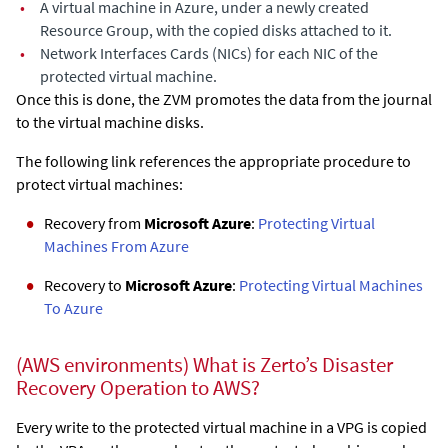
•
A virtual machine in Azure, under a newly created
Resource Group, with the copied disks attached to it.
•
Network Interfaces Cards (NICs) for each NIC of the
protected virtual machine.
Once this is done, the ZVM promotes the data from the journal
to the virtual machine disks.
The following link references the appropriate procedure to
protect virtual machines:
Recovery from
Microsoft Azure
:
Protecting Virtual
Machines From Azure
Recovery to
Microsoft Azure
:
Protecting Virtual Machines
To Azure
(AWS environments) What is Zerto’s Disaster
Recovery Operation to AWS?
Every write to the protected virtual machine in a VPG is copied