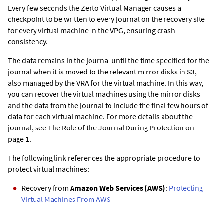
Every few seconds the
Zerto Virtual Manager
causes a
checkpoint to be written to every journal on the recovery site
for every virtual machine in the VPG, ensuring crash-
consistency.
The data remains in the journal until the time specified for the
journal when it is moved to the relevant mirror disks in S3,
also managed by the VRA for the virtual machine. In this way,
you can recover the virtual machines using the mirror disks
and the data from the journal to include the final few hours of
data for each virtual machine. For more details about the
journal, see The Role of the Journal During Protection on
page 1.
The following link references the appropriate procedure to
protect virtual machines:
Recovery from
Amazon Web Services (AWS)
:
Protecting
Virtual Machines From AWS