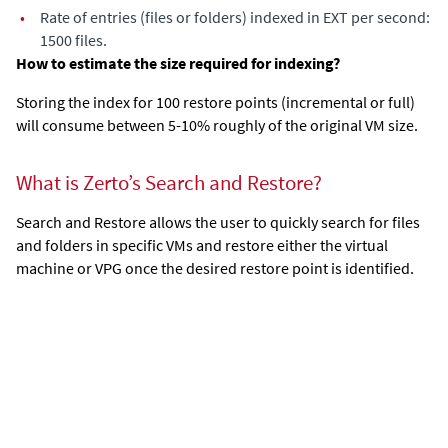
•
Rate of entries (files or folders) indexed in EXT per second:
1500 files.
How to estimate the size required for indexing?
Storing the index for 100 restore points (incremental or full)
will consume between 5-10% roughly of the original VM size.
What is Zerto’s Search and Restore?
Search and Restore allows the user to quickly search for files
and folders in specific VMs and restore either the virtual
machine or VPG once the desired restore point is identified.