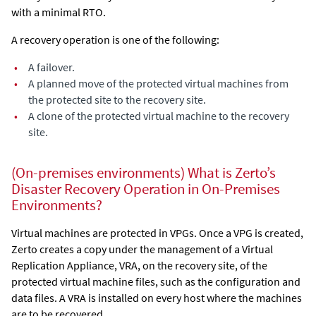
with a minimal RTO.
A recovery operation is one of the following:
•
A failover.
•
A planned move of the protected virtual machines from
the protected site to the recovery site.
•
A clone of the protected virtual machine to the recovery
site.
(On-premises environments) What is Zerto’s
Disaster Recovery Operation in On-Premises
Environments?
Virtual machines are protected in VPGs. Once a VPG is created,
Zerto
creates a copy under the management of a
Virtual
Replication Appliance
, VRA, on the recovery site, of the
protected virtual machine files, such as the configuration and
data files. A VRA is installed on every host where the machines
are to be recovered.