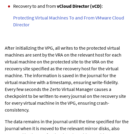
Recovery to and from
vCloud Director (vCD)
:
Protecting Virtual Machines To and From VMware Cloud
Director
After initializing the VPG, all writes to the protected virtual
machines are sent by the VRA on the relevant host for each
virtual machine on the protected site to the VRA on the
recovery site specified as the recovery host for the virtual
machine. The information is saved in the journal for the
virtual machine with a timestamp, ensuring write-fidelity.
Every few seconds the
Zerto Virtual Manager
causes a
checkpoint to be written to every journal on the recovery site
for every virtual machine in the VPG, ensuring crash-
consistency.
The data remains in the journal until the time specified for the
journal when it is moved to the relevant mirror disks, also