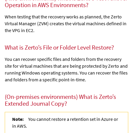
Operation in AWS Environments?
When testing that the recovery works as planned, the
Zerto
Virtual Manager
(ZVM) creates the virtual machines defined in
the VPG in EC2.
What is Zerto’s File or Folder Level Restore?
You can recover specific files and folders from the recovery
site for virtual machines that are being protected by
Zerto
and
running Windows operating systems. You can recover the files
and folders from a specific point-in-time.
(On-premises environments)
What is Zerto’s
Extended Journal Copy
?
Note:
You cannot restore a retention set in Azure or
in AWS.