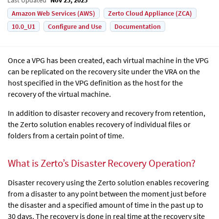
Amazon Web Services (AWS)
Zerto Cloud Appliance (ZCA)
10.0_U1
Configure and Use
Documentation
Once a VPG has been created, each virtual machine in the VPG
can be replicated on the recovery site under the VRA on the
host specified in the VPG definition as the host for the
recovery of the virtual machine.
In addition to disaster recovery and recovery from retention,
the
Zerto
solution enables recovery of individual files or
folders from a certain point of time.
What is Zerto’s Disaster Recovery Operation?
Disaster recovery using the
Zerto
solution enables recovering
from a disaster to any point between the moment just before
the disaster and a specified amount of time in the past up to
30 days. The recovery is done in real time at the recovery site