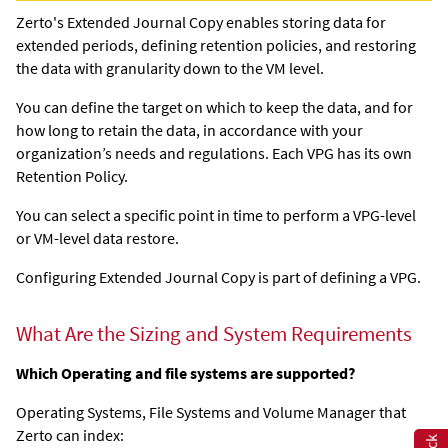
Zerto's
Extended Journal Copy
enables storing data for
extended periods, defining retention policies, and restoring
the data with granularity down to the VM level.
You can define the target on which to keep the data, and for
how long to retain the data, in accordance with your
organization’s needs and regulations. Each VPG has its own
Retention Policy.
You can select a specific point in time to perform a VPG-level
or VM-level data restore.
Configuring
Extended Journal Copy
is part of defining a VPG.
What Are the Sizing and System Requirements
Which Operating and file systems are supported?
Operating Systems, File Systems and Volume Manager that
Zerto can index: