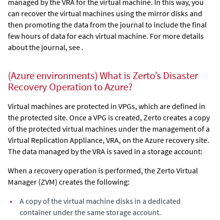
managed by the VRA for the virtual machine. In this way, you
can recover the virtual machines using the mirror disks and
then promoting the data from the journal to include the final
few hours of data for each virtual machine. For more details
about the journal, see .
(Azure environments) What is Zerto’s Disaster
Recovery Operation to Azure?
Virtual machines are protected in VPGs, which are defined in
the protected site. Once a VPG is created,
Zerto
creates a copy
of the protected virtual machines under the management of a
Virtual Replication Appliance
, VRA, on the Azure recovery site.
The data managed by the VRA is saved in a storage account
:
When a recovery operation is performed, the
Zerto Virtual
Manager
(ZVM) creates the following:
•
A copy of the virtual machine disks in a dedicated
container under the same storage account.