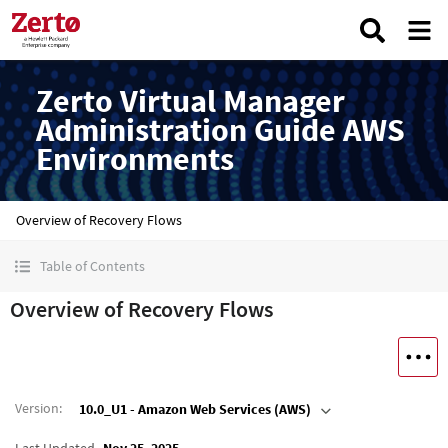
Zerto Virtual Manager
Administration Guide AWS
Environments
Overview of Recovery Flows
Table of Contents
Overview of Recovery Flows
Version
:
10.0_U1 - Amazon Web Services (AWS)
Last Updated
Nov 25, 2025