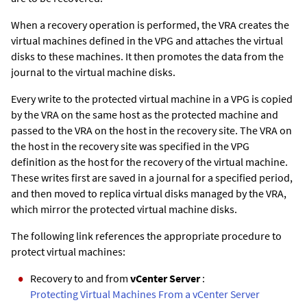
When a recovery operation is performed, the VRA creates the
virtual machines defined in the VPG and attaches the virtual
disks to these machines. It then promotes the data from the
journal to the virtual machine disks.
Every write to the protected virtual machine in a VPG is copied
by the VRA on the same host as the protected machine and
passed to the VRA on the host in the recovery site. The VRA on
the host in the recovery site was specified in the VPG
definition as the host for the recovery of the virtual machine.
These writes first are saved in a journal for a specified period,
and then moved to replica virtual disks managed by the VRA,
which mirror the protected virtual machine disks.
The following link references the appropriate procedure to
protect virtual machines:
Recovery to and from
vCenter Server
:
Protecting Virtual Machines From a vCenter Server