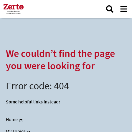
We couldn’t find the page
you were looking for
Error code: 404
Some helpful links instead:
Home
My Topics