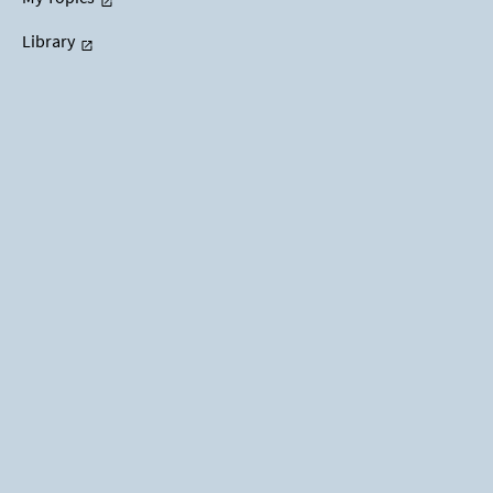
Library