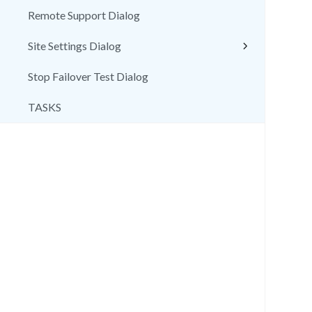
Remote Support Dialog
Site Settings Dialog
Stop Failover Test Dialog
TASKS