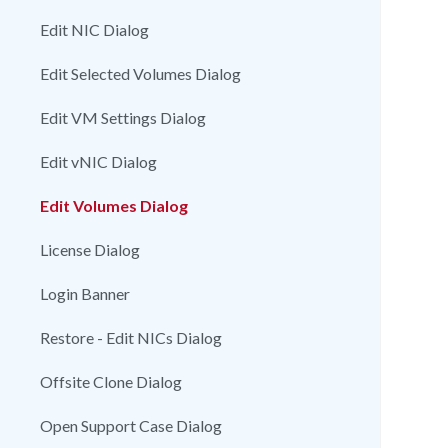
Edit NIC Dialog
Edit Selected Volumes Dialog
Edit VM Settings Dialog
Edit vNIC Dialog
Edit Volumes Dialog
License Dialog
Login Banner
Restore - Edit NICs Dialog
Offsite Clone Dialog
Open Support Case Dialog