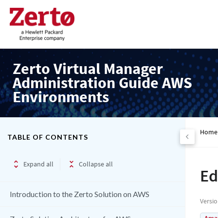
Zerto Virtual Manager
Administration Guide AWS
Environments
Home
TABLE OF CONTENTS
Expand all
Collapse all
Ed
Introduction to the Zerto Solution on AWS
Versi