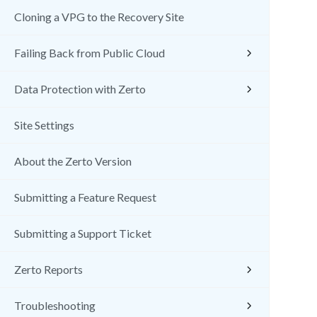
Cloning a VPG to the Recovery Site
Failing Back from Public Cloud
Data Protection with Zerto
Site Settings
About the Zerto Version
Submitting a Feature Request
Submitting a Support Ticket
Zerto Reports
Troubleshooting