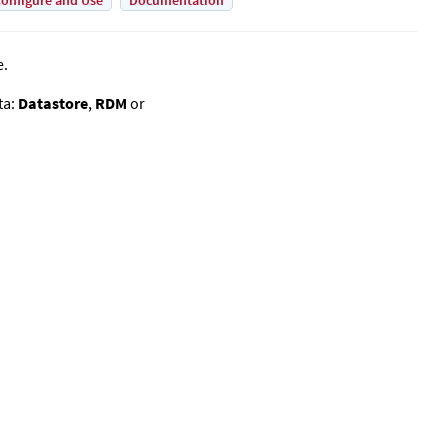
onfigure and Use
Documentation
e.
ta:
Datastore
,
RDM
or