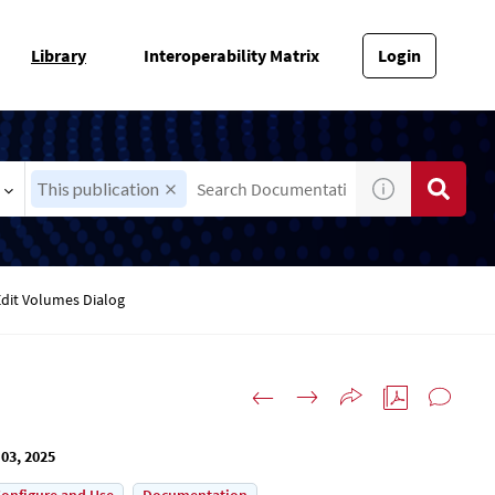
Library
Interoperability Matrix
Login
This publication
Edit Volumes Dialog
03, 2025