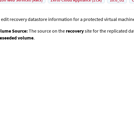
on Web Services (AWS)
Zerto Cloud Appliance (ZCA)
10.0_U2
C
 edit recovery datastore information for a protected virtual machin
lume Source:
The source on the
recovery
site for the replicated da
eseeded volume
.