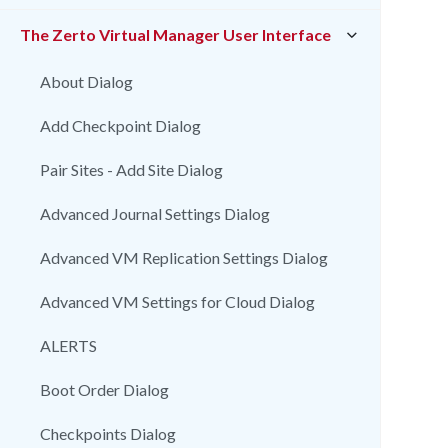
The Zerto Virtual Manager User Interface
About Dialog
Add Checkpoint Dialog
Pair Sites - Add Site Dialog
Advanced Journal Settings Dialog
Advanced VM Replication Settings Dialog
Advanced VM Settings for Cloud Dialog
ALERTS
Boot Order Dialog
Checkpoints Dialog