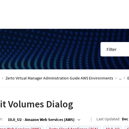
Filter
Zerto Virtual Manager Administration Guide AWS Environments
...
it Volumes Dialog
on
:
Last Updated
Dec 
10.0_U2 - Amazon Web Services (AWS)