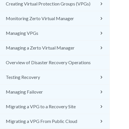
Creating Virtual Protection Groups (VPGs)
Monitoring Zerto Virtual Manager
Managing VPGs
Managing a Zerto Virtual Manager
Overview of Disaster Recovery Operations
Testing Recovery
Managing Failover
Migrating a VPG to a Recovery Site
Migrating a VPG From Public Cloud