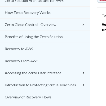
Amaz
Zerto Solution Architecture for AWS
How Zerto Recovery Works
To
Vo
Zerto Cloud Control - Overview
Pr
Benefits of Using the Zerto Solution
Recovery to AWS
Recovery From AWS
Accessing the Zerto User Interface
Introduction to Protecting Virtual Machines
Overview of Recovery Flows