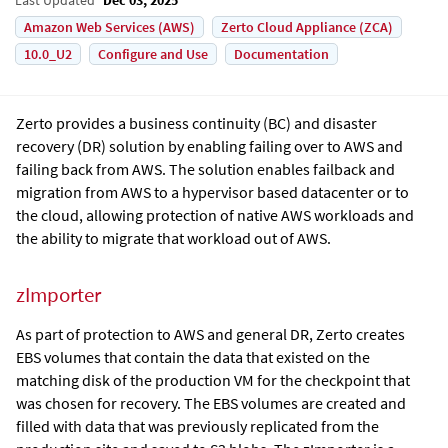
Amazon Web Services (AWS)
Zerto Cloud Appliance (ZCA)
10.0_U2
Configure and Use
Documentation
Zerto
provides a business continuity (BC) and disaster
recovery (DR) solution by enabling failing over to AWS and
failing back from AWS. The solution enables failback and
migration from AWS to a hypervisor based datacenter or to
the cloud, allowing protection of native AWS workloads and
the ability to migrate that workload out of AWS.
zImporter
As part of protection to AWS and general DR, Zerto creates
EBS volumes that contain the data that existed on the
matching disk of the production VM for the checkpoint that
was chosen for recovery. The EBS volumes are created and
filled with data that was previously replicated from the