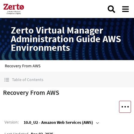
Zerto Virtual Manager
Administration Guide AWS
Environments
Recovery From AWS
Table of Contents
Recovery From AWS
Version
:
10.0_U2 - Amazon Web Services (AWS)
Last Updated
Dec 03, 2025