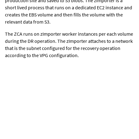
production site and saved to S3 blobs. The zImporter is a
short lived process that runs on a dedicated EC2 instance and
creates the EBS volume and then fills the volume with the
relevant data from S3.
The ZCA runs on zImporter worker instances per each volume
during the DR operation. The zImporter attaches to a network
that is the subnet configured for the recovery operation
according to the VPG configuration.