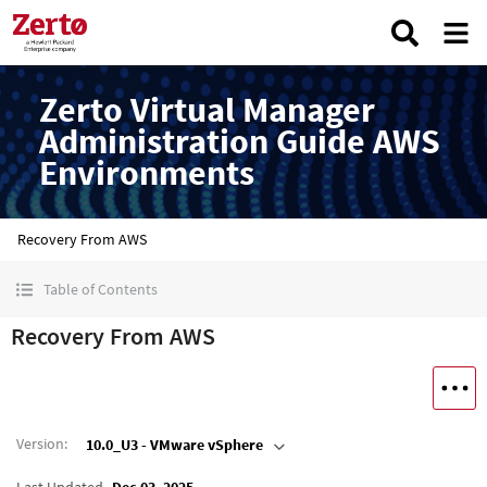
Zerto Virtual Manager
Administration Guide AWS
Environments
Recovery From AWS
Table of Contents
Recovery From AWS
Version
:
10.0_U3 - VMware vSphere
Last Updated
Dec 03, 2025