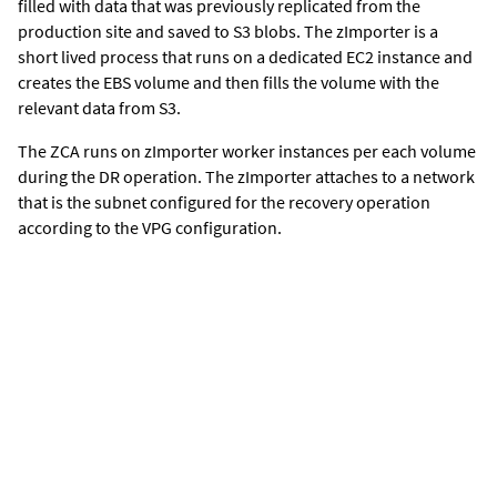
filled with data that was previously replicated from the
production site and saved to S3 blobs. The zImporter is a
short lived process that runs on a dedicated EC2 instance and
creates the EBS volume and then fills the volume with the
relevant data from S3.
The ZCA runs on zImporter worker instances per each volume
during the DR operation. The zImporter attaches to a network
that is the subnet configured for the recovery operation
according to the VPG configuration.