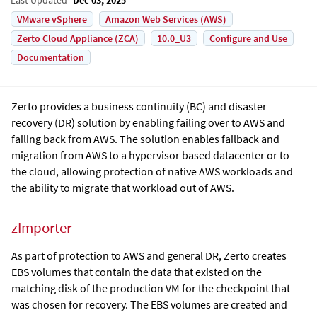
VMware vSphere
Amazon Web Services (AWS)
Zerto Cloud Appliance (ZCA)
10.0_U3
Configure and Use
Documentation
Zerto
provides a business continuity (BC) and disaster
recovery (DR) solution by enabling failing over to AWS and
failing back from AWS. The solution enables failback and
migration from AWS to a hypervisor based datacenter or to
the cloud, allowing protection of native AWS workloads and
the ability to migrate that workload out of AWS.
zImporter
As part of protection to AWS and general DR, Zerto creates
EBS volumes that contain the data that existed on the
matching disk of the production VM for the checkpoint that
was chosen for recovery. The EBS volumes are created and