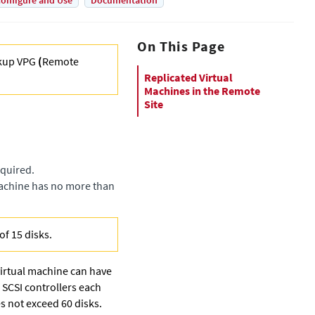
onfigure and Use
Documentation
On This Page
kup VPG
(
Remote
Replicated Virtual
Machines in the Remote
Site
equired.
 machine has no more than
of 15 disks.
virtual machine can have
 SCSI controllers each
es not exceed 60 disks.