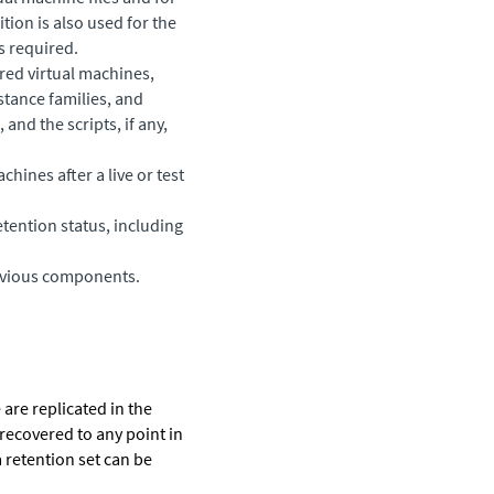
tion is also used for the
s required.
red virtual machines,
stance families, and
and the scripts, if any,
chines after a live or test
tention status, including
revious components.
are replicated in the
 recovered to any point in
a retention set can be