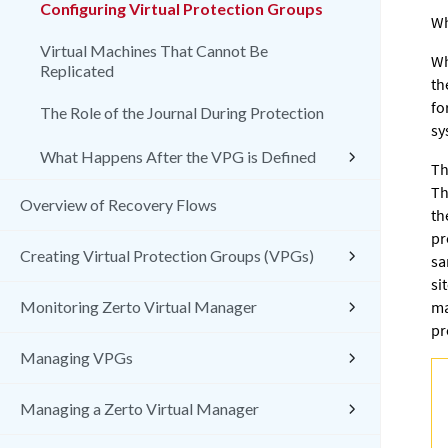
Configuring Virtual Protection Groups
Wh
Virtual Machines That Cannot Be
Wh
Replicated
th
fo
The Role of the Journal During Protection
sy
What Happens After the VPG is Defined
Th
Th
Overview of Recovery Flows
th
pr
Creating Virtual Protection Groups (VPGs)
sa
si
Monitoring Zerto Virtual Manager
ma
pr
Managing VPGs
Managing a Zerto Virtual Manager