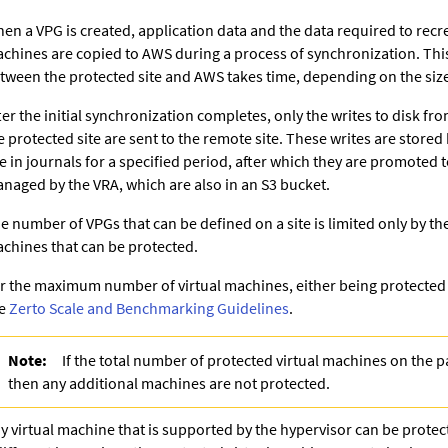
en a VPG is created, application data and the data required to recre
chines are copied to AWS during a process of synchronization. Thi
tween the protected site and AWS takes time, depending on the size
ter the initial synchronization completes, only the writes to disk fr
e protected site are sent to the remote site. These writes are stored
te in journals for a specified period, after which they are promoted to
naged by the VRA
, which are also in an S3 bucket
.
e number of VPGs that can be defined on a site is limited only by th
chines that can be protected.
r the maximum number of virtual machines, either being protected o
ee
Zerto Scale and Benchmarking Guidelines
.
Note:
If the total number of protected virtual machines on the pa
then any additional machines are not protected.
y virtual machine that is supported by the hypervisor can be prote