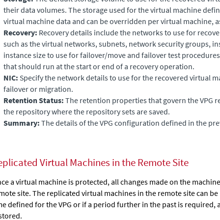
their data volumes. The storage used for the virtual machine defini
virtual machine data and can be overridden per virtual machine, a
Recovery:
Recovery details include the networks to use for recove
such as the virtual networks, subnets, network security groups, in
instance size to use for failover/move and failover test procedures, 
that should run at the start or end of a recovery operation.
NIC:
Specify the network details to use for the recovered virtual ma
failover or migration.
Retention Status:
The retention properties that govern the VPG re
the repository where the repository sets are saved.
Summary:
The details of the VPG configuration defined in the p
eplicated Virtual Machines in the Remote Site
ce a virtual machine is protected, all changes made on the machine 
mote site. The replicated virtual machines in the remote site can be
me defined for the VPG or if a period further in the past is required, 
stored.