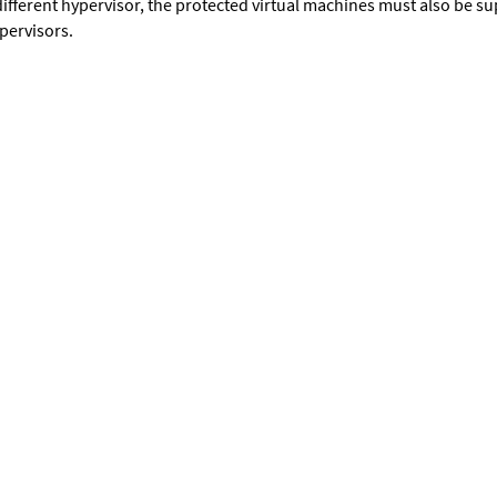
different hypervisor, the protected virtual machines must also be s
pervisors.