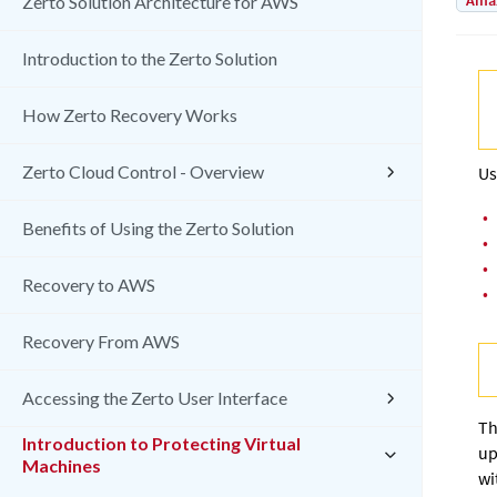
Amaz
Zerto Solution Architecture for AWS
Introduction to the Zerto Solution
How Zerto Recovery Works
Zerto Cloud Control - Overview
Us
•
Benefits of Using the Zerto Solution
•
•
Recovery to AWS
•
Recovery From AWS
Accessing the Zerto User Interface
Th
Introduction to Protecting Virtual
up
Machines
wi