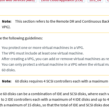
on Web Services (AWS)
Zerto Cloud Appliance (ZCA)
10.0_U4
C
Note:
This section refers to the
Remote DR and Continuous Bac
VPG
).
e the following guidelines:
You protect one or more virtual machines in a VPG.
The VPG must include at least one virtual machine.
After creating a VPG, you can add or remove virtual machines as r
You can only protect a virtual machine in a VPG when the virtual
60 disks.
Note:
60 disks requires 4 SCSI controllers each with a maximum 
e 60 disks can be a combination of IDE and SCSI disks, where each 
 to 2 IDE controllers each with a maximum of 4 IDE disks and up to 4
th a maximum of 15 disks, so that the total of IDE and SCSI disks do