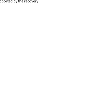
upported by the recovery