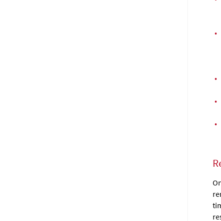
•
•
•
•
R
On
re
ti
re