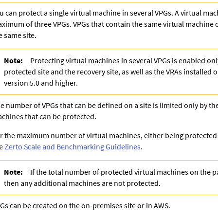
u can protect a single virtual machine in several VPGs. A virtual mac
ximum of three VPGs. VPGs that contain the same virtual machine 
e same site.
Note:
Protecting virtual machines in several VPGs is enabled only
protected site and the recovery site, as well as the VRAs installed o
version 5.0 and higher.
e number of VPGs that can be defined on a site is limited only by th
chines that can be protected.
r the maximum number of virtual machines, either being protected o
ee
Zerto Scale and Benchmarking Guidelines
.
Note:
If the total number of protected virtual machines on the pa
then any additional machines are not protected.
Gs can be created on the on-premises site or in AWS.