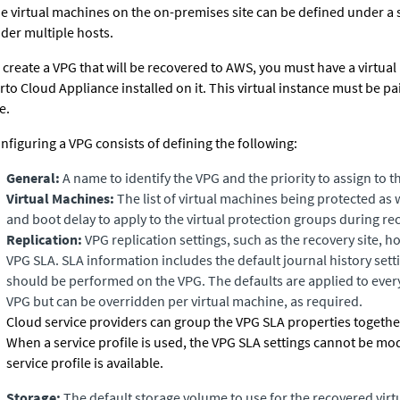
e virtual machines on the
on-premises
site can be defined under a 
der multiple hosts.
 create a VPG that will be recovered to AWS, you must have a virtual
rto Cloud Appliance
installed on it. This virtual instance must be p
e.
nfiguring a VPG consists of defining the following:
General:
A name to identify the VPG and the priority to assign to t
Virtual Machines:
The list of virtual machines being protected as 
and boot delay to apply to the virtual protection groups during re
Replication:
VPG replication settings, such as the recovery site, h
VPG SLA. SLA information includes the default journal history sett
should be performed on the VPG. The defaults are applied to every
VPG but can be overridden per virtual machine, as required.
Cloud service providers can group the VPG SLA properties together 
When a service profile is used, the
VPG SLA
settings cannot be mod
service profile is available.
Storage:
The default storage volume to use for the recovered virtu