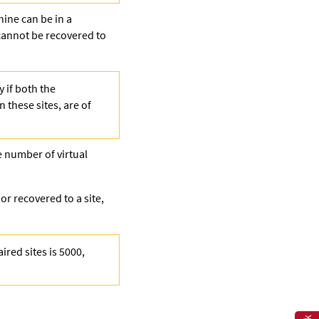
hine can be in a
cannot be recovered to
 if both the
n these sites, are of
e number of virtual
r recovered to a site,
ired sites is 5000,