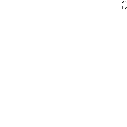
a 
hy