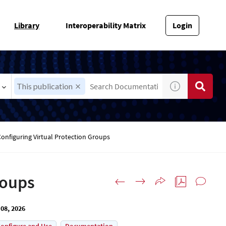
Library
Interoperability Matrix
Login
This publication
Configuring Virtual Protection Groups
roups
08, 2026