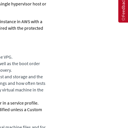
Feedback
single hypervisor host or
 instance in AWS with a
aired with the protected
he VPG.
well as the boot order
covery.
ost and storage and the
ings and how often tests
 virtual machine in the
in a service profile.
ified unless a
Custom
al machine files and for