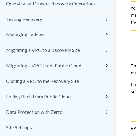
Overview of Disaster Recovery Operations
Yo
ma
Testing Recovery
th
Managing Failover
Migrating a VPG to a Recovery Site
Migrating a VPG From Public Cloud
Th
ma
Cloning a VPG to the Recovery Site
Fo
s
Failing Back from Public Cloud
Data Protection with Zerto
Site Settings
VP