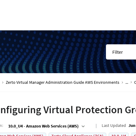
Filter
Zerto Virtual Manager Administration Guide AWS Environments
...
nfiguring Virtual Protection G
on
:
Last Updated
Jun 
10.0_U4 - Amazon Web Services (AWS)