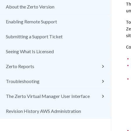
Th
About the Zerto Version
un
Enabling Remote Support
To
Ze
sit
Submitting a Support Ticket
Co
Seeing What Is Licensed
•
•
Zerto Reports
•
Troubleshooting
The Zerto Virtual Manager User Interface
Revision History AWS Administration
•