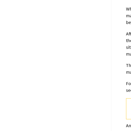
Wh
ma
be
Af
th
si
ma
Th
ma
Fo
s
An