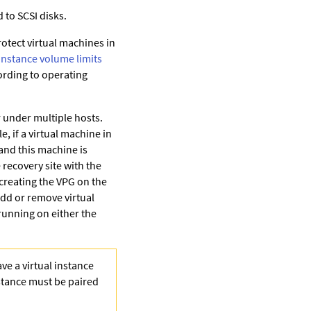
 to SCSI disks.
otect virtual machines in
Instance volume limits
rding to operating
 under multiple hosts.
, if a virtual machine in
and this machine is
 recovery site with the
creating the VPG on the
add or remove virtual
unning on either the
ve a virtual instance
instance must be paired