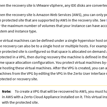
en the recovery site is VMware vSphere, any IDE disks are converted
en the recovery site is Amazon Web Services (AWS), you can only pr
e protected site that are supported by AWS in the recovery site. See
r the maximum number of volumes that your instance can have acco
stem and instance type.
e virtual machines can be defined under a single hypervisor host or
e recovery can also be to a single host or multiple hosts. For example
e protected site is configured so that space is allocated on demand 
otected in a VPG, then during recovery the machine is defined in the
me space allocation configuration. You protect virtual machines by 
te hosting these virtual machines. After the VPG is created, you can 
chines from the VPG by editing the VPG in the
Zerto User Interface
r
otected or recovery site.
Note:
To create a VPG that will be recovered to AWS, you must ha
in AWS with a
Zerto Cloud Appliance
installed on it. This virtual 
with the protected site.