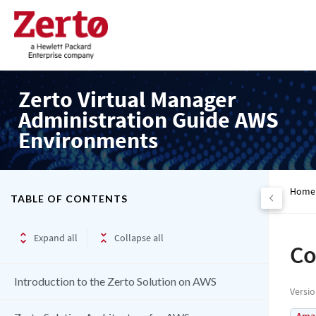
Zerto Virtual Manager
Administration Guide AWS
Environments
Home
TABLE OF CONTENTS
Expand all
Collapse all
Co
Introduction to the Zerto Solution on AWS
Versi