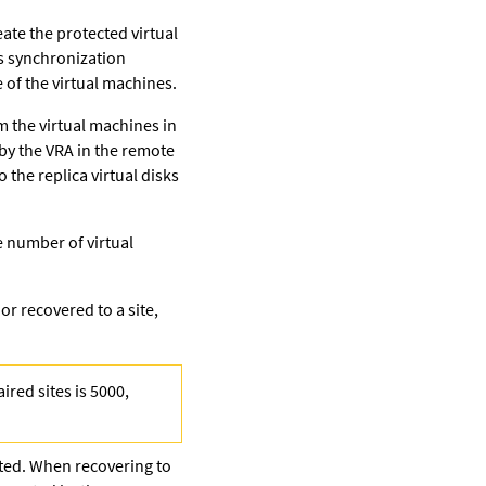
ate the protected virtual
s synchronization
 of the virtual machines.
om the virtual machines in
 by the VRA in the remote
 the replica virtual disks
e number of virtual
r recovered to a site,
ired sites is 5000,
cted. When recovering to