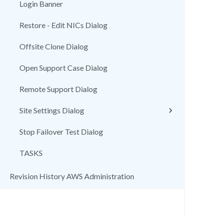
Login Banner
Restore - Edit NICs Dialog
Offsite Clone Dialog
Open Support Case Dialog
Remote Support Dialog
Site Settings Dialog
Stop Failover Test Dialog
TASKS
Revision History AWS Administration