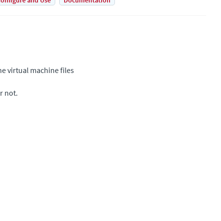
onfigure and Use
Documentation
e virtual machine files
r not.