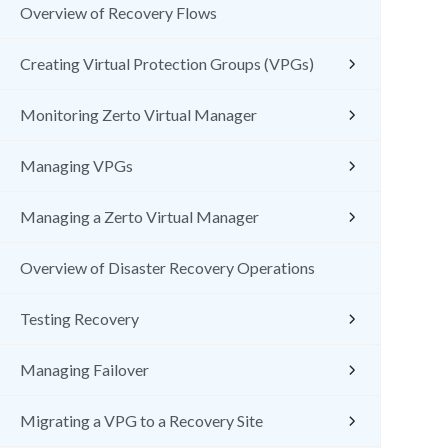
Overview of Recovery Flows
Creating Virtual Protection Groups (VPGs)
Monitoring Zerto Virtual Manager
Managing VPGs
Managing a Zerto Virtual Manager
Overview of Disaster Recovery Operations
Testing Recovery
Managing Failover
Migrating a VPG to a Recovery Site