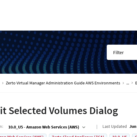
Filter
Zerto Virtual Manager Administration Guide AWS Environments
...
it Selected Volumes Dialog
on
:
Last Updated
Jun 
10.0_U5 - Amazon Web Services (AWS)