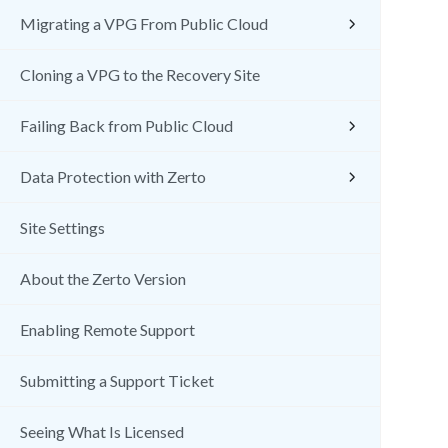
Migrating a VPG From Public Cloud
Cloning a VPG to the Recovery Site
Failing Back from Public Cloud
Data Protection with Zerto
Site Settings
About the Zerto Version
Enabling Remote Support
Submitting a Support Ticket
Seeing What Is Licensed