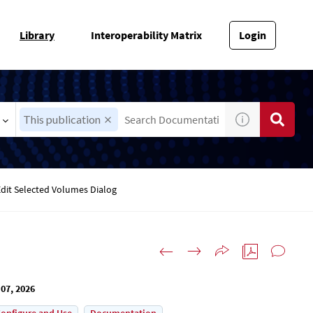
Library
Interoperability Matrix
Login
This publication
Edit Selected Volumes Dialog
07, 2026