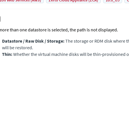
on Web Services (AWS)
Zerto Cloud Appliance (ZCA)
10.0_U5
C
 more than one datastore is selected, the path is not displayed.
Datastore / Raw Disk / Storage:
The storage or RDM disk where th
will be restored.
Thin:
Whether the virtual machine disks will be thin‑provisioned o