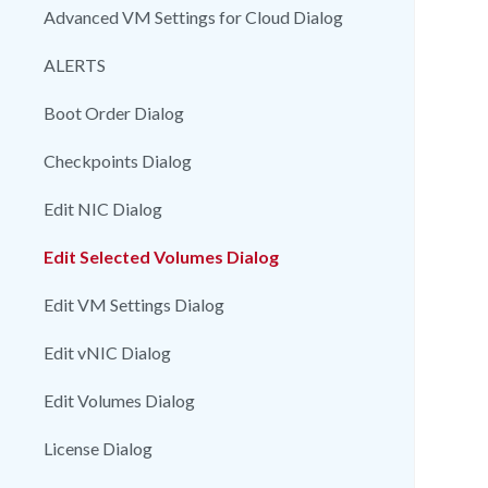
Advanced VM Settings for Cloud Dialog
ALERTS
Boot Order Dialog
Checkpoints Dialog
Edit NIC Dialog
Edit Selected Volumes Dialog
Edit VM Settings Dialog
Edit vNIC Dialog
Edit Volumes Dialog
License Dialog