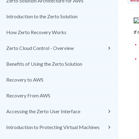
Amaz
Zerto Solution Architecture for AWS
Introduction to the Zerto Solution
If
How Zerto Recovery Works
•
Zerto Cloud Control - Overview
•
Benefits of Using the Zerto Solution
Recovery to AWS
Recovery From AWS
Accessing the Zerto User Interface
Introduction to Protecting Virtual Machines