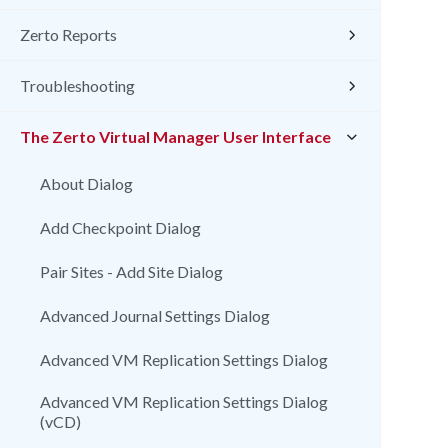
Zerto Reports
Troubleshooting
The Zerto Virtual Manager User Interface
About Dialog
Add Checkpoint Dialog
Pair Sites - Add Site Dialog
Advanced Journal Settings Dialog
Advanced VM Replication Settings Dialog
Advanced VM Replication Settings Dialog
(vCD)