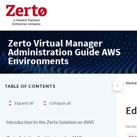
Zerto Virtual Manager
Administration Guide AWS
Environments
Home
TABLE OF CONTENTS
Expand all
Collapse all
Ed
Introduction to the Zerto Solution on AWS
Versi