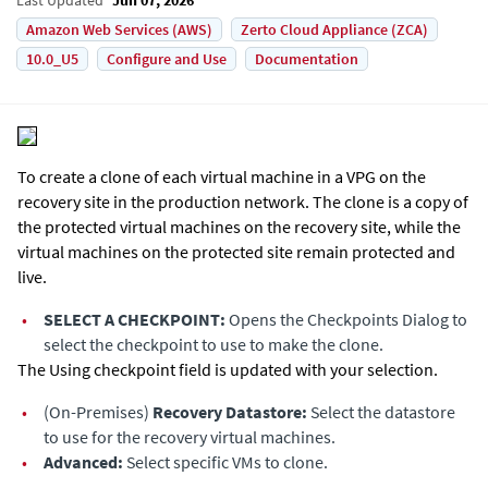
Amazon Web Services (AWS)
Zerto Cloud Appliance (ZCA)
10.0_U5
Configure and Use
Documentation
To create a clone of each virtual machine in a VPG on the
recovery site in the production network. The clone is a copy of
the protected virtual machines on the recovery site, while the
virtual machines on the protected site remain protected and
live.
•
SELECT A CHECKPOINT:
Opens the Checkpoints Dialog to
select the checkpoint to use to make the clone.
The Using checkpoint field is updated with your selection.
•
(On-Premises)
Recovery Datastore:
Select the datastore
to use for the recovery virtual machines.
•
Advanced:
Select specific VMs to clone.