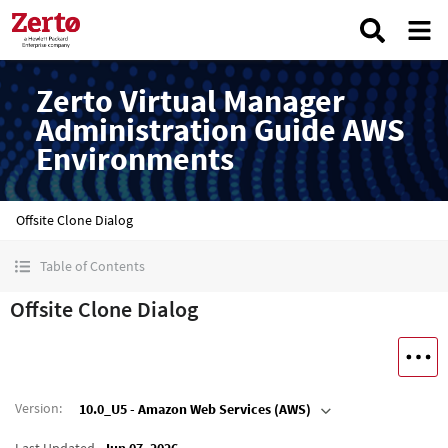
Zerto Virtual Manager
Administration Guide AWS
Environments
Offsite Clone Dialog
Table of Contents
Offsite Clone Dialog
Version
:
10.0_U5 - Amazon Web Services (AWS)
Last Updated
Jun 07, 2026