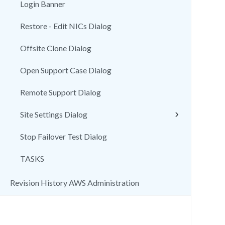
Login Banner
Restore - Edit NICs Dialog
Offsite Clone Dialog
Open Support Case Dialog
Remote Support Dialog
Site Settings Dialog
Stop Failover Test Dialog
TASKS
Revision History AWS Administration