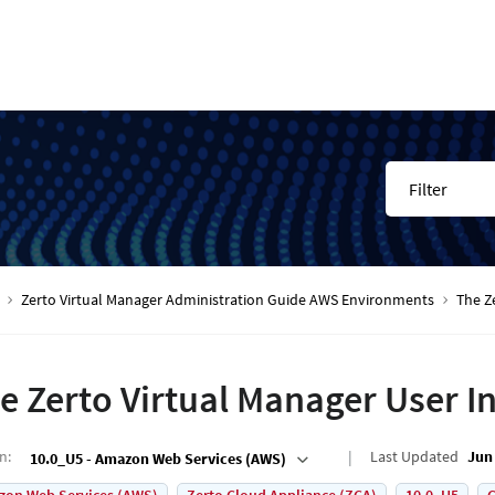
Filter
Zerto Virtual Manager Administration Guide AWS Environments
The Z
e Zerto Virtual Manager User I
on
:
Last Updated
Jun 
10.0_U5 - Amazon Web Services (AWS)