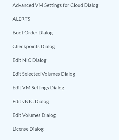
Advanced VM Settings for Cloud Dialog
ALERTS
Boot Order Dialog
Checkpoints Dialog
Edit NIC Dialog
Edit Selected Volumes Dialog
Edit VM Settings Dialog
Edit vNIC Dialog
Edit Volumes Dialog
License Dialog