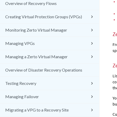
•
Overview of Recovery Flows
•
Creating Virtual Protection Groups (VPGs)
•
Monitoring Zerto Virtual Manager
Z
Managing VPGs
Fr
sp
Managing a Zerto Virtual Manager
Z
Overview of Disaster Recovery Operations
Li
co
Testing Recovery
th
Managing Failover
Yo
bu
Migrating a VPG to a Recovery Site
Cu