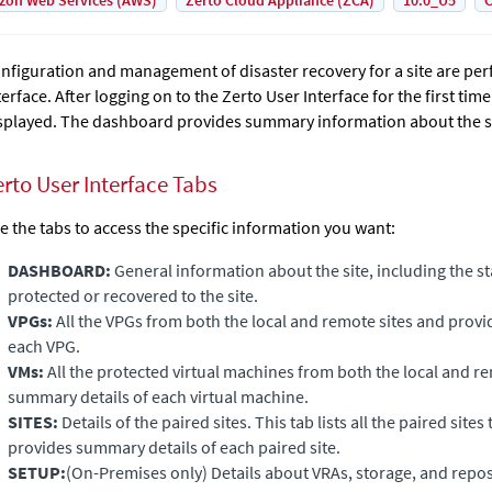
on Web Services (AWS)
Zerto Cloud Appliance (ZCA)
10.0_U5
C
nfiguration and management of disaster recovery for a site are per
terface. After logging on to the Zerto User Interface for the first tim
splayed. The dashboard provides summary information about the sta
erto User Interface Tabs
e the tabs to access the specific information you want:
DASHBOARD:
General information about the site, including the s
protected or recovered to the site.
VPGs:
All the VPGs from both the local and remote sites and prov
each VPG.
VMs:
All the protected virtual machines from both the local and r
summary details of each virtual machine.
SITES:
Details of the paired sites. This tab lists all the paired sites 
provides summary details of each paired site.
SETUP:
(On-Premises only)
Details about VRAs, storage, and repos