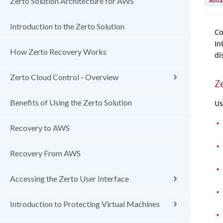
Amaz
Zerto Solution Architecture for AWS
Introduction to the Zerto Solution
Co
In
How Zerto Recovery Works
di
Zerto Cloud Control - Overview
Z
Benefits of Using the Zerto Solution
Us
•
Recovery to AWS
•
Recovery From AWS
•
Accessing the Zerto User Interface
•
Introduction to Protecting Virtual Machines
•