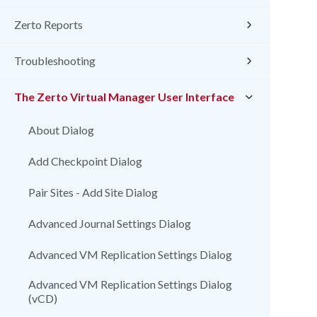
Zerto Reports
Troubleshooting
The Zerto Virtual Manager User Interface
About Dialog
Add Checkpoint Dialog
Pair Sites - Add Site Dialog
Advanced Journal Settings Dialog
Advanced VM Replication Settings Dialog
Advanced VM Replication Settings Dialog
(vCD)