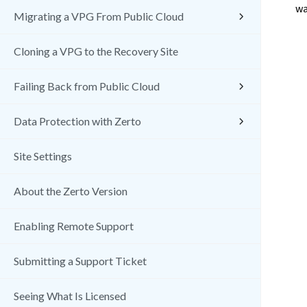
wa
Migrating a VPG From Public Cloud
Cloning a VPG to the Recovery Site
Failing Back from Public Cloud
Data Protection with Zerto
Site Settings
About the Zerto Version
Enabling Remote Support
Submitting a Support Ticket
Seeing What Is Licensed