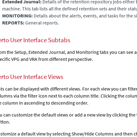
Extended Journal
:
Details of the retention repository jobs either 
machine. This tab lists all the defined retention sets and their stat
MONITORING:
Details about the alerts, events, and tasks for the si
REPORTS:
General reports.
erto User Interface Subtabs
om the Setup,
Extended Journal
, and Monitoring tabs you can see 
ecific VPG and VRA from different perspective.
erto User Interface Views
sts can be displayed with different views. For each view you can filte
lumns via the filter icon next to each column title. Clicking the colu
e column in ascending to descending order.
u can customize the default views or add a new view by clicking the
tton.
stomize a default view by selecting Show/Hide Columns and then 