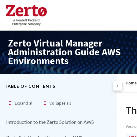
Zerto Virtual Manager
Administration Guide AWS
Environments
Home
TABLE OF CONTENTS
Expand all
Collapse all
Th
Introduction to the Zerto Solution on AWS
Versi