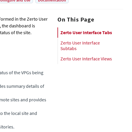
onfigure and Use
Documentation
On This Page
formed in the Zerto User
e, the dashboard is
tus of the site.
Zerto User Interface Tabs
Zerto User Interface
Subtabs
Zerto User Interface Views
tatus of the VPGs being
ides summary details of
emote sites and provides
to the local site and
itories.