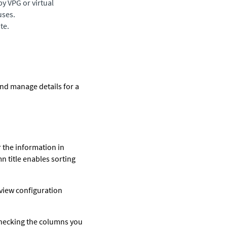
by VPG or virtual
uses.
te.
and manage details for a
r the information in
mn title enables sorting
 view configuration
checking the columns you