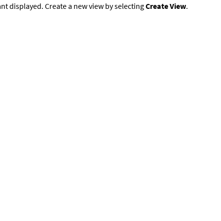
nt displayed. Create a new view by selecting
Create View
.