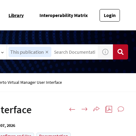
Library
Interoperability Matrix
Login
This publication
erto Virtual Manager User Interface
nterface
07, 2026