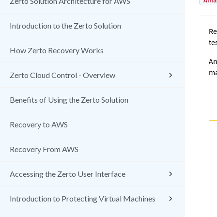
Amaz
Zerto Solution Architecture for AWS
Introduction to the Zerto Solution
Re
te
How Zerto Recovery Works
An
ma
Zerto Cloud Control - Overview
Benefits of Using the Zerto Solution
Recovery to AWS
Recovery From AWS
Accessing the Zerto User Interface
Introduction to Protecting Virtual Machines