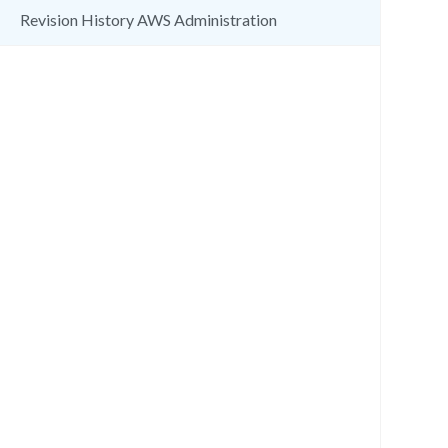
Revision History AWS Administration