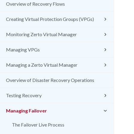
Overview of Recovery Flows
Creating Virtual Protection Groups (VPGs)
Monitoring Zerto Virtual Manager
Managing VPGs
Managing a Zerto Virtual Manager
Overview of Disaster Recovery Operations
Testing Recovery
Managing Failover
The Failover Live Process