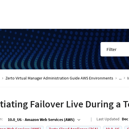
Filter
Zerto Virtual Manager Administration Guide AWS Environments
...
I
itiating Failover Live During a T
on
:
Last Updated
Dec 
10.0_U6 - Amazon Web Services (AWS)