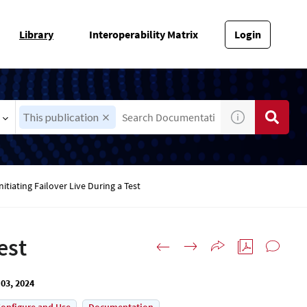
Library
Interoperability Matrix
Login
This publication
nitiating Failover Live During a Test
est
03, 2024