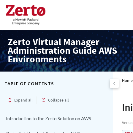
Zerto Virtual Manager
Administration Guide AWS
Environments
Home
TABLE OF CONTENTS
Expand all
Collapse all
In
Introduction to the Zerto Solution on AWS
Versi