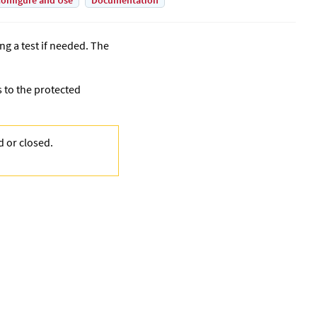
onfigure and Use
Documentation
ing a test if needed. The
s to the protected
ed or closed.