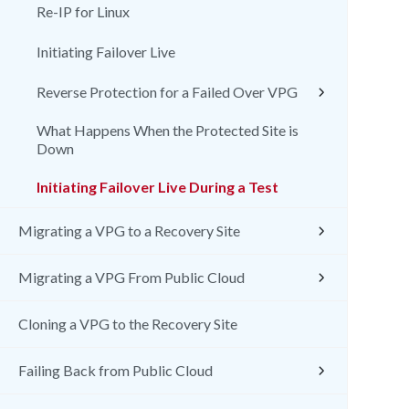
Re-IP for Linux
Initiating Failover Live
Reverse Protection for a Failed Over VPG
What Happens When the Protected Site is
Down
Initiating Failover Live During a Test
Migrating a VPG to a Recovery Site
Migrating a VPG From Public Cloud
Cloning a VPG to the Recovery Site
Failing Back from Public Cloud