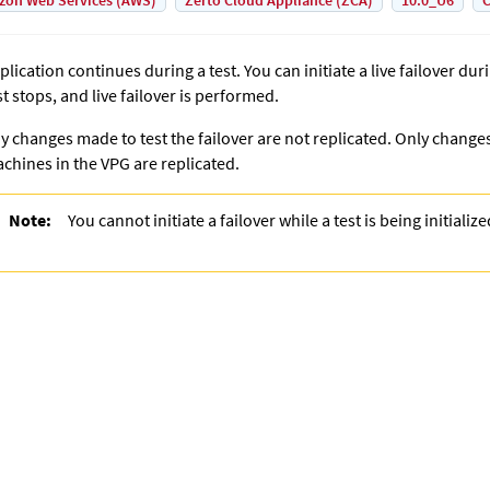
on Web Services (AWS)
Zerto Cloud Appliance (ZCA)
10.0_U6
C
plication continues during a test. You can initiate a live failover dur
st stops, and live failover is performed.
y changes made to test the failover are not replicated. Only change
chines in the VPG are replicated.
Note:
You cannot initiate a failover while a test is being initializ