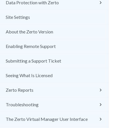
Data Protection with Zerto
Site Settings
About the Zerto Version
Enabling Remote Support
Submitting a Support Ticket
Seeing What Is Licensed
Zerto Reports
Troubleshooting
The Zerto Virtual Manager User Interface