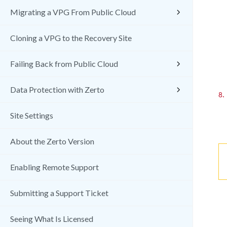
Migrating a VPG From Public Cloud
Cloning a VPG to the Recovery Site
Failing Back from Public Cloud
Data Protection with Zerto
8.
Site Settings
About the Zerto Version
Enabling Remote Support
Submitting a Support Ticket
Seeing What Is Licensed