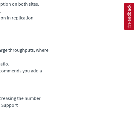
ption on both sites.
Feedback
.
on in replication
arge throughputs, where
atio.
recommends you add a
ncreasing the number
o Support