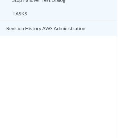
TASKS
Revision History AWS Administration