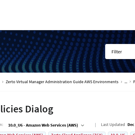
Filter
Zerto Virtual Manager Administration Guide AWS Environments
...
P
licies Dialog
on
:
Last Updated
Dec 
10.0_U6 - Amazon Web Services (AWS)