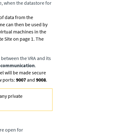
le, when the datastore for
 of data from the
time can then be used by
virtual machines in the
e Site on page 1. The
 between the VRA and its
RA communication
.
l will be made secure
w ports:
9007
and
9008
.
any private
re open for