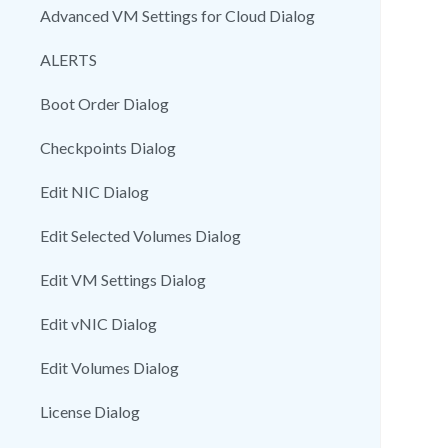
Advanced VM Settings for Cloud Dialog
ALERTS
Boot Order Dialog
Checkpoints Dialog
Edit NIC Dialog
Edit Selected Volumes Dialog
Edit VM Settings Dialog
Edit vNIC Dialog
Edit Volumes Dialog
License Dialog