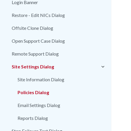
Login Banner
Restore - Edit NICs Dialog
Offsite Clone Dialog
Open Support Case Dialog
Remote Support Dialog
Site Settings Dialog
Site Information Dialog
Policies Dialog
Email Settings Dialog
Reports Dialog
Stop Failover Test Dialog