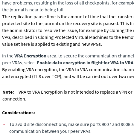
have problems, resulting in the loss of all checkpoints, for examp
the journal is near to being full.
The replication pause time is the amount of time that the transfer
protected site to the journal on the recovery site is paused. This 
the administrator to resolve the issue, for example by cloning the 
VPG, described in Cloning Protected Virtual Machines to the Remot
value set here is applied to existing and new VPGs.
In the
VRA Encryption
area, to secure the communication channel
peer VRAs, select
Enable data encryption in flight for VRA to V
By enabling VRA encryption, the VRA to VRA communication channe
and encrypted (TLS over TCP), and will be carried out over two ne
Note:
VRA to VRA Encryption is not intended to replace a VPN or 
connection.
Considerations:
•
To avoid site disconnections, make sure ports 9007 and 9008 a
communication between your peer VRAs.