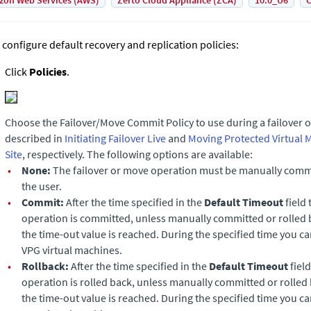
on Web Services (AWS)
Zerto Cloud Appliance (ZCA)
10.0_U6
C
 configure default recovery and replication policies:
Click
Policies
.
Choose the Failover/Move
Commit Policy to use during a failover 
described in
Initiating Failover Live
and
Moving Protected Virtual 
Site
, respectively. The following options are available:
•
None:
The failover or move operation must be manually commi
the user.
•
Commit:
After the time specified in the
Default Timeout
field 
operation is committed, unless manually committed or rolled 
the time-out value is reached. During the specified time you c
VPG virtual machines.
•
Rollback:
After the time specified in the
Default Timeout
field
operation is rolled back, unless manually committed or rolled
the time-out value is reached. During the specified time you c