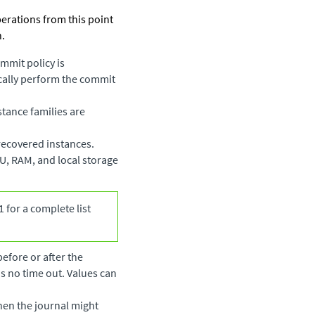
perations from this point
n.
mmit policy is
ically perform the commit
stance families are
 recovered instances.
CU, RAM, and local storage
 for a complete list
before or after the
 is no time out. Values can
when the journal might