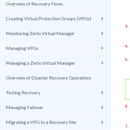
Overview of Recovery Flows
Creating Virtual Protection Groups (VPGs)
3.
Monitoring Zerto Virtual Manager
4.
Managing VPGs
5.
Managing a Zerto Virtual Manager
Overview of Disaster Recovery Operations
Testing Recovery
6.
Managing Failover
Migrating a VPG to a Recovery Site
7.