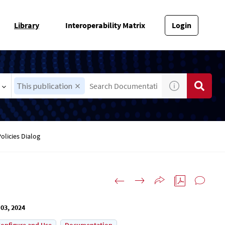
Library
Interoperability Matrix
Login
This publication
olicies Dialog
03, 2024