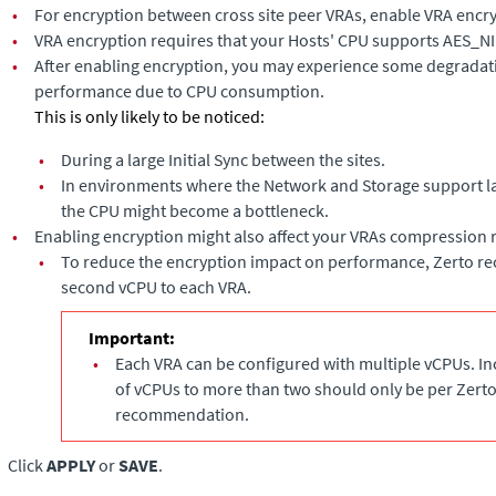
•
For encryption between cross site peer VRAs, enable VRA encry
•
VRA encryption requires that your Hosts' CPU supports AES_NI
•
After enabling encryption, you may experience some degradati
performance due to CPU consumption.
This is only likely to be noticed:
•
During a large Initial Sync between the sites.
•
In environments where the Network and Storage support l
the CPU might become a bottleneck.
•
Enabling encryption might also affect your VRAs compression r
•
To reduce the encryption impact on performance, Zerto 
second vCPU to each VRA.
Important:
•
Each VRA can be configured with multiple vCPUs. I
of vCPUs to more than two should only be per Zert
recommendation.
Click
APPLY
or
SAVE
.