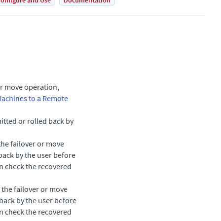
onfigure and Use
Documentation
or move operation,
Machines to a Remote
tted or rolled back by
the failover or move
back by the user before
an check the recovered
 the failover or move
 back by the user before
an check the recovered