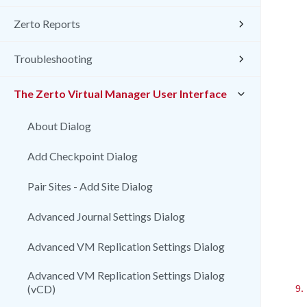
Zerto Reports
Troubleshooting
The Zerto Virtual Manager User Interface
About Dialog
Add Checkpoint Dialog
Pair Sites - Add Site Dialog
Advanced Journal Settings Dialog
Advanced VM Replication Settings Dialog
Advanced VM Replication Settings Dialog
9.
(vCD)