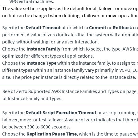
VPG virtual machines.
The value set here applies as the default for all failover or move o
on but can be changed when defining a failover or move operatio
Specify the
Default Timeout
after which a
Commit
or
Rollback
co
performed. A value of zero indicates that the system will automat
policy, without waiting for any user interaction.
Choose the
Instance Family
from which to select the type. AWS in
optimized for different types of applications.
Choose the
Instance Type
within the instance family, to assign to
Different types within an instance family vary primarily in vCPU, E
size. The price per instance is directly related to the instance size.
See of Zerto Supported AWS Instance Families and Types on page 1
of Instance Family and Types.
Specify the
Default Script Execution Timeout
or a script running 
failover, move, or test failover. A value of zero indicates that there
be between 300 to 6000 seconds.
Choose the
Replication Pause Time
, which is the time to pause 