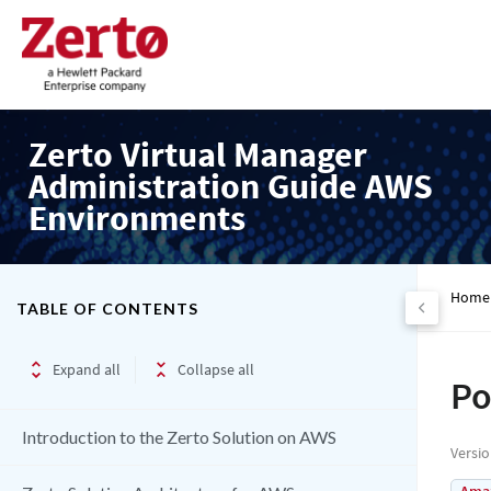
Zerto Virtual Manager
Administration Guide AWS
Environments
Home
TABLE OF CONTENTS
Expand all
Collapse all
Po
Introduction to the Zerto Solution on AWS
Versi