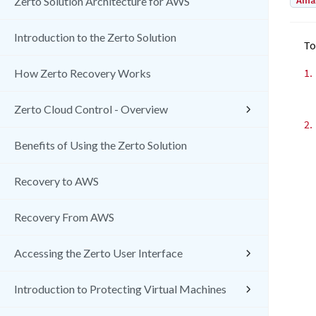
Amaz
Zerto Solution Architecture for AWS
Introduction to the Zerto Solution
To
1.
How Zerto Recovery Works
Zerto Cloud Control - Overview
2.
Benefits of Using the Zerto Solution
Recovery to AWS
Recovery From AWS
Accessing the Zerto User Interface
Introduction to Protecting Virtual Machines