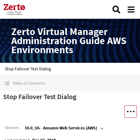
Zerto Virtual Manager
Administration Guide AWS
Environments
Stop Failover Test Dialog
Table of Contents
Stop Failover Test Dialog
Version
:
10.0_U6 - Amazon Web Services (AWS)
Last Updated
Dec 03, 2024