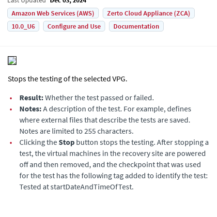
Amazon Web Services (AWS)
Zerto Cloud Appliance (ZCA)
10.0_U6
Configure and Use
Documentation
Stops the testing of the selected VPG.
•
Result:
Whether the test passed or failed.
•
Notes:
A description of the test. For example, defines
where external files that describe the tests are saved.
Notes are limited to 255 characters.
•
Clicking the
Stop
button stops the testing. After stopping a
test, the virtual machines in the recovery site are powered
off and then removed, and the checkpoint that was used
for the test has the following tag added to identify the test:
Tested at startDateAndTimeOfTest.