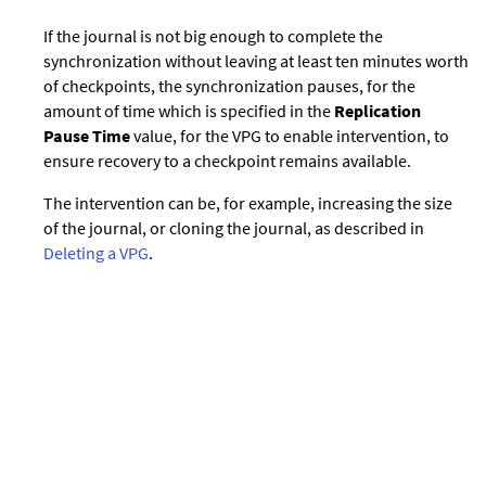
If the journal is not big enough to complete the
synchronization without leaving at least ten minutes worth
of checkpoints, the synchronization pauses, for the
amount of time which is specified in the
Replication
Pause Time
value, for the VPG to enable intervention, to
ensure recovery to a checkpoint remains available.
The intervention can be, for example, increasing the size
of the journal, or cloning the journal, as described in
Deleting a VPG
.