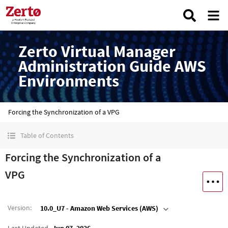
Zerto Virtual Manager
Administration Guide AWS
Environments
Forcing the Synchronization of a VPG
Table of Contents
Forcing the Synchronization of a
VPG
Version
:
10.0_U7 - Amazon Web Services (AWS)
Last Updated
Jun 07, 2026