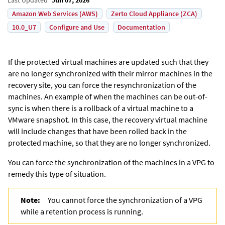
Amazon Web Services (AWS)
Zerto Cloud Appliance (ZCA)
10.0_U7
Configure and Use
Documentation
If the protected virtual machines are updated such that they
are no longer synchronized with their mirror machines in the
recovery site, you can force the resynchronization of the
machines. An example of when the machines can be out-of-
sync is when there is a rollback of a virtual machine to a
VMware snapshot. In this case, the recovery virtual machine
will include changes that have been rolled back in the
protected machine, so that they are no longer synchronized.
You can force the synchronization of the machines in a VPG to
remedy this type of situation.
Note:
You cannot force the synchronization of a VPG
while a retention process is running.