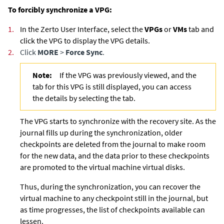
To forcibly synchronize a VPG:
1.
In the Zerto User Interface, select the
VPGs
or
VMs
tab and
click the VPG to display the VPG details.
2.
Click
MORE
>
Force Sync
.
Note:
If the VPG was previously viewed, and the
tab for this VPG is still displayed, you can access
the details by selecting the tab.
The VPG starts to synchronize with the recovery site. As the
journal fills up during the synchronization, older
checkpoints are deleted from the journal to make room
for the new data, and the data prior to these checkpoints
are promoted to the virtual machine virtual disks.
Thus, during the synchronization, you can recover the
virtual machine to any checkpoint still in the journal, but
as time progresses, the list of checkpoints available can
lessen.