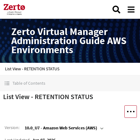
Zerto Virtual Manager
Administration Guide AWS
Environments
List View - RETENTION STATUS
Table of Contents
List View - RETENTION STATUS
Version
:
10.0_U7 - Amazon Web Services (AWS)
Last Updated
Jun 07, 2026