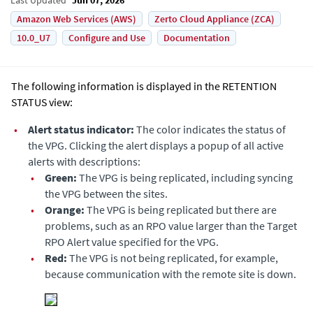
Amazon Web Services (AWS)
Zerto Cloud Appliance (ZCA)
10.0_U7
Configure and Use
Documentation
The following information is displayed in the RETENTION
STATUS view:
•
Alert status indicator:
The color indicates the status of
the VPG. Clicking the alert displays a popup of all active
alerts with descriptions:
•
Green:
The VPG is being replicated, including syncing
the VPG between the sites.
•
Orange:
The VPG is being replicated but there are
problems, such as an RPO value larger than the Target
RPO Alert value specified for the VPG.
•
Red:
The VPG is not being replicated, for example,
because communication with the remote site is down.