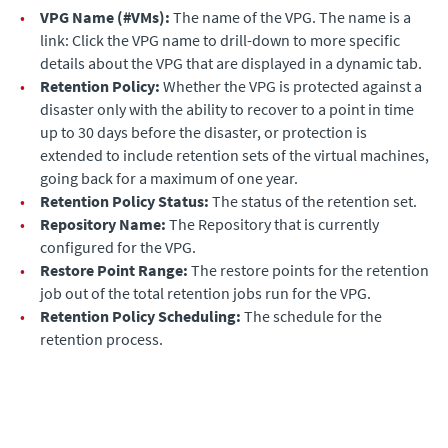
•
VPG Name (#VMs):
The name of the VPG. The name is a
link: Click the VPG name to drill-down to more specific
details about the VPG that are displayed in a dynamic tab.
•
Retention Policy:
Whether the VPG is protected against a
disaster only with the ability to recover to a point in time
up to 30 days before the disaster, or protection is
extended to include retention sets of the virtual machines,
going back for a maximum of one year.
•
Retention Policy Status:
The status of the retention set.
•
Repository Name:
The Repository that is currently
configured for the VPG.
•
Restore Point Range:
The restore points for the retention
job out of the total retention jobs run for the VPG.
•
Retention Policy Scheduling:
The schedule for the
retention process.