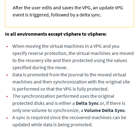
After the user edits and saves the VPG, an update VPG
event is triggered, followed by a delta sync.
In all environments except vSphere to vSphere:
•
When moving the virtual machines in a VPG and you
specify reverse protection, the virtual machines are moved
to the recovery site and then protected using the values
specified during the move.
•
Data is promoted from the journal to the moved virtual
machines and then synchronization with the original site
is performed so that the VPG is fully protected.
•
The synchronization performed uses the original
protected disks and is either a
Delta Sync
or, if there is
only one volume to synchronize, a
Volume Delta Sync
.
•
A sync is required since the recovered machines can be
updated while data is being promoted.