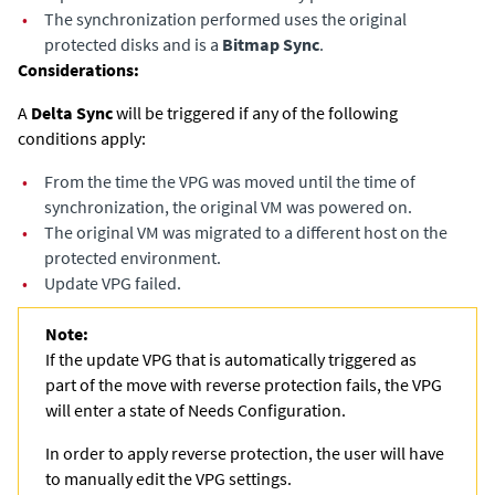
•
The synchronization performed uses the original
protected disks and is a
Bitmap Sync
.
Considerations:
A
Delta Sync
will be triggered if any of the following
conditions apply: ​
•
From the time the VPG was moved until the time of
synchronization, the original VM was powered on.​
•
The original VM was migrated to a different host on the
protected environment.
•
Update VPG failed.
Note:
If the update VPG that is automatically triggered as
part of the move with reverse protection fails, the VPG
will enter a state of Needs Configuration.
In order to apply reverse protection, the user will have
to manually edit the VPG settings.