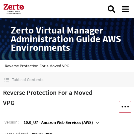
Zerto Virtual Manager
Administration Guide AWS
Environments
Reverse Protection For a Moved VPG
Table of Contents
Reverse Protection For a Moved
VPG
Version
:
10.0_U7 - Amazon Web Services (AWS)
Last Updated
Jun 07, 2026