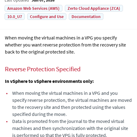
Amazon Web Services (AWS)
Zerto Cloud Appliance (ZCA)
10.0_U7
Configure and Use
Documentation
When moving the virtual machines in a VPG you specify
whether you want reverse protection from the recovery site
back to the original protected site.
Reverse Protection Specified
In vSphere to vSphere environments only:
•
When moving the virtual machines in a VPG and you
specify reverse protection, the virtual machines are moved
to the recovery site and then protected using the values
specified during the move.
•
Data is promoted from the journal to the moved virtual
machines and then synchronization with the original site
is performed so that the VPG is fully protected.