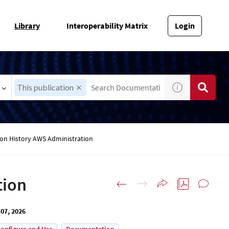
Library
Interoperability Matrix
Login
This publication
ion History AWS Administration
tion
07, 2026