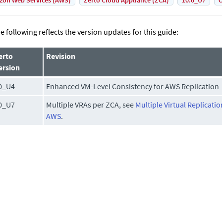
on Web Services (AWS)
Zerto Cloud Appliance (ZCA)
10.0_U7
C
e following reflects the version updates for this guide:
erto
Revision
ersion
0_U4
Enhanced VM-Level Consistency for AWS Replication
0_U7
Multiple VRAs per ZCA, see
Multiple Virtual Replicati
AWS
.