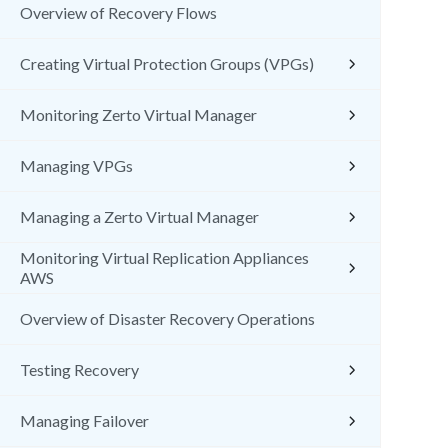
Overview of Recovery Flows
Creating Virtual Protection Groups (VPGs)
Monitoring Zerto Virtual Manager
Managing VPGs
Managing a Zerto Virtual Manager
Monitoring Virtual Replication Appliances
AWS
Overview of Disaster Recovery Operations
Testing Recovery
Managing Failover