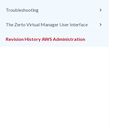
Troubleshooting
The Zerto Virtual Manager User Interface
Revision History AWS Administration