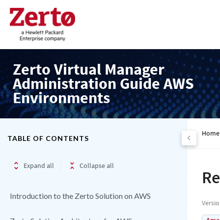
Zerto Virtual Manager
Administration Guide AWS
Environments
Home
TABLE OF CONTENTS
Expand all
Collapse all
Re
Introduction to the Zerto Solution on AWS
Versi