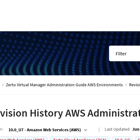
Filter
Zerto Virtual Manager Administration Guide AWS Environments
Revis
vision History AWS Administra
on
:
Last Updated
Jun 
10.0_U7 - Amazon Web Services (AWS)