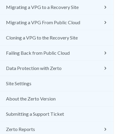
Migrating a VPG to a Recovery Site
Migrating a VPG From Public Cloud
Cloning a VPG to the Recovery Site
Failing Back from Public Cloud
Data Protection with Zerto
Site Settings
About the Zerto Version
Submitting a Support Ticket
Zerto Reports