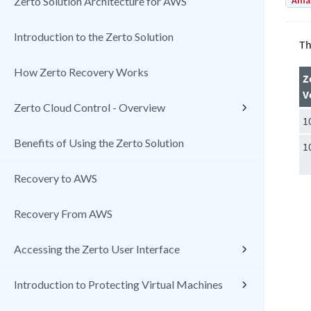
Amaz
Zerto Solution Architecture for AWS
Introduction to the Zerto Solution
Th
How Zerto Recovery Works
Z
V
Zerto Cloud Control - Overview
1
Benefits of Using the Zerto Solution
1
Recovery to AWS
Recovery From AWS
Accessing the Zerto User Interface
Introduction to Protecting Virtual Machines