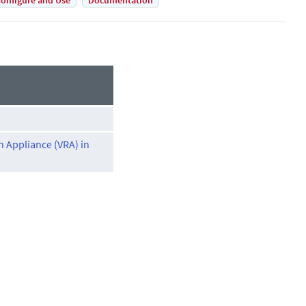
onfigure and Use
Documentation
on Appliance (VRA) in