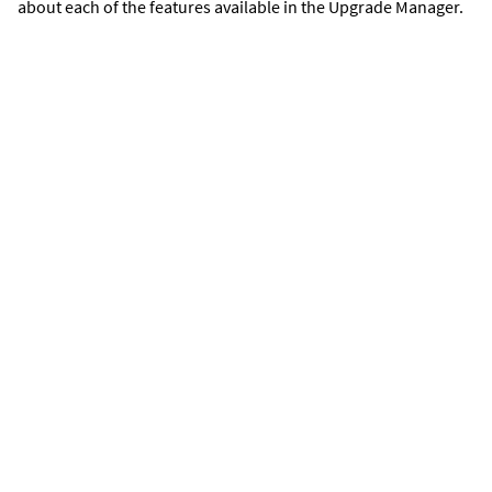
about each of the features available in the Upgrade Manager.