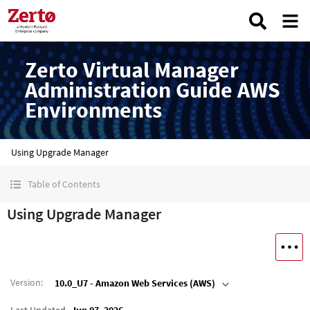
Zerto Virtual Manager
Administration Guide AWS
Environments
Using Upgrade Manager
Table of Contents
Using Upgrade Manager
Version
:
10.0_U7 - Amazon Web Services (AWS)
Last Updated
Jun 07, 2026