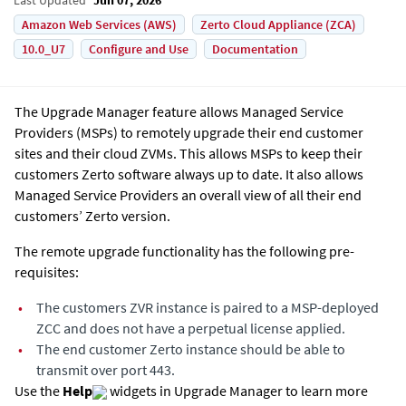
Amazon Web Services (AWS)
Zerto Cloud Appliance (ZCA)
10.0_U7
Configure and Use
Documentation
The Upgrade Manager feature allows Managed Service
Providers (MSPs) to remotely upgrade their end customer
sites and their cloud ZVMs. This allows MSPs to keep their
customers Zerto software always up to date. It also allows
Managed Service Providers an overall view of all their end
customers’ Zerto version.
The remote upgrade functionality has the following pre-
requisites:
•
The customers ZVR instance is paired to a MSP-deployed
ZCC and does not have a perpetual license applied.
•
The end customer Zerto instance should be able to
transmit over port 443.
Use the
Help
widgets in Upgrade Manager to learn more