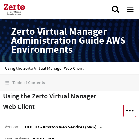
Zerto Virtual Manager
Administration Guide AWS
Environments
Using the Zerto Virtual Manager Web Client
Table of Contents
Using the Zerto Virtual Manager
Web Client
Version
:
10.0_U7 - Amazon Web Services (AWS)
Last Updated
Jun 07, 2026