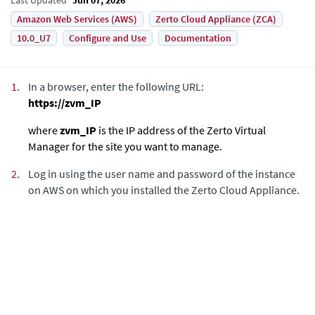
Amazon Web Services (AWS)
Zerto Cloud Appliance (ZCA)
10.0_U7
Configure and Use
Documentation
1.
In a browser, enter the following URL:
https://zvm_IP
where
zvm_IP
is the IP address of the
Zerto Virtual
Manager
for the site you want to manage.
2.
Log in using the user name and password
of the instance
on AWS on which you installed
the
Zerto Cloud Appliance
.