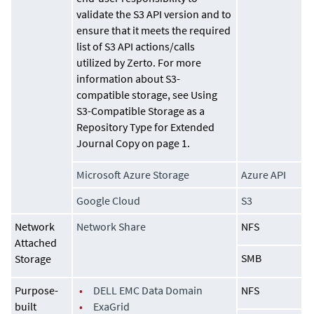
validate the S3 API version and to
ensure that it meets the required
list of S3 API actions/calls
utilized by Zerto. For more
information about S3-
compatible storage, see Using
S3-Compatible Storage as a
Repository Type for
Extended
Journal Copy
on page 1.
Microsoft Azure Storage
Azure API
Google Cloud
S3
Network
Network Share
NFS
Attached
SMB
Storage
Purpose-
•
DELL EMC Data Domain
NFS
built
•
ExaGrid