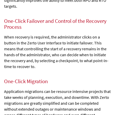
significantly improves the ability to meet both RPO and RTO
targets.
One-Click Failover and Control of the Recovery
Process
When recovery is required, the administrator clicks on a
button in the
Zerto User Interface
to initiate failover. This
means that controlling the start of a recovery remains in the
hands of the administrator, who can decide when to initiate
the recovery and, by selecting a checkpoint, to what point-in-
time to recover to.
One-Click Migration
Application migrations can be resource intensive projects that
take weeks of planning, execution, and downtime. With
Zerto
migrations are greatly simplified and can be completed
without extended outages or maintenance windows and
across different types of hardware and even different