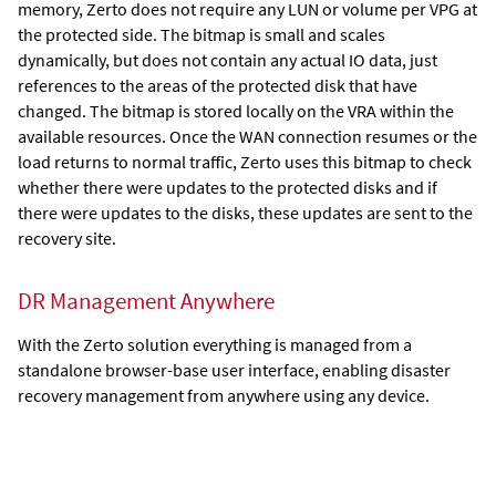
memory,
Zerto
does not require any LUN or volume per VPG at
the protected side. The bitmap is small and scales
dynamically, but does not contain any actual IO data, just
references to the areas of the protected disk that have
changed. The bitmap is stored locally on the VRA within the
available resources. Once the WAN connection resumes or the
load returns to normal traffic,
Zerto
uses this bitmap to check
whether there were updates to the protected disks and if
there were updates to the disks, these updates are sent to the
recovery site.
DR Management Anywhere
With the
Zerto
solution everything is managed from a
standalone browser-base user interface, enabling disaster
recovery management from anywhere using any device.