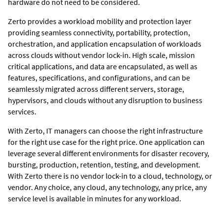
hardware do not need to be considered.
Zerto
provides a workload mobility and protection layer
providing seamless connectivity, portability, protection,
orchestration, and application encapsulation of workloads
across clouds without vendor lock-in. High scale, mission
critical applications, and data are encapsulated, as well as
features, specifications, and configurations, and can be
seamlessly migrated across different servers, storage,
hypervisors, and clouds without any disruption to business
services.
With
Zerto
, IT managers can choose the right infrastructure
for the right use case for the right price. One application can
leverage several different environments for disaster recovery,
bursting, production, retention, testing, and development.
With
Zerto
there is no vendor lock-in to a cloud, technology, or
vendor. Any choice, any cloud, any technology, any price, any
service level is available in minutes for any workload.