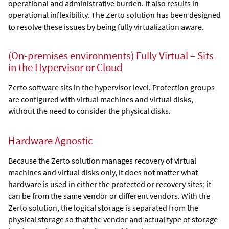
operational and administrative burden. It also results in
operational inflexibility. The Zerto solution has been designed
to resolve these issues by being fully virtualization aware.
(On-premises environments)
Fully Virtual – Sits
in the Hypervisor or Cloud
Zerto
software sits in the hypervisor level. Protection groups
are configured with virtual machines and virtual disks,
without the need to consider the physical disks.
Hardware Agnostic
Because the
Zerto
solution manages recovery of virtual
machines and virtual disks only, it does not matter what
hardware is used in either the protected or recovery sites; it
can be from the same vendor or different vendors. With the
Zerto
solution, the logical storage is separated from the
physical storage so that the vendor and actual type of storage