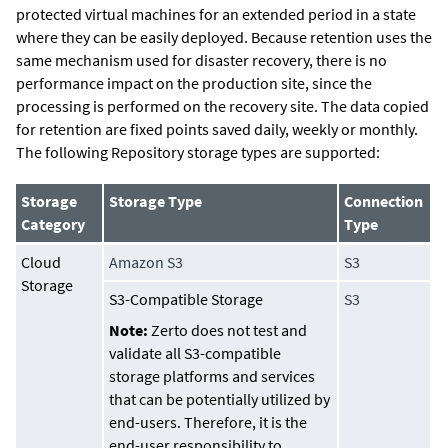
protected virtual machines for an extended period in a state
where they can be easily deployed. Because retention uses the
same mechanism used for disaster recovery, there is no
performance impact on the production site, since the
processing is performed on the recovery site. The data copied
for retention are fixed points saved daily, weekly or monthly.
The following Repository storage types are supported:
Storage
Storage Type
Connection
Category
Type
Cloud
Amazon S3
S3
Storage
S3-Compatible Storage
S3
Note:
Zerto does not test and
validate all S3-compatible
storage platforms and services
that can be potentially utilized by
end-users. Therefore, it is the
end-user responsibility to