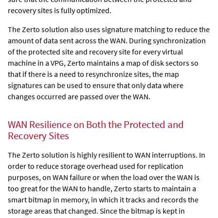
recovery sites is fully optimized.
The
Zerto
solution also uses
signature matching to reduce the
amount of data sent across the WAN. During synchronization
of the protected site and recovery site for every virtual
machine in a VPG,
Zerto
maintains a map of disk sectors so
that if there is a need to resynchronize sites, the map
signatures can be used to ensure that only data where
changes occurred are passed over the WAN.
WAN Resilience on Both the Protected and
Recovery Sites
The
Zerto
solution is highly resilient to WAN interruptions. In
order to reduce storage overhead used for replication
purposes, on WAN failure or when the load over the WAN is
too great for the WAN to handle,
Zerto
starts to maintain a
smart bitmap in memory, in which it tracks and records the
storage areas that changed. Since the bitmap is kept in