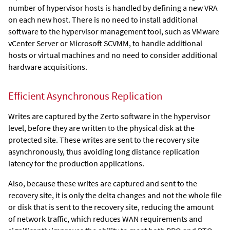
number of hypervisor hosts is handled by defining a new VRA
on each new host. There is no need to install additional
software to the hypervisor management tool, such as VMware
vCenter Server
or Microsoft SCVMM
, to handle additional
hosts or virtual machines and no need to consider additional
hardware acquisitions.
Efficient Asynchronous Replication
Writes are captured by the
Zerto
software in the hypervisor
level, before they are written to the physical disk at the
protected site. These writes are sent to the recovery site
asynchronously, thus avoiding long distance replication
latency for the production applications.
Also, because these writes are captured and sent to the
recovery site, it is only the delta changes and not the whole file
or disk that is sent to the recovery site, reducing the amount
of network traffic, which reduces WAN requirements and