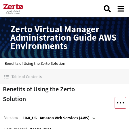
Zerto Virtual Manager
Administration Guide AWS
Environments
Benefits of Using the Zerto Solution
Table of Contents
Benefits of Using the Zerto
Solution
Version
:
10.0_U6 - Amazon Web Services (AWS)
Last Updated
Dec 03, 2024