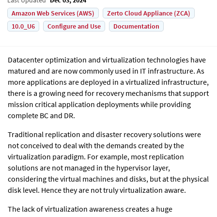
Amazon Web Services (AWS)
Zerto Cloud Appliance (ZCA)
10.0_U6
Configure and Use
Documentation
Datacenter optimization and virtualization technologies have
matured and are now commonly used in IT infrastructure. As
more applications are deployed in a virtualized infrastructure,
there is a growing need for recovery mechanisms that support
mission critical application deployments while providing
complete BC and DR.
Traditional replication and disaster recovery solutions were
not conceived to deal with the demands created by the
virtualization paradigm. For example, most replication
solutions are not managed in the hypervisor layer,
considering the virtual machines and disks, but at the physical
disk level. Hence they are not truly virtualization aware.
The lack of virtualization awareness creates a huge