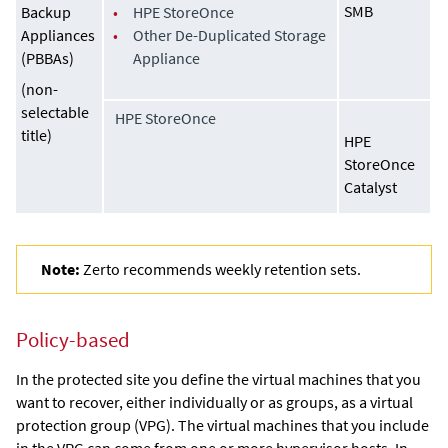
SMB
Backup
•
HPE StoreOnce
Appliances
•
Other De-Duplicated Storage
(PBBAs)
Appliance
(non-
selectable
HPE StoreOnce
title)
HPE
StoreOnce
Catalyst
Note:
Zerto recommends weekly retention sets.
Policy-based
In the protected site you define the virtual machines that you
want to recover, either individually or as groups, as a virtual
protection group (VPG). The virtual machines that you include
in the VPG can come from one or more hypervisor hosts. In