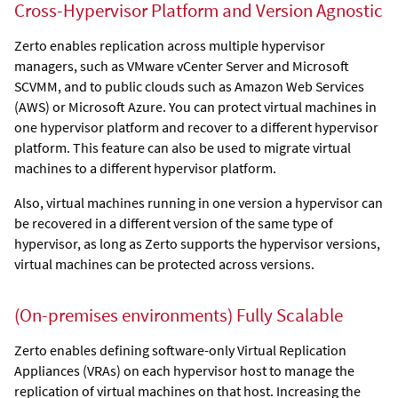
Cross-Hypervisor Platform and Version Agnostic
Zerto
enables replication across multiple hypervisor
managers, such as VMware vCenter Server
and
Microsoft
SCVMM
, and to public clouds such as Amazon Web Services
(AWS) or Microsoft Azure. You can protect virtual machines in
one hypervisor platform and recover to a different hypervisor
platform. This feature can also be used to migrate virtual
machines to a different hypervisor platform.
Also, virtual machines running in one version a hypervisor can
be recovered in a different version of the same type of
hypervisor, as long as
Zerto
supports the hypervisor versions,
virtual machines can be protected across versions.
(On-premises environments)
Fully Scalable
Zerto
enables defining software-only
Virtual Replication
Appliance
s (VRAs) on each hypervisor host to manage the
replication of virtual machines on that host. Increasing the