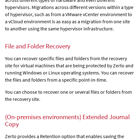
hypervisors. Migrations across different versions within a type
of hypervisor, such as from a VMware vCenter environment to
a vCloud environment is as easy as a migration from one site
to another using the same hypervisor infrastructure.
File and Folder Recovery
You can recover specific files and folders from the recovery
site for virtual machines that are being protected by
Zerto
and
running Windows or Linux operating systems. You can recover
the files and folders from a specific point-in-time.
You can choose to recover one or several files or folders from
the recovery site.
(On-premises environments)
Extended Journal
Copy
Zerto
provides a Retention option that enables saving the