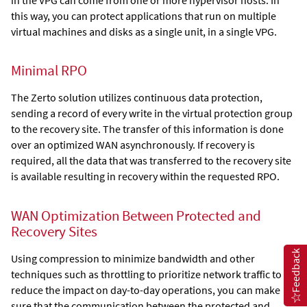
this way, you can protect applications that run on multiple
virtual machines and disks as a single unit, in a single VPG.
Minimal RPO
The
Zerto
solution utilizes continuous data protection,
sending a record of every write in the virtual protection group
to the recovery site. The transfer of this information is done
over an optimized WAN asynchronously. If recovery is
required, all the data that was transferred to the recovery site
is available resulting in recovery within the requested RPO.
WAN Optimization Between Protected and
Recovery Sites
Feedback
Using compression to minimize bandwidth and other
techniques such as throttling to prioritize network traffic to
reduce the impact on day-to-day operations, you can make
sure that the communication between the protected and