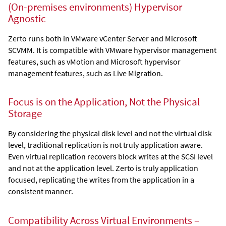
(On-premises environments)
Hypervisor
Agnostic
Zerto
runs both in VMware vCenter Server
and Microsoft
SCVMM
. It is compatible with VMware hypervisor management
features, such as vMotion and Microsoft hypervisor
management features, such as Live Migration.
Focus is on the Application, Not the Physical
Storage
By considering the physical disk level and not the virtual disk
level, traditional replication is not truly application aware.
Even virtual replication recovers block writes at the SCSI level
and not at the application level.
Zerto
is truly application
focused, replicating the writes from the application in a
consistent manner.
Compatibility Across Virtual Environments –