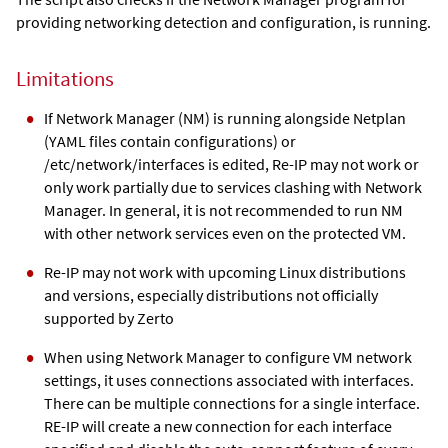
providing networking detection and configuration, is running.
Limitations
If Network Manager (NM) is running alongside Netplan
(YAML files contain configurations) or
/etc/network/interfaces is edited, Re-IP may not work or
only work partially due to services clashing with Network
Manager. In general, it is not recommended to run NM
with other network services even on the protected VM.
Re-IP may not work with upcoming Linux distributions
and versions, especially distributions not officially
supported by Zerto
When using Network Manager to configure VM network
settings, it uses connections associated with interfaces.
There can be multiple connections for a single interface.
RE-IP will create a new connection for each interface