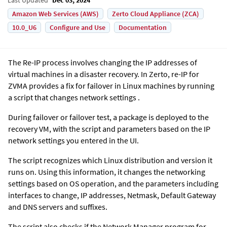
Amazon Web Services (AWS)
Zerto Cloud Appliance (ZCA)
10.0_U6
Configure and Use
Documentation
The Re-IP process involves changing the IP addresses of
virtual machines in a disaster recovery. In Zerto, re-IP for
ZVMA provides a fix for failover in Linux machines by running
a script that changes network settings .
During failover or failover test, a package is deployed to the
recovery VM, with the script and parameters based on the IP
network settings you entered in the UI.
The script recognizes which Linux distribution and version it
runs on. Using this information, it changes the networking
settings based on OS operation, and the parameters including
interfaces to change, IP addresses, Netmask, Default Gateway
and DNS servers and suffixes.
The script also checks if the Network Manager program for