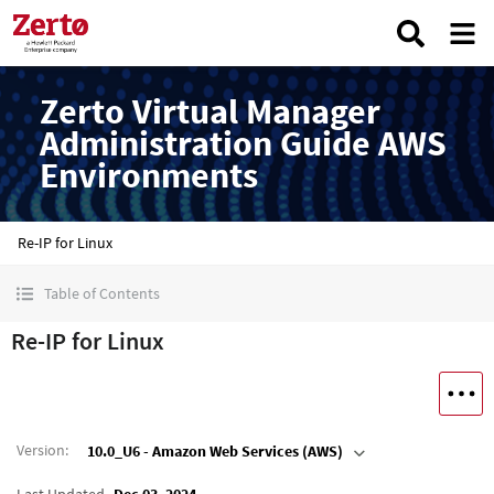
Zerto Virtual Manager
Administration Guide AWS
Environments
Re-IP for Linux
Table of Contents
Re-IP for Linux
Version
:
10.0_U6 - Amazon Web Services (AWS)
Last Updated
Dec 03, 2024