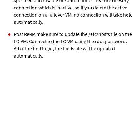
specified and disable the auto-connect feature of every
connection which is inactive, so if you delete the active
connection on a failover VM, no connection will take hold
automatically.
Post Re-IP, make sure to update the /etc/hosts file on the
FO VM: Connect to the FO VM using the root password.
After the first login, the hosts file will be updated
automatically.