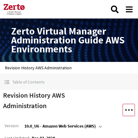
Zerto Virtual Manager
Administration Guide AWS
Environments
Revision History AWS Administration
Table of Contents
Revision History AWS
Administration
Version
:
10.0_U6 - Amazon Web Services (AWS)
Last Updated
Dec 03, 2024