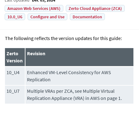
Amazon Web Services (AWS)
Zerto Cloud Appliance (ZCA)
10.0_U6
Configure and Use
Documentation
The following reflects the version updates for this guide:
Zerto
Revision
Version
10_U4
Enhanced VM-Level Consistency for AWS
Replication
10_U7
Multiple VRAs per ZCA, see Multiple Virtual
Replication Appliance (VRA) in AWS on page 1.