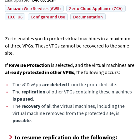
Amazon Web Services (AWS)
Zerto Cloud Appliance (ZCA)
10.0_U6
Configure and Use
Documentation
Zerto enables you to protect virtual machines in a maximum
of three VPGs. These VPGs cannot be recovered to the same
site.
If
Reverse Protection
is selected, and the virtual machines are
already protected in other VPGs
, the following occurs:
•
The vCD vApp
are deleted
from the protected site.
•
The
replication
of other VPGs containing these machines
is paused
.
•
The
recovery
of all the virtual machines, including the
virtual machine removed from the protected site, is
possible
.
To resume replication do the following: