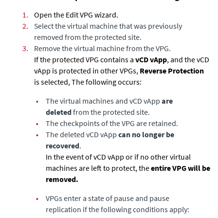
1.
Open the Edit VPG wizard.
2.
Select the virtual machine that was previously
removed from the protected site.
3.
Remove the virtual machine from the VPG.
If the protected VPG contains a
vCD vApp
, and the vCD
vApp is protected in other VPGs,
Reverse Protection
is selected, The following occurs:
•
The virtual machines and vCD vApp
are
deleted
from the protected site.
•
The checkpoints of the VPG are retained.
•
The deleted vCD vApp
can no longer be
recovered
.
In the event of vCD vApp or if no other virtual
machines are left to protect, the
entire VPG will be
removed.
•
VPGs enter a state of pause and pause
replication if the following conditions apply: