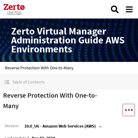
Zerto Virtual Manager
Administration Guide AWS
Environments
Reverse Protection With One-to-Many
Table of Contents
Reverse Protection With One-to-
Many
Version
:
10.0_U6 - Amazon Web Services (AWS)
Last Updated
Dec 03, 2024