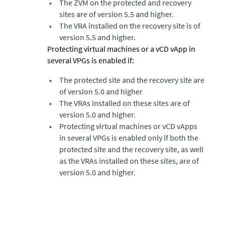
•
The ZVM on the protected and recovery
sites are of version 5.5 and higher.
•
The VRA installed on the recovery site is of
version 5.5 and higher.
Protecting virtual machines or a vCD vApp in
several VPGs is enabled if:
•
The protected site and the recovery site are
of version 5.0 and higher
•
The VRAs installed on these sites are of
version 5.0 and higher.
•
Protecting virtual machines or vCD vApps
in several VPGs is enabled only if both the
protected site and the recovery site, as well
as the VRAs installed on these sites, are of
version 5.0 and higher.